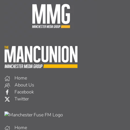
Home
About Us
Facebook
Twitter
Home