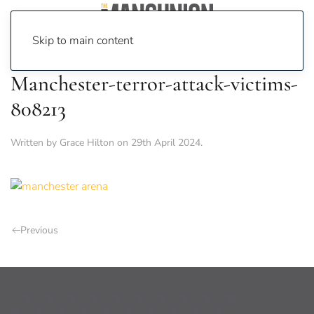
Skip to main content
Manchester-terror-attack-victims-
808213
Written by
Grace Hilton
on
29th April 2024
.
Previous