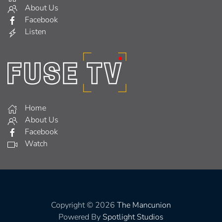
About Us
Facebook
Listen
Home
About Us
Facebook
Watch
Copyright © 2026
The Mancunion
Powered By
Spotlight Studios