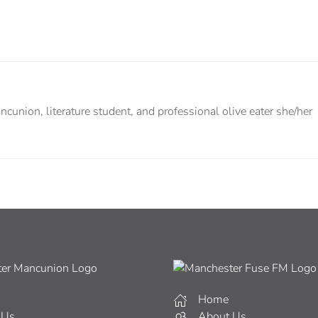
cunion, literature student, and professional olive eater she/her
Home
 Us
About Us