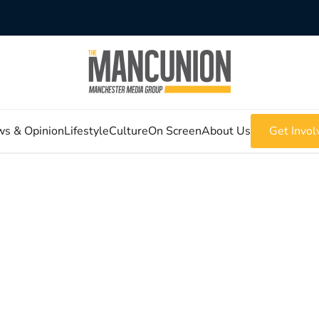
s & Opinion
Lifestyle
Culture
On Screen
About Us
Get Invol