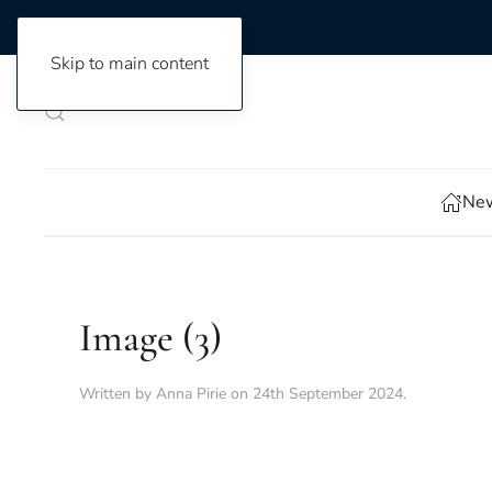
Skip to main content
New
Image (3)
Written by
Anna Pirie
on
24th September 2024
.