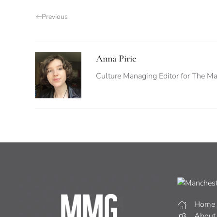
Previous
Anna Pirie
Culture Managing Editor for The Man
Home
About