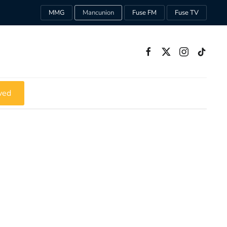
MMG
Mancunion
Fuse FM
Fuse TV
ved