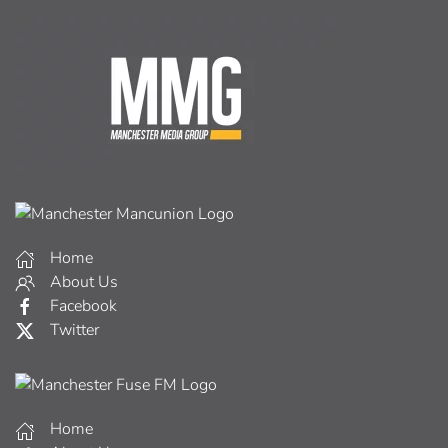
Home
About Us
Facebook
Twitter
Home