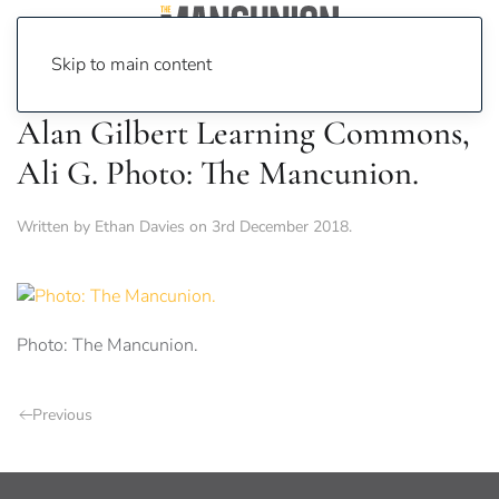
Skip to main content
Alan Gilbert Learning Commons,
Ali G. Photo: The Mancunion.
Written by
Ethan Davies
on
3rd December 2018
.
Photo: The Mancunion.
Previous