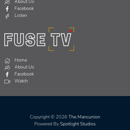
About Us
Facebook
Listen
Home
About Us
Facebook
Watch
Copyright © 2026
The Mancunion
Powered By
Spotlight Studios