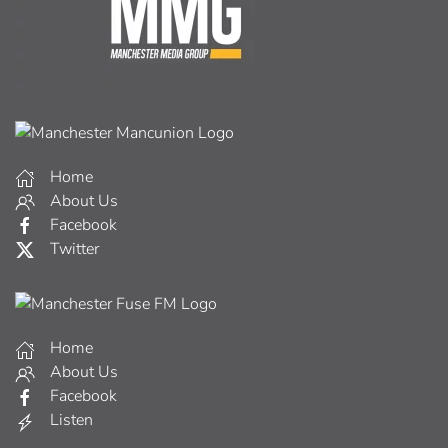
Home
About Us
Facebook
Twitter
Home
About Us
Facebook
Listen