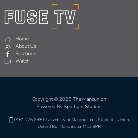
Home
About Us
Facebook
Watch
Copyright © 2026
The Mancunion
Powered By
Spotlight Studios
0161 275 2930
University of Manchester’s Students’ Union,
Oxford Rd, Manchester M13 9PR