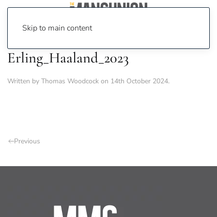
Skip to main content
Erling_Haaland_2023
Written by
Thomas Woodcock
on
14th October 2024
.
Previous