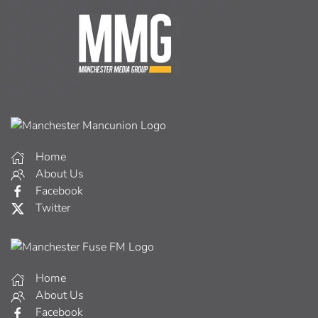
Home
About Us
Facebook
Twitter
Home
About Us
Facebook