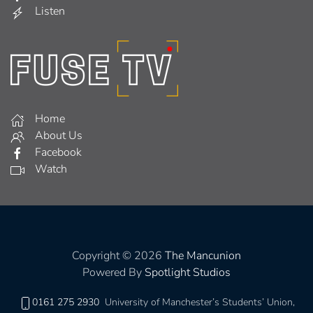
Listen
Home
About Us
Facebook
Watch
Copyright © 2026
The Mancunion
Powered By
Spotlight Studios
0161 275 2930
University of Manchester’s Students’ Union,