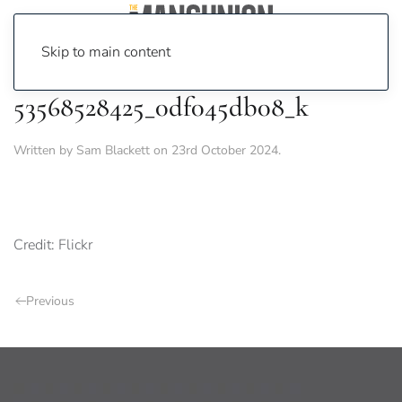
Skip to main content
53568528425_0df045db08_k
Written by
Sam Blackett
on
23rd October 2024
.
Credit: Flickr
Previous