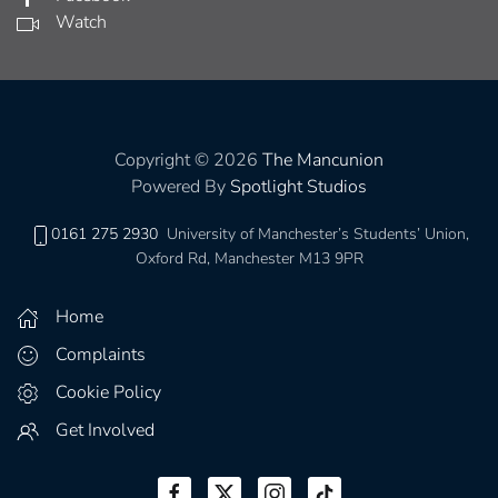
Watch
Copyright © 2026
The Mancunion
Powered By
Spotlight Studios
0161 275 2930
University of Manchester’s Students’ Union,
Oxford Rd, Manchester M13 9PR
Home
Complaints
Cookie Policy
Get Involved