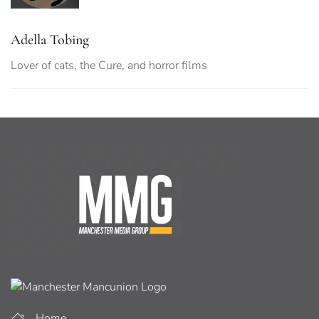
Adella Tobing
Lover of cats, the Cure, and horror films
Home