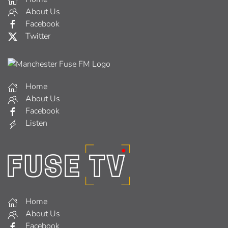
About Us
Facebook
Twitter
Home
About Us
Facebook
Listen
Home
About Us
Facebook