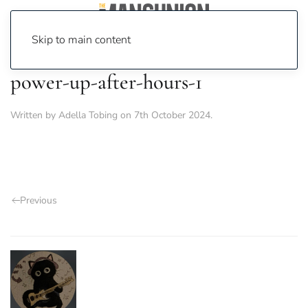
Skip to main content
power-up-after-hours-1
Written by
Adella Tobing
on
7th October 2024
.
Previous