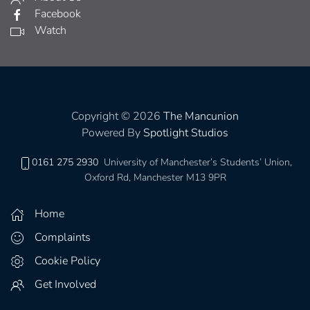
Facebook
Watch
Copyright © 2026
The Mancunion
Powered By
Spotlight Studios
0161 275 2930
University of Manchester’s Students’ Union,
Oxford Rd, Manchester M13 9PR
Home
Complaints
Cookie Policy
Get Involved