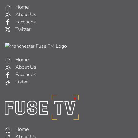
Home
About Us
Facebook
Twitter
Home
About Us
Facebook
Listen
Home
About Us