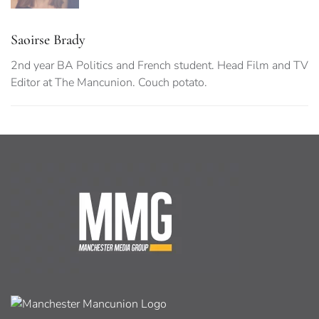
Saoirse Brady
2nd year BA Politics and French student. Head Film and TV
Editor at The Mancunion. Couch potato.