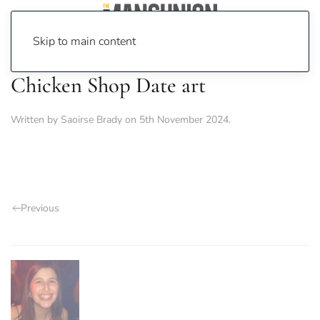
Skip to main content
Chicken Shop Date art
Written by
Saoirse Brady
on
5th November 2024
.
Previous