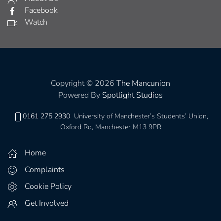
Facebook
Watch
Copyright © 2026
The Mancunion
Powered By
Spotlight Studios
0161 275 2930
University of Manchester’s Students’ Union,
Oxford Rd, Manchester M13 9PR
Home
Complaints
Cookie Policy
Get Involved