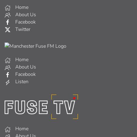
Home
About Us
Facebook
Twitter
Home
About Us
Facebook
Listen
Home
About Us