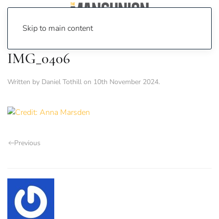
Skip to main content
IMG_0406
Written by
Daniel Tothill
on
10th November 2024
.
Previous