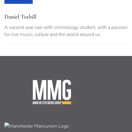
Daniel Tothill
A second year law with criminology student, with a passion
for live music, culture and the world around us.