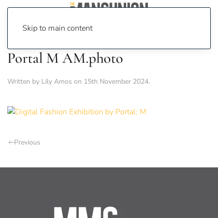
Skip to main content
Portal M AM.photo
Written by
Lily Amos
on
15th November 2024
.
Previous