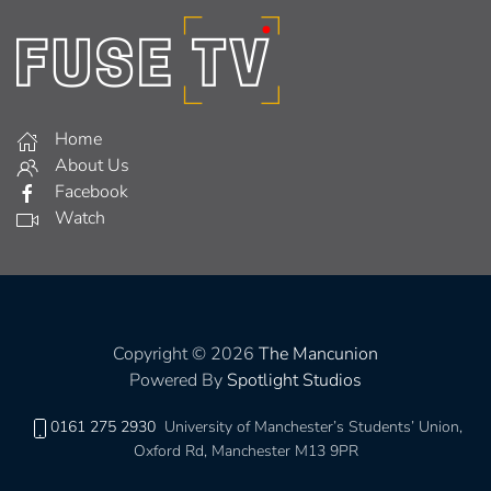
Home
About Us
Facebook
Watch
Copyright © 2026
The Mancunion
Powered By
Spotlight Studios
0161 275 2930
University of Manchester’s Students’ Union,
Oxford Rd, Manchester M13 9PR