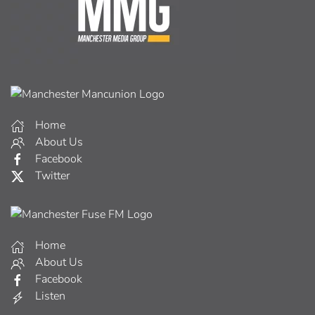
Home
About Us
Facebook
Twitter
Home
About Us
Facebook
Listen