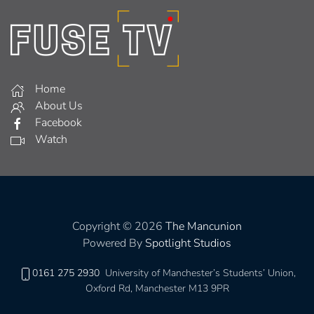
Home
About Us
Facebook
Watch
Copyright © 2026
The Mancunion
Powered By
Spotlight Studios
0161 275 2930
University of Manchester’s Students’ Union,
Oxford Rd, Manchester M13 9PR