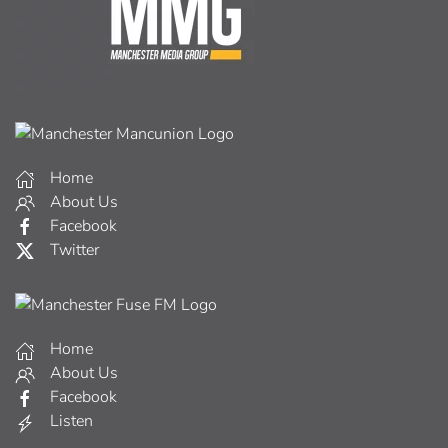
Home
About Us
Facebook
Twitter
Home
About Us
Facebook
Listen