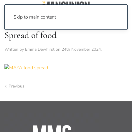
Skip to main content
Spread of food
Written by
Emma Dewhirst
on
24th November 2024
.
Previous