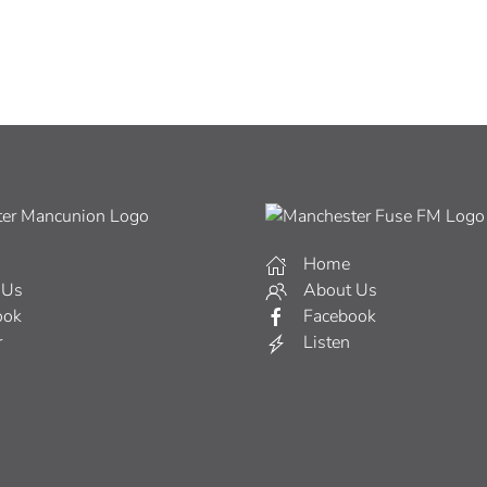
Home
 Us
About Us
ook
Facebook
r
Listen