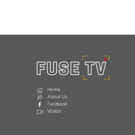
Home
About Us
Facebook
Watch