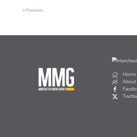
Previous
Home
About
Faceb
Twitte