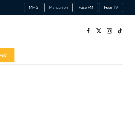
MMG
Mancunion
Fuse FM
Fuse TV
ved