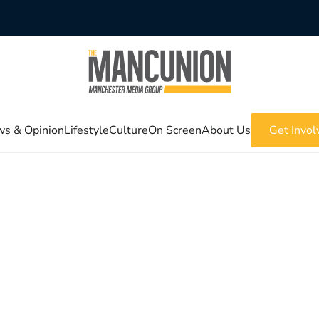
s & Opinion
Lifestyle
Culture
On Screen
About Us
Get Invol