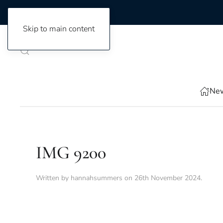
Skip to main content
New
IMG 9200
Written by
hannahsummers
on
26th November 2024
.