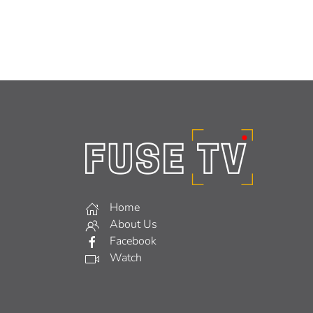
Home
About Us
Facebook
Watch