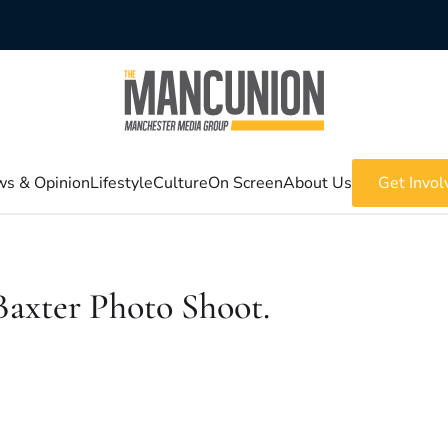
s & Opinion
Lifestyle
Culture
On Screen
About Us
Get Invol
axter Photo Shoot.