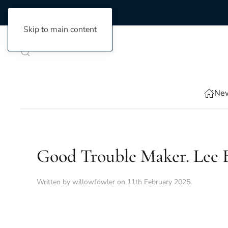
Skip to main content
New
Good Trouble Maker. Lee B
Written by
willowfowler
on
11th February 2025
.