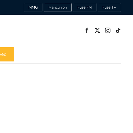
MMG
Mancunion
Fuse FM
Fuse TV
ved