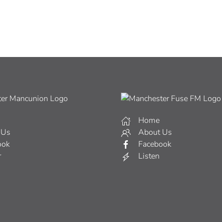
Home
 Us
About Us
ook
Facebook
r
Listen