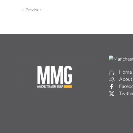
Previous
Home
About
Faceb
Twitte