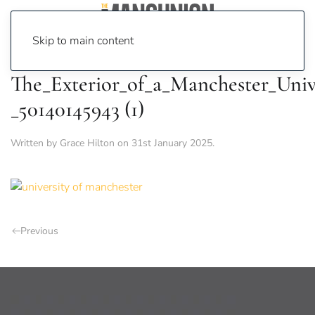
Skip to main content
The_Exterior_of_a_Manchester_Unive
_50140145943 (1)
Written by
Grace Hilton
on
31st January 2025
.
Previous