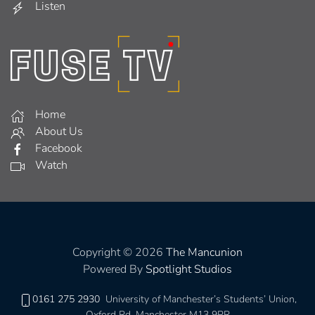
Listen
Home
About Us
Facebook
Watch
Copyright © 2026
The Mancunion
Powered By
Spotlight Studios
0161 275 2930
University of Manchester’s Students’ Union,
Oxford Rd, Manchester M13 9PR