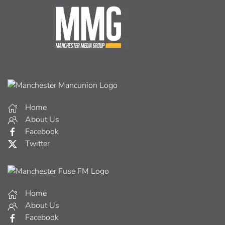
Home
About Us
Facebook
Twitter
Home
About Us
Facebook