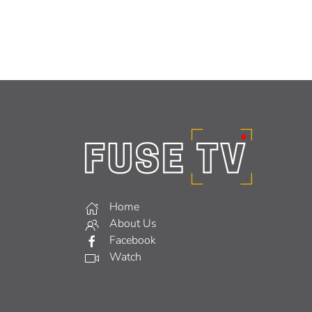
Home
About Us
Facebook
Watch