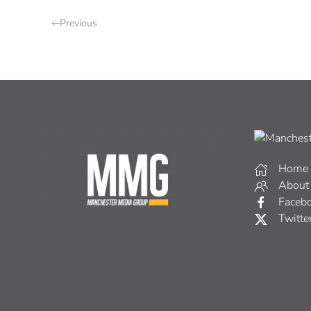
Previous
Home
About
Faceb
Twitte