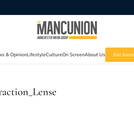
s & Opinion
Lifestyle
Culture
On Screen
About Us
Get Invol
raction_Lense