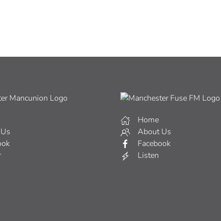
Home
 Us
About Us
ook
Facebook
r
Listen