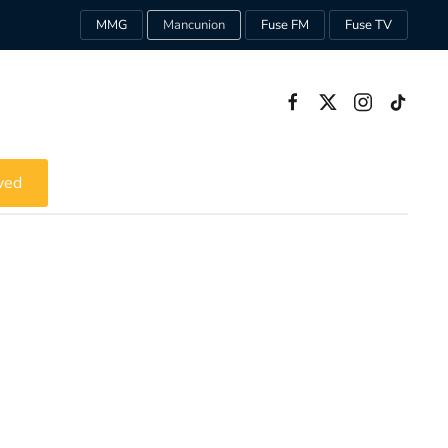
MMG
Mancunion
Fuse FM
Fuse TV
ved