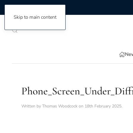
Skip to main content
New
Phone_Screen_Under_Diff
Written by
Thomas Woodcock
on
18th February 2025
.