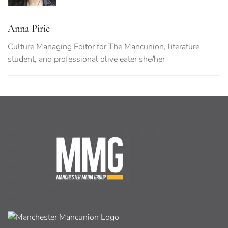
Anna Pirie
Culture Managing Editor for The Mancunion, literature
student, and professional olive eater she/her