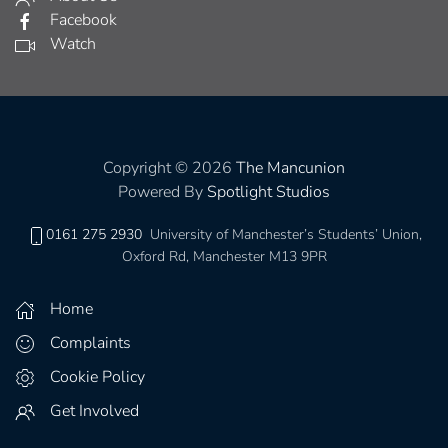
Facebook
Watch
Copyright © 2026
The Mancunion
Powered By
Spotlight Studios
0161 275 2930
University of Manchester’s Students’ Union,
Oxford Rd, Manchester M13 9PR
Home
Complaints
Cookie Policy
Get Involved