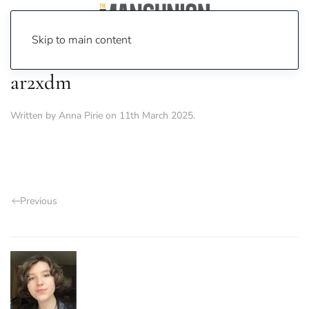
Skip to main content
ar2xdm
Written by
Anna Pirie
on
11th March 2025
.
Previous