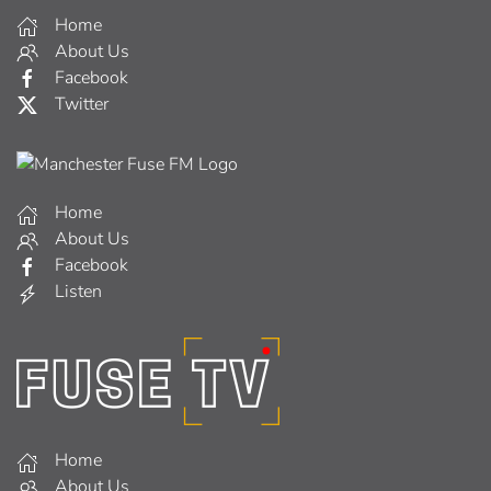
Home
About Us
Facebook
Twitter
Home
About Us
Facebook
Listen
Home
About Us