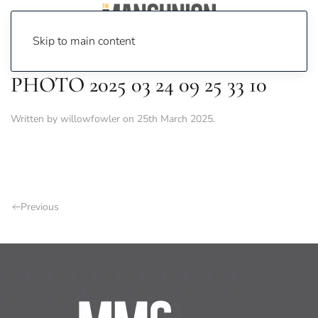
Skip to main content
PHOTO 2025 03 24 09 25 33 10
Written by
willowfowler
on
25th March 2025
.
Previous