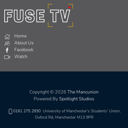
Home
About Us
Facebook
Watch
Copyright © 2026
The Mancunion
Powered By
Spotlight Studios
0161 275 2930
University of Manchester’s Students’ Union,
Oxford Rd, Manchester M13 9PR