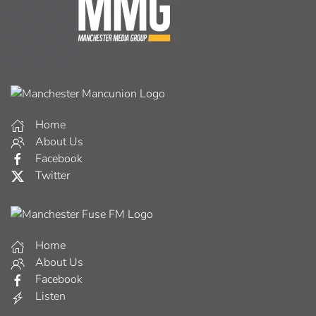
Home
About Us
Facebook
Twitter
Home
About Us
Facebook
Listen