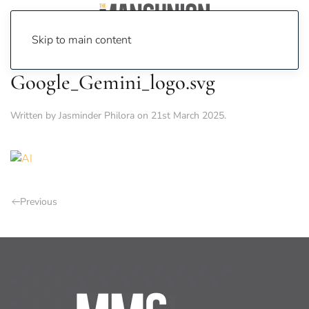
Skip to main content
Google_Gemini_logo.svg
Written by
Jasminder Philora
on
21st March 2025
.
Previous