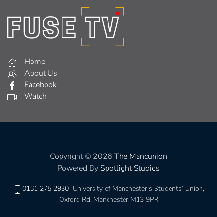
Home
About Us
Facebook
Watch
Copyright © 2026
The Mancunion
Powered By
Spotlight Studios
0161 275 2930
University of Manchester’s Students’ Union,
Oxford Rd, Manchester M13 9PR