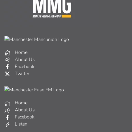
Home
About Us
Facebook
Twitter
Home
About Us
Facebook
Listen