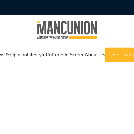
s & Opinion
Lifestyle
Culture
On Screen
About Us
Get Invol