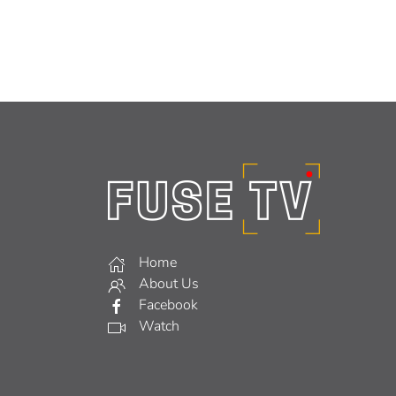
Home
About Us
Facebook
Watch