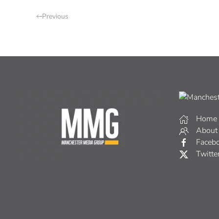
Previous
Home
About
Faceb
Twitte