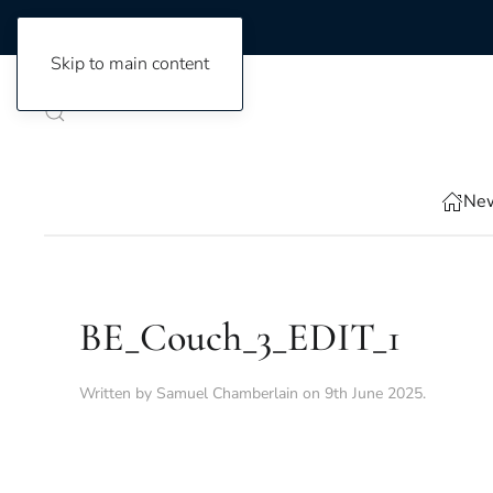
Skip to main content
New
BE_Couch_3_EDIT_1
Written by
Samuel Chamberlain
on
9th June 2025
.