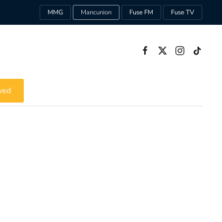
MMG
Mancunion
Fuse FM
Fuse TV
ved