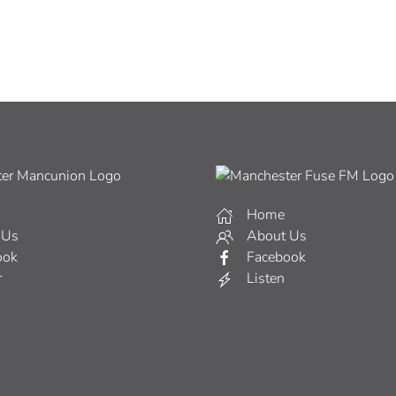
Home
 Us
About Us
ook
Facebook
r
Listen