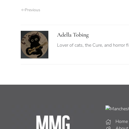
Previous
Adella Tobing
Lover of cats, the Cure, and horror f
Home
About