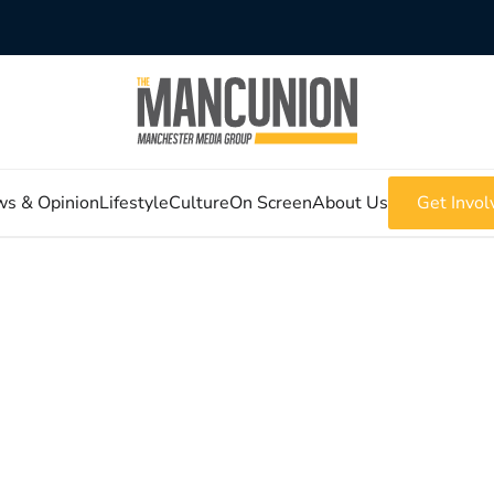
s & Opinion
Lifestyle
Culture
On Screen
About Us
Get Invol