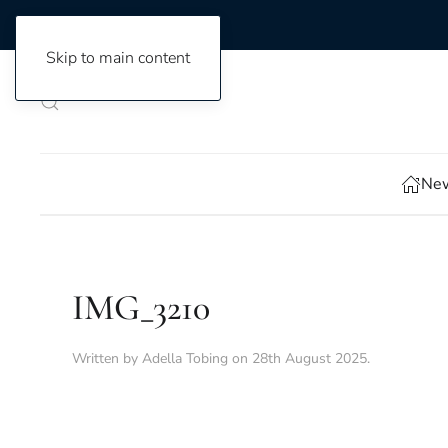
Skip to main content
New
IMG_3210
Written by
Adella Tobing
on
28th August 2025
.