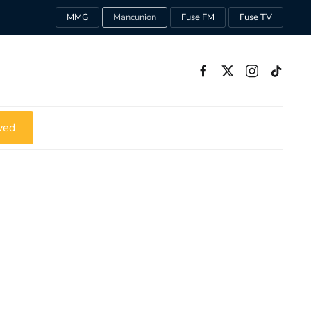
MMG
Mancunion
Fuse FM
Fuse TV
ved