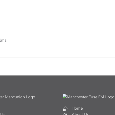
ilms
Home
 Us
About Us