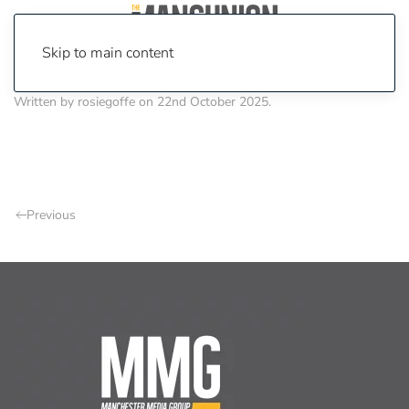
Skip to main content
Written by
rosiegoffe
on
22nd October 2025
.
Previous