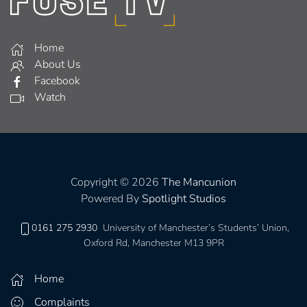
Home
About Us
Facebook
Watch
Copyright © 2026
The Mancunion
Powered By
Spotlight Studios
0161 275 2930
University of Manchester’s Students’ Union,
Oxford Rd, Manchester M13 9PR
Home
Complaints