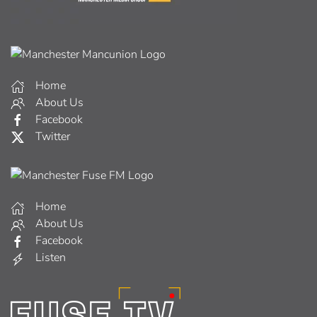
Home
About Us
Facebook
Twitter
Home
About Us
Facebook
Listen