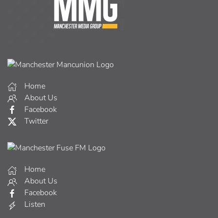
Home
About Us
Facebook
Twitter
Home
About Us
Facebook
Listen