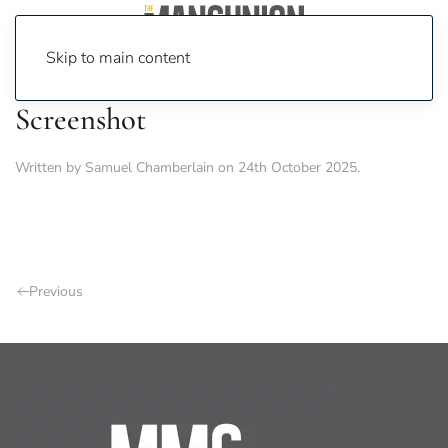
Skip to main content
Screenshot
Written by
Samuel Chamberlain
on
24th October 2025
.
Previous