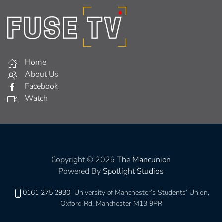
Home
About Us
Facebook
Watch
Copyright © 2026
The Mancunion
Powered By
Spotlight Studios
0161 275 2930
University of Manchester’s Students’ Union,
Oxford Rd, Manchester M13 9PR