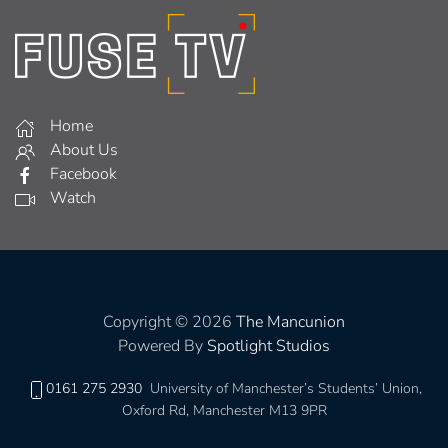
Home
About Us
Facebook
Watch
Copyright © 2026
The Mancunion
Powered By
Spotlight Studios
0161 275 2930
University of Manchester’s Students’ Union,
Oxford Rd, Manchester M13 9PR