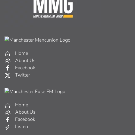
Home
About Us
Facebook
Twitter
Home
About Us
Facebook
Listen