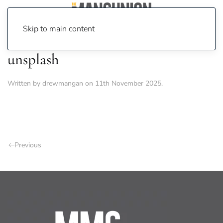
Skip to main content
unsplash
Written by
drewmangan
on
11th November 2025
.
Previous