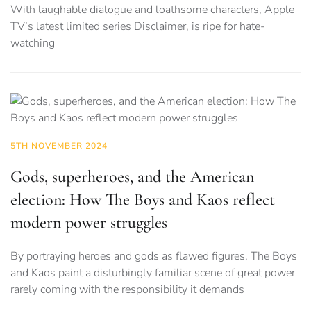
With laughable dialogue and loathsome characters, Apple
TV’s latest limited series Disclaimer, is ripe for hate-
watching
5TH NOVEMBER 2024
Gods, superheroes, and the American
election: How The Boys and Kaos reflect
modern power struggles
By portraying heroes and gods as flawed figures, The Boys
and Kaos paint a disturbingly familiar scene of great power
rarely coming with the responsibility it demands