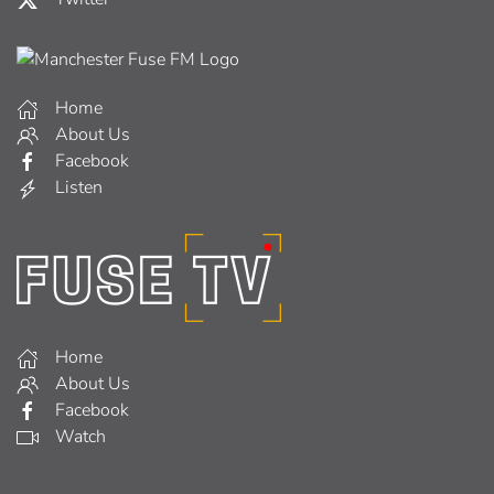
Home
About Us
Facebook
Listen
Home
About Us
Facebook
Watch