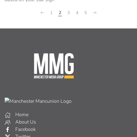
1
2
3
4
5
Home
About Us
Facebook
Twitter