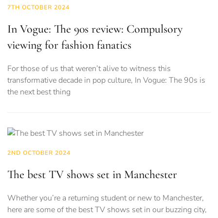
7TH OCTOBER 2024
In Vogue: The 90s review: Compulsory
viewing for fashion fanatics
For those of us that weren’t alive to witness this
transformative decade in pop culture, In Vogue: The 90s is
the next best thing
2ND OCTOBER 2024
The best TV shows set in Manchester
Whether you’re a returning student or new to Manchester,
here are some of the best TV shows set in our buzzing city,