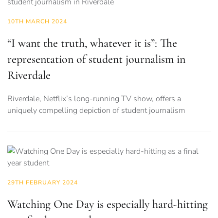
10TH MARCH 2024
“I want the truth, whatever it is”: The
representation of student journalism in
Riverdale
Riverdale, Netflix’s long-running TV show, offers a
uniquely compelling depiction of student journalism
29TH FEBRUARY 2024
Watching One Day is especially hard-hitting