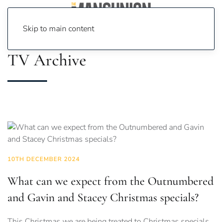
Skip to main content
TV Archive
10TH DECEMBER 2024
What can we expect from the Outnumbered
and Gavin and Stacey Christmas specials?
This Christmas we are being treated to Christmas specials