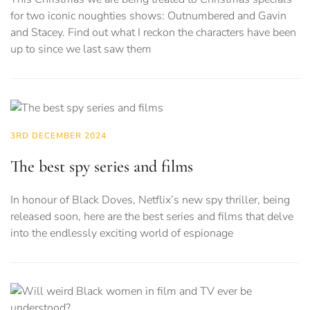
for two iconic noughties shows: Outnumbered and Gavin
and Stacey. Find out what I reckon the characters have been
up to since we last saw them
3RD DECEMBER 2024
The best spy series and films
In honour of Black Doves, Netflix’s new spy thriller, being
released soon, here are the best series and films that delve
into the endlessly exciting world of espionage