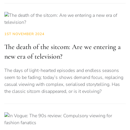
1ST NOVEMBER 2024
The death of the sitcom: Are we entering a
new era of television?
The days of light-hearted episodes and endless seasons
seem to be fading; today’s shows demand focus, replacing
casual viewing with complex, serialised storytelling. Has
the classic sitcom disappeared, or is it evolving?