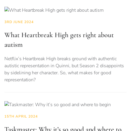
3RD JUNE 2024
What Heartbreak High gets right about
autism
Netflix’s Heartbreak High breaks ground with authentic
autistic representation in Quinni, but Season 2 disappoints
by sidelining her character. So, what makes for good
representation?
15TH APRIL 2024
Taskmaster: Why it’s so good and where to