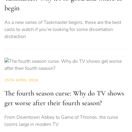
begin
As a new series of Taskmaster begins, these are the best
casts to watch if you’re looking for some dissertation
distraction
15TH APRIL 2024
The fourth season curse: Why do TV shows
get worse after their fourth season?
From Downtown Abbey to Game of Thrones, the curse
looms large in modern TV