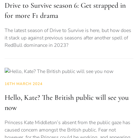
Drive to Survive season 6: Get strapped in
for more F1 drama
The latest season of Drive to Survive is here, but how does
it stack up against previous seasons after another spell of
RedBull dominance in 2023?
16TH MARCH 2024
Hello, Kate? The British public will see you
now
Princess Kate Middleton’s absent from the public gaze has
caused concern amongst the British public. Fear not
however, for the Princess could be working, and appearing