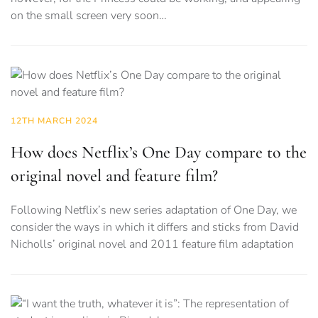
on the small screen very soon…
12TH MARCH 2024
How does Netflix’s One Day compare to the
original novel and feature film?
Following Netflix’s new series adaptation of One Day, we
consider the ways in which it differs and sticks from David
Nicholls’ original novel and 2011 feature film adaptation