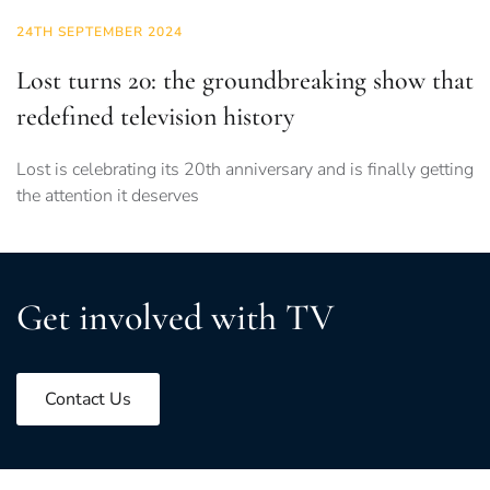
24TH SEPTEMBER 2024
Lost turns 20: the groundbreaking show that
redefined television history
Lost is celebrating its 20th anniversary and is finally getting
the attention it deserves
Get involved with TV
Contact Us