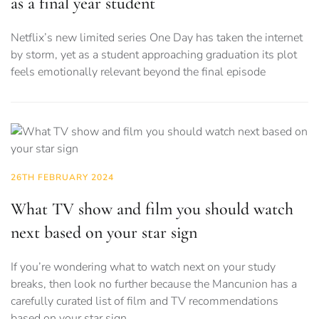
as a final year student
Netflix’s new limited series One Day has taken the internet
by storm, yet as a student approaching graduation its plot
feels emotionally relevant beyond the final episode
26TH FEBRUARY 2024
What TV show and film you should watch
next based on your star sign
If you’re wondering what to watch next on your study
breaks, then look no further because the Mancunion has a
carefully curated list of film and TV recommendations
based on your star sign