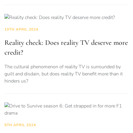
10TH APRIL 2024
Reality check: Does reality TV deserve more
credit?
The cultural phenomenon of reality TV is surrounded by
guilt and disdain, but does reality TV benefit more than it
hinders us?
9TH APRIL 2024