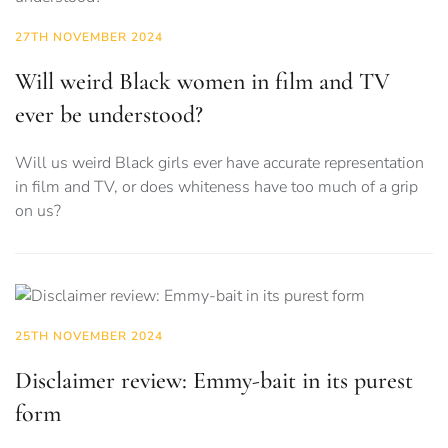
27TH NOVEMBER 2024
Will weird Black women in film and TV
ever be understood?
Will us weird Black girls ever have accurate representation
in film and TV, or does whiteness have too much of a grip
on us?
25TH NOVEMBER 2024
Disclaimer review: Emmy-bait in its purest
form