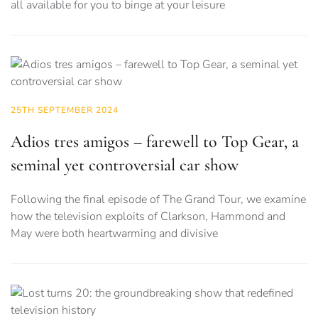
all available for you to binge at your leisure
25TH SEPTEMBER 2024
Adios tres amigos – farewell to Top Gear, a
seminal yet controversial car show
Following the final episode of The Grand Tour, we examine
how the television exploits of Clarkson, Hammond and
May were both heartwarming and divisive