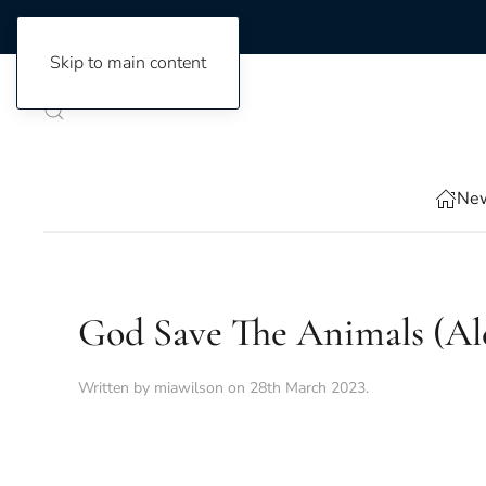
Skip to main content
New
God Save The Animals (Al
Written by
miawilson
on
28th March 2023
.