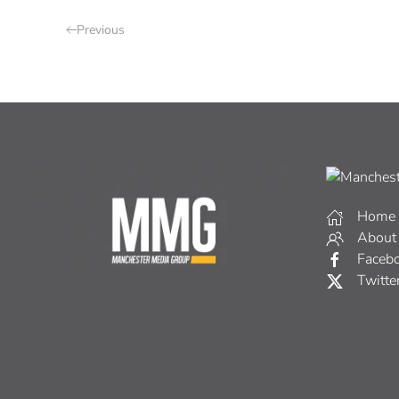
Previous
Home
About
Faceb
Twitte