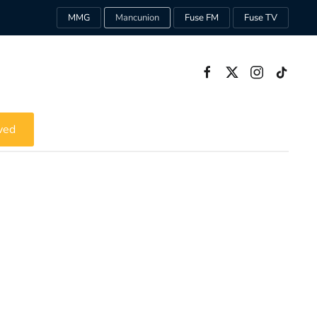
MMG
Mancunion
Fuse FM
Fuse TV
ved