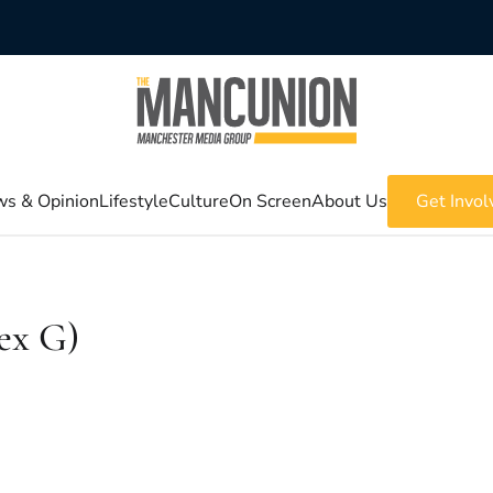
s & Opinion
Lifestyle
Culture
On Screen
About Us
Get Invol
ex G)