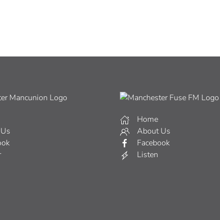
Home
 Us
About Us
ook
Facebook
r
Listen