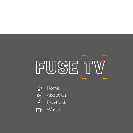
Home
About Us
Facebook
Watch