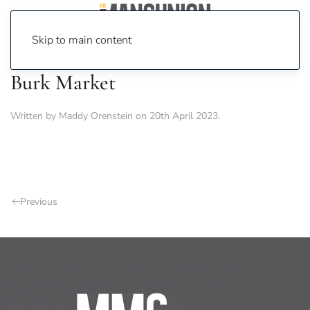
Skip to main content
Burk Market
Written by
Maddy Orenstein
on
20th April 2023
.
Previous