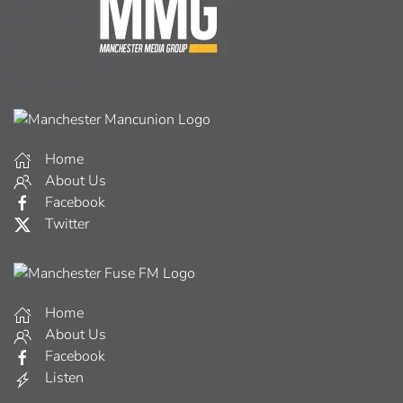
Home
About Us
Facebook
Twitter
Home
About Us
Facebook
Listen