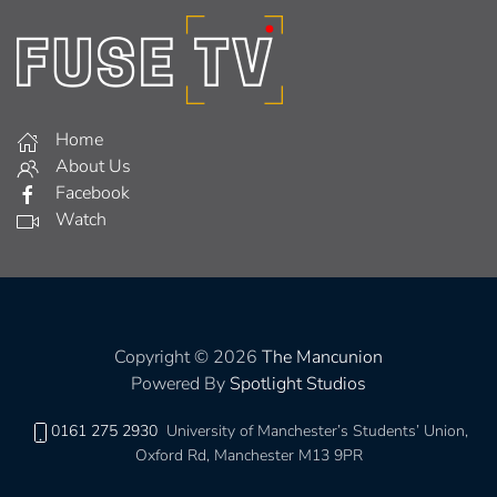
Home
About Us
Facebook
Watch
Copyright © 2026
The Mancunion
Powered By
Spotlight Studios
0161 275 2930
University of Manchester’s Students’ Union,
Oxford Rd, Manchester M13 9PR