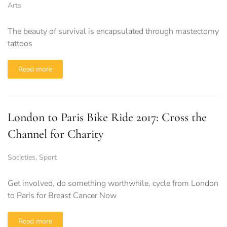
Arts
The beauty of survival is encapsulated through mastectomy
tattoos
Read more
London to Paris Bike Ride 2017: Cross the
Channel for Charity
Societies
,
Sport
Get involved, do something worthwhile, cycle from London
to Paris for Breast Cancer Now
Read more