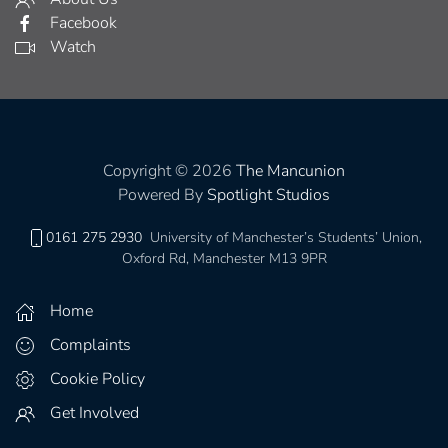
Facebook
Watch
Copyright © 2026
The Mancunion
Powered By
Spotlight Studios
0161 275 2930
University of Manchester’s Students’ Union,
Oxford Rd, Manchester M13 9PR
Home
Complaints
Cookie Policy
Get Involved