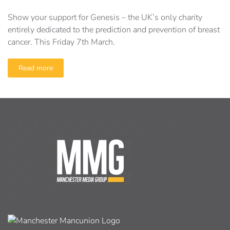
Show your support for Genesis – the UK’s only charity
entirely dedicated to the prediction and prevention of breast
cancer. This Friday 7th March.
Read more