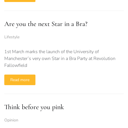
Are you the next Star in a Bra?
Lifestyle
1st March marks the launch of the University of
Manchester’s very own Star in a Bra Party at Revolution
Fallowfield
Read more
Think before you pink
Opinion