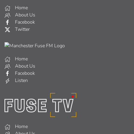
Home
About Us
Facebook
Twitter
Home
About Us
Facebook
Listen
Home
About Us