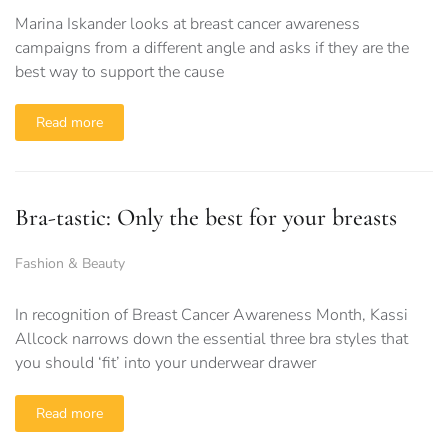
Marina Iskander looks at breast cancer awareness
campaigns from a different angle and asks if they are the
best way to support the cause
Read more
Bra-tastic: Only the best for your breasts
Fashion & Beauty
In recognition of Breast Cancer Awareness Month, Kassi
Allcock narrows down the essential three bra styles that
you should ‘fit’ into your underwear drawer
Read more