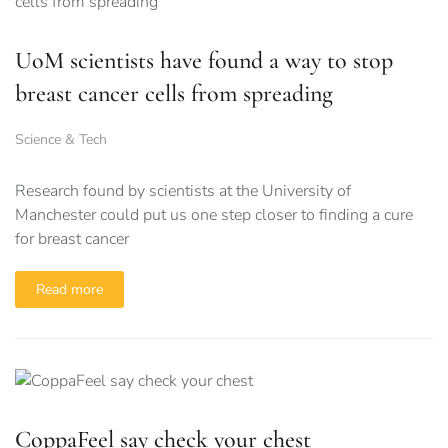
UoM scientists have found a way to stop
breast cancer cells from spreading
Science & Tech
Research found by scientists at the University of
Manchester could put us one step closer to finding a cure
for breast cancer
Read more
CoppaFeel say check your chest