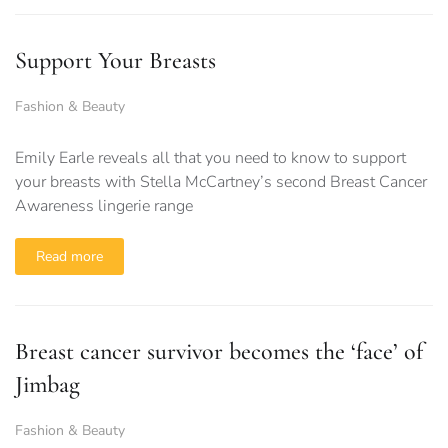
Support Your Breasts
Fashion & Beauty
Emily Earle reveals all that you need to know to support
your breasts with Stella McCartney’s second Breast Cancer
Awareness lingerie range
Read more
Breast cancer survivor becomes the ‘face’ of
Jimbag
Fashion & Beauty