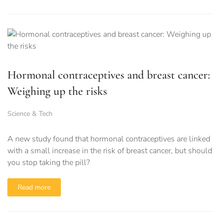
Hormonal contraceptives and breast cancer:
Weighing up the risks
Science & Tech
A new study found that hormonal contraceptives are linked
with a small increase in the risk of breast cancer, but should
you stop taking the pill?
Read more