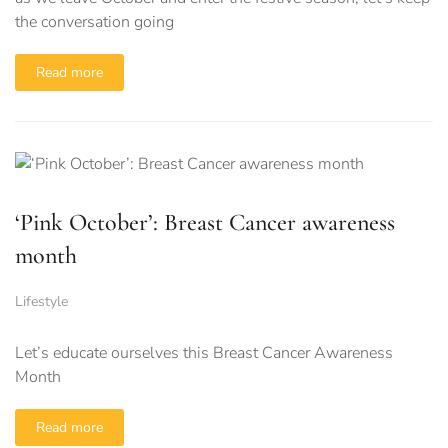
the conversation going
Read more
‘Pink October’: Breast Cancer awareness
month
Lifestyle
Let’s educate ourselves this Breast Cancer Awareness
Month
Read more