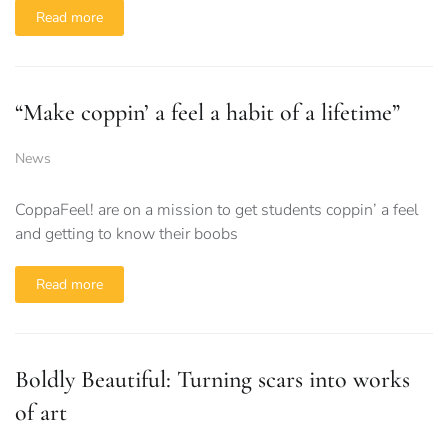
Read more
“Make coppin’ a feel a habit of a lifetime”
News
CoppaFeel! are on a mission to get students coppin’ a feel
and getting to know their boobs
Read more
Boldly Beautiful: Turning scars into works
of art