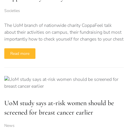
Societies
The UoM branch of nationwide charity CoppaFeel talk
about their activities on campus, their fundraising but most
importantly how to check yourself for changes to your chest
Read more
UoM study says at-risk women should be
screened for breast cancer earlier
News