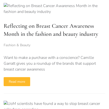
Reflecting on Breast Cancer Awareness
Month in the fashion and beauty industry
Fashion & Beauty
Want to make a purchase with a conscience? Camille
Garratt gives you a roundup of the brands that support
breast cancer awareness
Read more