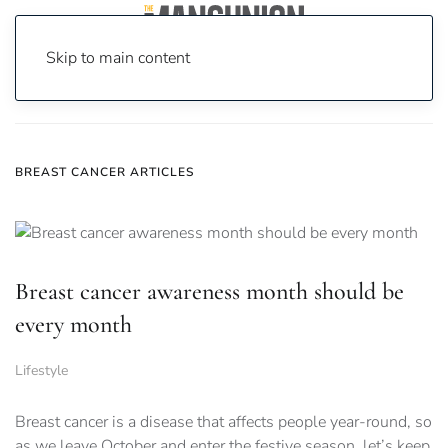
Skip to main content
Home
News
breast cancer
BREAST CANCER ARTICLES
Breast cancer awareness month should be
every month
Lifestyle
Breast cancer is a disease that affects people year-round, so
as we leave October and enter the festive season, let’s keep