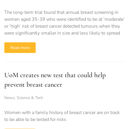
The long-term trial found that annual breast screening in
women aged 35-39 who were identified to be at ‘moderate’
or ‘high’ risk of breast cancer detected tumours when they
were significantly smaller in size and less likely to spread
Read more
UoM creates new test that could help
prevent breast cancer
News
,
Science & Tech
Women with a family history of breast cancer are on track
to be able to be tested for risks