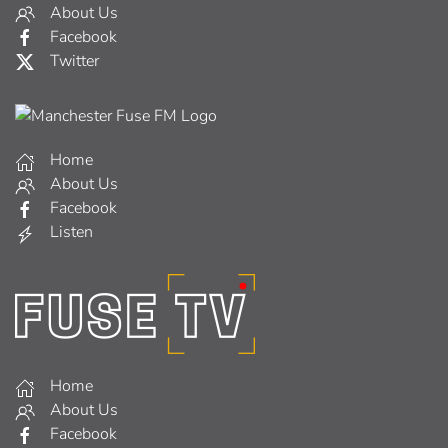
About Us
Facebook
Twitter
Home
About Us
Facebook
Listen
Home
About Us
Facebook