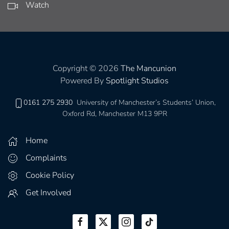
Watch
Copyright © 2026
The Mancunion
Powered By
Spotlight Studios
0161 275 2930
University of Manchester’s Students’ Union,
Oxford Rd, Manchester M13 9PR
Home
Complaints
Cookie Policy
Get Involved