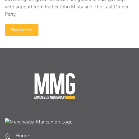
with support from Father John Misty and The Last Dinner
Party
Read more
Home