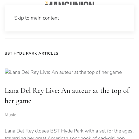
Skip to main content
Home
News
bst hyde park
BST HYDE PARK ARTICLES
Lana Del Rey Live: An auteur at the top of
her game
Music
Lana Del Rey closes BST Hyde Park with a set for the ages,
traversing her great American songbook of sad-girl pop