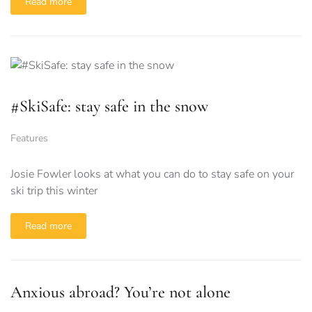
Read more
#SkiSafe: stay safe in the snow
Features
Josie Fowler looks at what you can do to stay safe on your
ski trip this winter
Read more
Anxious abroad? You’re not alone