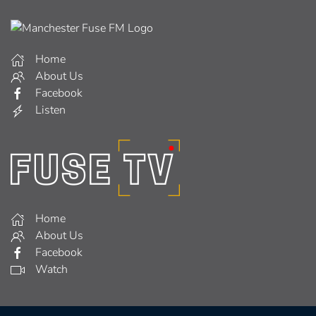
Home
About Us
Facebook
Listen
Home
About Us
Facebook
Watch