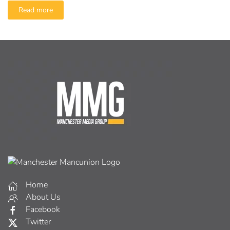
Read more
Home
About Us
Facebook
Twitter