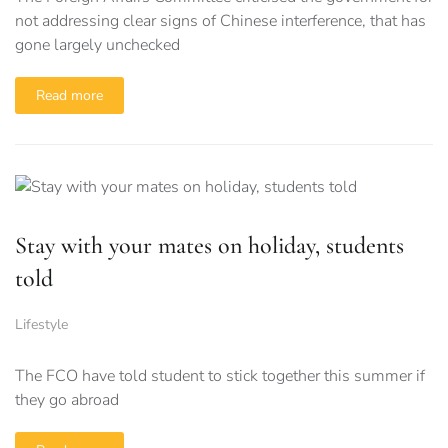
not addressing clear signs of Chinese interference, that has
gone largely unchecked
Read more
Stay with your mates on holiday, students
told
Lifestyle
The FCO have told student to stick together this summer if
they go abroad