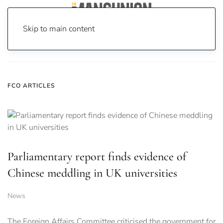
Skip to main content
Home
News
fco
FCO ARTICLES
Parliamentary report finds evidence of
Chinese meddling in UK universities
News
The Foreign Affairs Committee criticised the government for