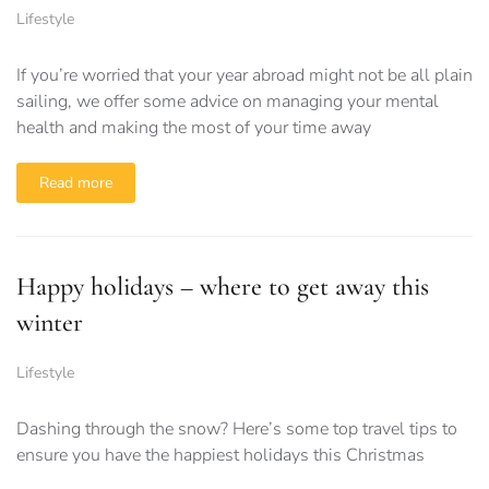
Lifestyle
If you’re worried that your year abroad might not be all plain
sailing, we offer some advice on managing your mental
health and making the most of your time away
Read more
Happy holidays – where to get away this
winter
Lifestyle
Dashing through the snow? Here’s some top travel tips to
ensure you have the happiest holidays this Christmas