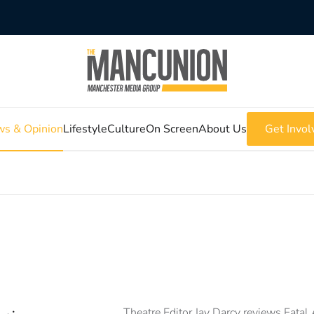
s & Opinion
Lifestyle
Culture
On Screen
About Us
Get Invol
Theatre Editor Jay Darcy reviews Fatal