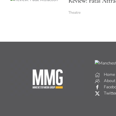
Review: Fatal Attra
Theatre
Home
About
Faceb
Twitte