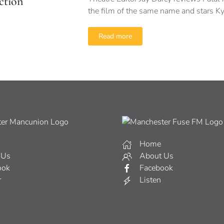
ction
the film of the same name and stars 
Read more
Home
 Us
About Us
ook
Facebook
r
Listen