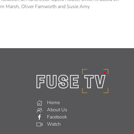
Kym Marsh, Oliver Farnworth and Susie Amy
Home
About Us
Facebook
Watch