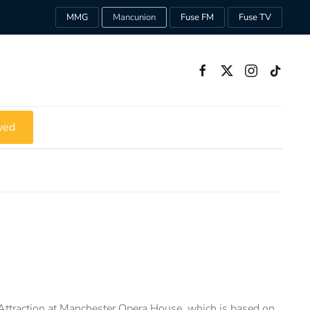
MMG
Mancunion
Fuse FM
Fuse TV
ved
 Attraction at Manchester Opera House, which is based on