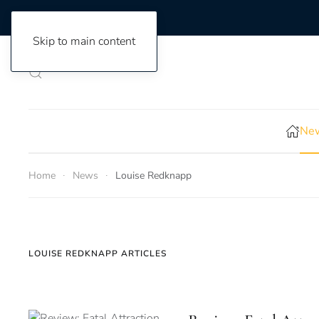
Skip to main content
New
Home
News
Louise Redknapp
LOUISE REDKNAPP ARTICLES