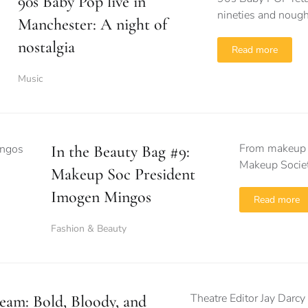
90s Baby Pop live in
nineties and nough
Manchester: A night of
nostalgia
Read more
Music
From makeup m
In the Beauty Bag #9:
Makeup Societ
Makeup Soc President
Imogen Mingos
Read more
Fashion & Beauty
Theatre Editor Jay Darcy 
eam: Bold, Bloody, and