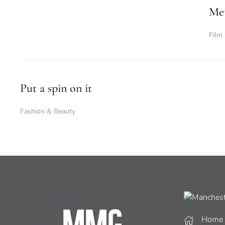
Met
Film
Put a spin on it
Fashion & Beauty
Home