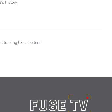
e’s history
 looking like a bellend