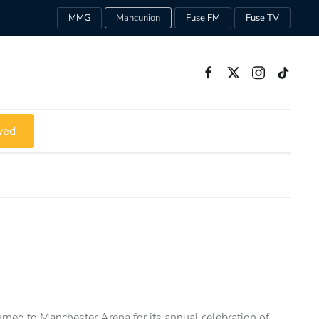
MMG
Mancunion
Fuse FM
Fuse TV
ved
ned to Manchester Arena for its annual celebration of