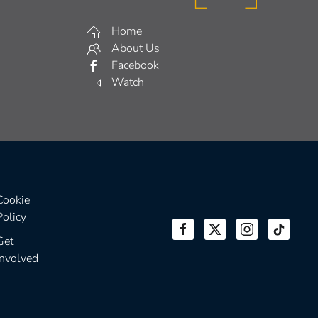
Home
About Us
Facebook
Watch
Cookie
Policy
Get
Involved