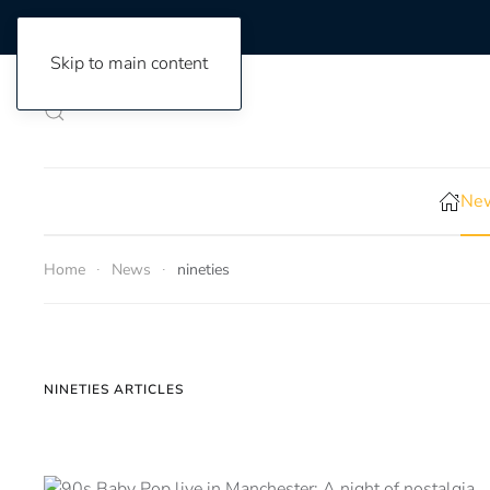
Skip to main content
New
Home
News
nineties
NINETIES ARTICLES