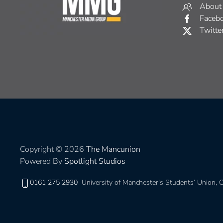
About
Faceb
Twitte
Copyright © 2026
The Mancunion
Powered By
Spotlight Studios
0161 275 2930
University of Manchester’s Students’ Union,