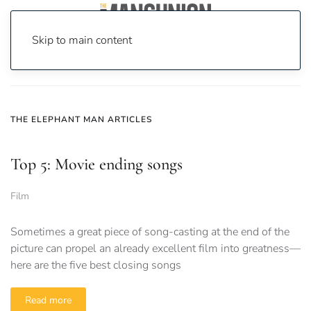
Skip to main content
Home
News
the elephant man
THE ELEPHANT MAN ARTICLES
Top 5: Movie ending songs
Film
Sometimes a great piece of song-casting at the end of the
picture can propel an already excellent film into greatness—
here are the five best closing songs
Read more