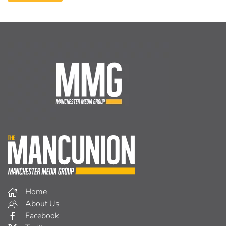
Home
About Us
Facebook