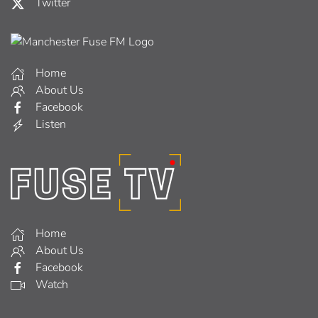
Twitter
Home
About Us
Facebook
Listen
Home
About Us
Facebook
Watch