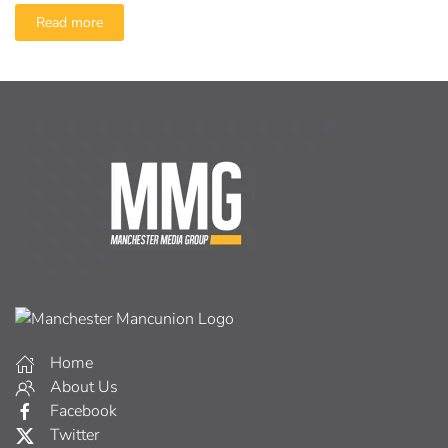
Read more
Home
About Us
Facebook
Twitter