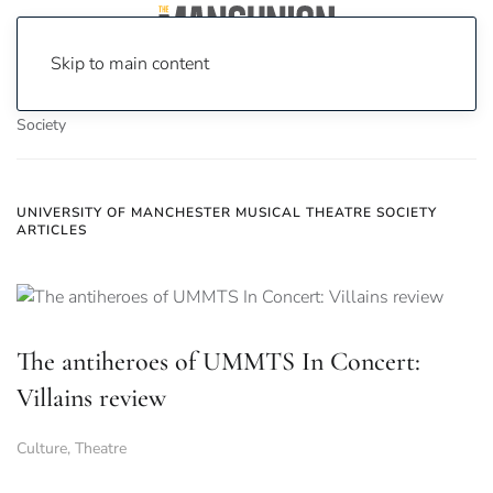
Skip to main content
Home
News
University of Manchester Musical Theatre
Society
UNIVERSITY OF MANCHESTER MUSICAL THEATRE SOCIETY
ARTICLES
The antiheroes of UMMTS In Concert:
Villains review
Culture
,
Theatre