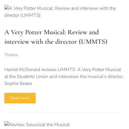
A Very Potter Musical: Review and
interview with the director (UMMTS)
Theatre
Harriet McDonald reviews UMMTS’ A Very Potter Musical
at the Students Union and interviews the musical’s director,
Sophie Beake
Read more