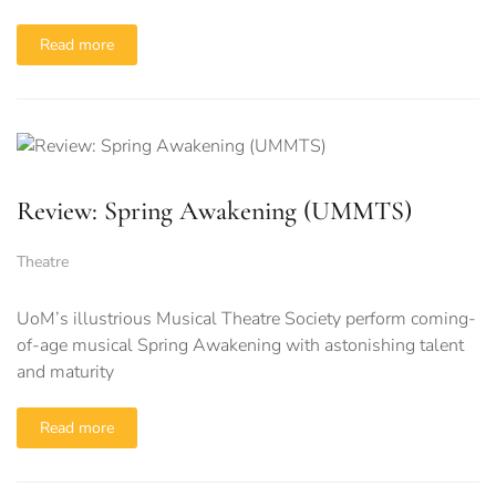
Read more
Review: Spring Awakening (UMMTS)
Theatre
UoM’s illustrious Musical Theatre Society perform coming-
of-age musical Spring Awakening with astonishing talent
and maturity
Read more