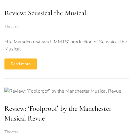
Review: Seussical the Musical
Theatre
Ella Marsden reviews UMMTS’ production of Seussical the
Musical
Read more
Review: ‘Foolproof’ by the Manchester
Musical Revue
Theatre