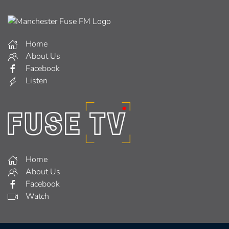
Home
About Us
Facebook
Listen
Home
About Us
Facebook
Watch