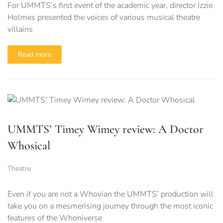
For UMMTS’s first event of the academic year, director Izzie
Holmes presented the voices of various musical theatre
villains
Read more
UMMTS’ Timey Wimey review: A Doctor
Whosical
Theatre
Even if you are not a Whovian the UMMTS’ production will
take you on a mesmerising journey through the most iconic
features of the Whoniverse