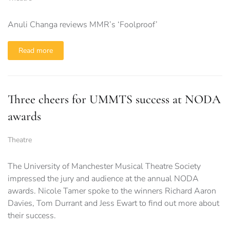
Anuli Changa reviews MMR’s ‘Foolproof’
Read more
Three cheers for UMMTS success at NODA
awards
Theatre
The University of Manchester Musical Theatre Society
impressed the jury and audience at the annual NODA
awards. Nicole Tamer spoke to the winners Richard Aaron
Davies, Tom Durrant and Jess Ewart to find out more about
their success.