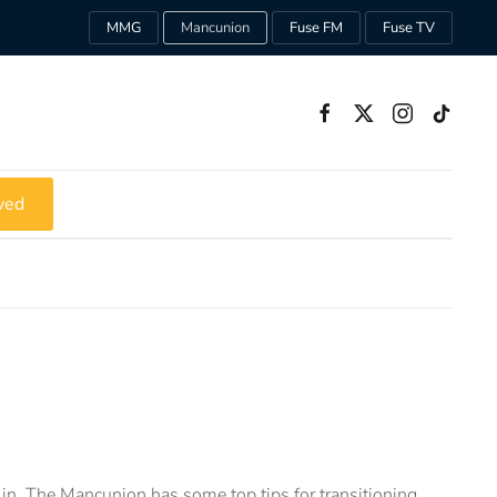
MMG
Mancunion
Fuse FM
Fuse TV
ved
in, The Mancunion has some top tips for transitioning