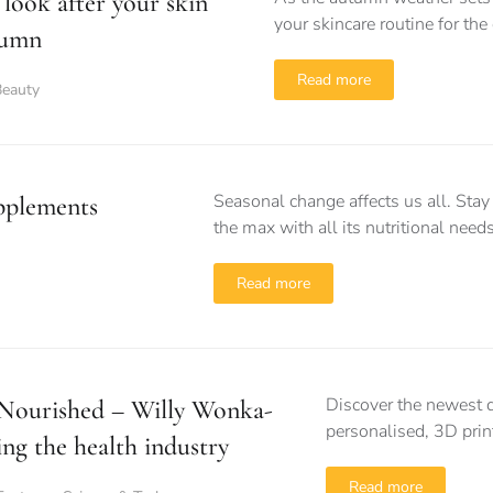
look after your skin
your skincare routine for th
tumn
Read more
Beauty
Seasonal change affects us all. Sta
pplements
the max with all its nutritional needs
Read more
Discover the newest d
Nourished – Willy Wonka-
personalised, 3D prin
ing the health industry
Read more