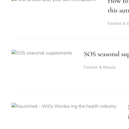
How to 
this au
Fashion & 
SOS seasonal su
Fashion & Beauty