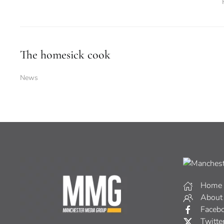
The homesick cook
News
Home
About
Faceb
Twitte