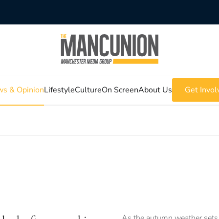
s & Opinion
Lifestyle
Culture
On Screen
About Us
Get Invol
As the autumn weather sets 