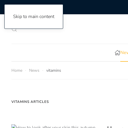
Skip to main content
New
Home
News
vitamins
VITAMINS ARTICLES