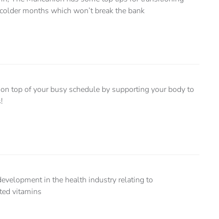
e colder months which won’t break the bank
y on top of your busy schedule by supporting your body to
!
evelopment in the health industry relating to
ted vitamins