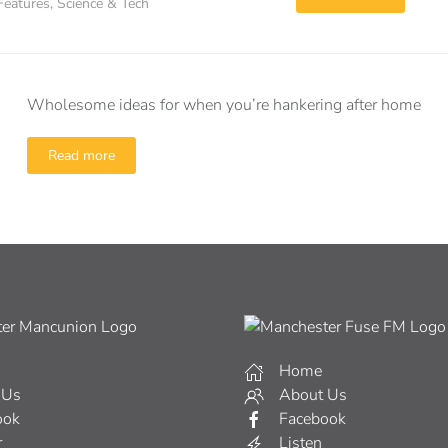
Features
,
Science & Tech
Wholesome ideas for when you’re hankering after home
Read more
Home
 Us
About Us
ook
Facebook
r
Listen