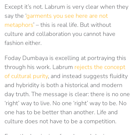
Except it’s not. Labrum is very clear when they
say the ‘
garments you see here are not
metaphors
’ – this is real life. But without
culture and collaboration you cannot have
fashion either.
Foday Dumbaya is excelling at portraying this
through his work. Labrum
rejects the concept
of cultural purity
, and instead suggests fluidity
and hybridity is both a historical and modern
day truth. The message is clear: there is no one
‘right’ way to live. No one ‘right’ way to be. No
one has to be better than another. Life and
culture does not have to be a competition.