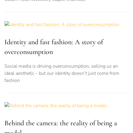
Identity and fast fashion: A story of
overconsumption
Social media is driving overconsumption, selling us an
ideal aesthetic – but our identity doesn’t just come from
fashion
Behind the camera: the reality of being a
model