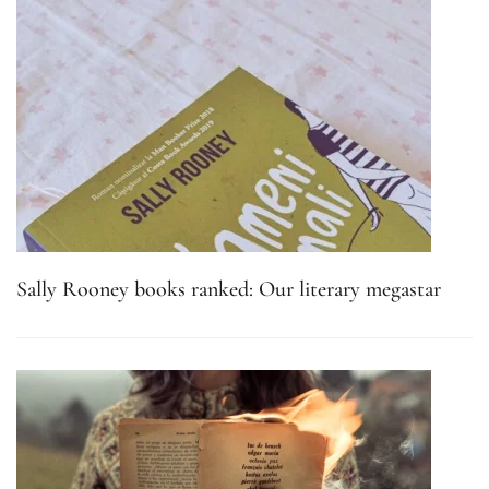
Sally Rooney books ranked: Our literary megastar