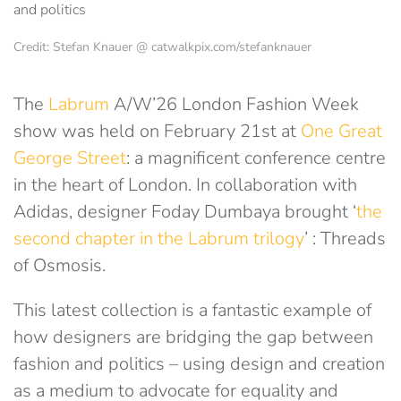
Credit: Stefan Knauer @ catwalkpix.com/stefanknauer
The
Labrum
A/W’26 London Fashion Week
show was held on February 21st at
One Great
George Street
: a magnificent conference centre
in the heart of London. In collaboration with
Adidas, designer Foday Dumbaya brought ‘
the
second chapter in the Labrum trilogy
’ : Threads
of Osmosis.
This latest collection is a fantastic example of
how designers are bridging the gap between
fashion and politics – using design and creation
as a medium to advocate for equality and