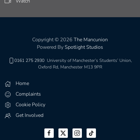
Watch
Copyright © 2026
The Mancunion
Powered By
Spotlight Studios
0161 275 2930
University of Manchester’s Students’ Union,
Oxford Rd, Manchester M13 9PR
Home
Complaints
Cookie Policy
Get Involved