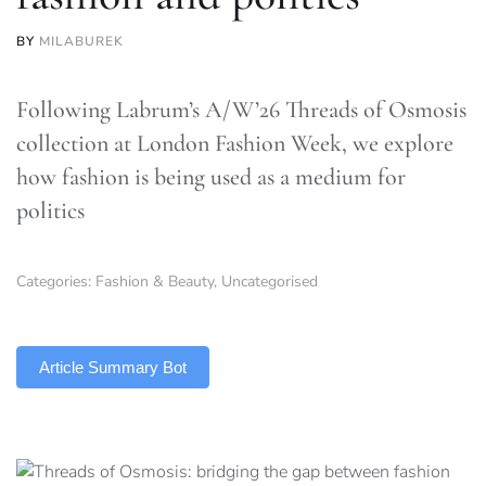
BY
MILABUREK
Following Labrum’s A/W’26 Threads of Osmosis
collection at London Fashion Week, we explore
how fashion is being used as a medium for
politics
Categories:
Fashion & Beauty
,
Uncategorised
TLDR
Article Summary Bot