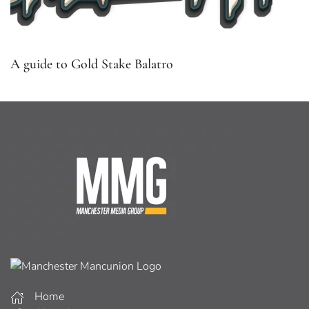
A guide to Gold Stake Balatro
Home