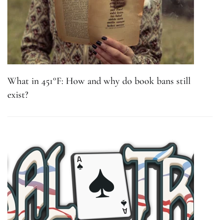
What in 451°F: How and why do book bans still
exist?