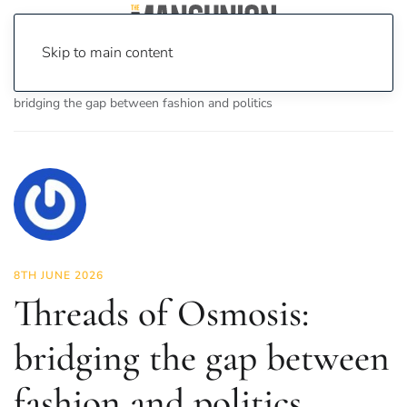
Skip to main content
Home
News
Fashion & Beauty
Threads of Osmosis:
bridging the gap between fashion and politics
8TH JUNE 2026
Threads of Osmosis:
bridging the gap between
fashion and politics