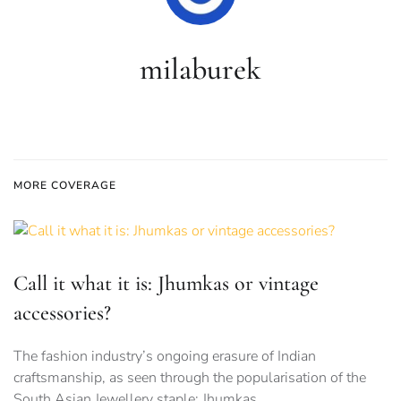
milaburek
MORE COVERAGE
Call it what it is: Jhumkas or vintage
accessories?
The fashion industry’s ongoing erasure of Indian
craftsmanship, as seen through the popularisation of the
South Asian Jewellery staple: Jhumkas