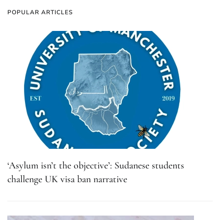
POPULAR ARTICLES
‘Asylum isn’t the objective’: Sudanese students
challenge UK visa ban narrative