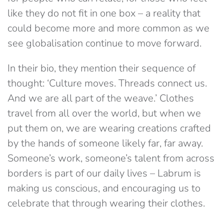
like they do not fit in one box – a reality that
could become more and more common as we
see globalisation continue to move forward.
In their bio, they mention their sequence of
thought: ‘Culture moves. Threads connect us.
And we are all part of the weave.’ Clothes
travel from all over the world, but when we
put them on, we are wearing creations crafted
by the hands of someone likely far, far away.
Someone’s work, someone’s talent from across
borders is part of our daily lives – Labrum is
making us conscious, and encouraging us to
celebrate
that through wearing their clothes.