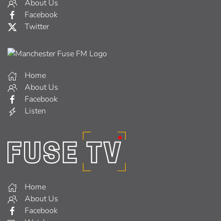
About Us
Facebook
Twitter
Home
About Us
Facebook
Listen
Home
About Us
Facebook