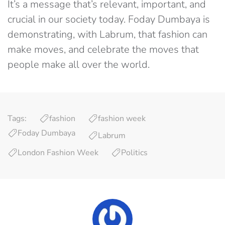
It’s a message that’s relevant, important, and
crucial in our society today. Foday Dumbaya is
demonstrating, with Labrum, that fashion can
make moves, and celebrate the moves that
people make all over the world.
Tags:
fashion
fashion week
Foday Dumbaya
Labrum
London Fashion Week
Politics