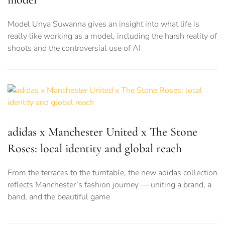
Model Unya Suwanna gives an insight into what life is
really like working as a model, including the harsh reality of
shoots and the controversial use of AI
adidas x Manchester United x The Stone
Roses: local identity and global reach
From the terraces to the turntable, the new adidas collection
reflects Manchester’s fashion journey — uniting a brand, a
band, and the beautiful game