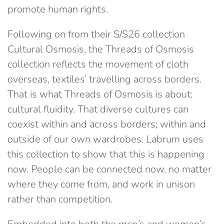
promote human rights.
Following on from their S/S26 collection
Cultural Osmosis, the Threads of Osmosis
collection reflects the movement of cloth
overseas, textiles’ travelling across borders.
That is what Threads of Osmosis is about:
cultural fluidity. That diverse cultures can
coexist within and across borders; within and
outside of our own wardrobes. Labrum uses
this collection to show that this is happening
now. People can be connected now, no matter
where they come from, and work in unison
rather than competition.