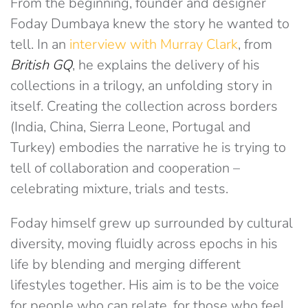
From the beginning, founder and designer
Foday Dumbaya knew the story he wanted to
tell. In an
interview with Murray Clark
, from
British GQ
, he explains the delivery of his
collections in a trilogy, an unfolding story in
itself. Creating the collection across borders
(India, China, Sierra Leone, Portugal and
Turkey) embodies the narrative he is trying to
tell of collaboration and cooperation –
celebrating mixture, trials and tests.
Foday himself grew up surrounded by cultural
diversity, moving fluidly across epochs in his
life by blending and merging different
lifestyles together. His aim is to be the voice
for people who can relate, for those who feel