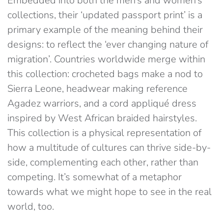
Embedded into both the men’s and women’s
collections, their ‘updated passport print’ is a
primary example of the meaning behind their
designs: to reflect the ‘ever changing nature of
migration’. Countries worldwide merge within
this collection: crocheted bags make a nod to
Sierra Leone, headwear making reference
Agadez warriors, and a cord appliqué dress
inspired by West African braided hairstyles.
This collection is a physical representation of
how a multitude of cultures can thrive side-by-
side, complementing each other, rather than
competing. It’s somewhat of a metaphor
towards what we might hope to see in the real
world, too.