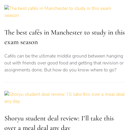
The best cafés in Manchester to study in this
exam season
Cafés can be the ultimate middle ground between hanging
out with friends over good food and getting that revision or
assignments done. But how do you know where to go?
Shoryu student deal review: I’ll take this
over a meal deal any day