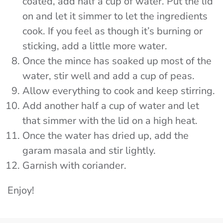
coated, add half a cup of water. Put the lid
on and let it simmer to let the ingredients
cook. If you feel as though it’s burning or
sticking, add a little more water.
Once the mince has soaked up most of the
water, stir well and add a cup of peas.
Allow everything to cook and keep stirring.
Add another half a cup of water and let
that simmer with the lid on a high heat.
Once the water has dried up, add the
garam masala and stir lightly.
Garnish with coriander.
Enjoy!