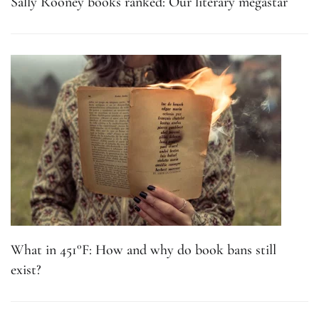
Sally Rooney books ranked: Our literary megastar
What in 451°F: How and why do book bans still
exist?