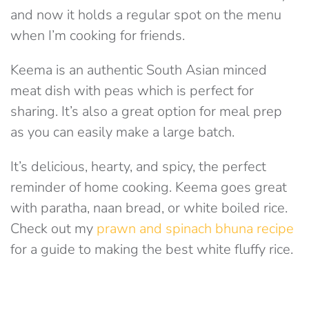
and now it holds a regular spot on the menu
when I’m cooking for friends.
Keema is an authentic South Asian minced
meat dish with peas which is perfect for
sharing. It’s also a great option for meal prep
as you can easily make a large batch.
It’s delicious, hearty, and spicy, the perfect
reminder of home cooking. Keema goes great
with paratha, naan bread, or white boiled rice.
Check out my
prawn and spinach bhuna recipe
for a guide to making the best white fluffy rice.