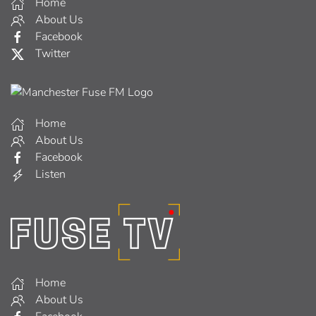
Home
About Us
Facebook
Twitter
Home
About Us
Facebook
Listen
Home
About Us