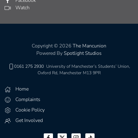
Facebook
Watch
Copyright © 2026
The Mancunion
Powered By
Spotlight Studios
0161 275 2930
University of Manchester’s Students’ Union,
Oxford Rd, Manchester M13 9PR
Home
Complaints
Cookie Policy
Get Involved