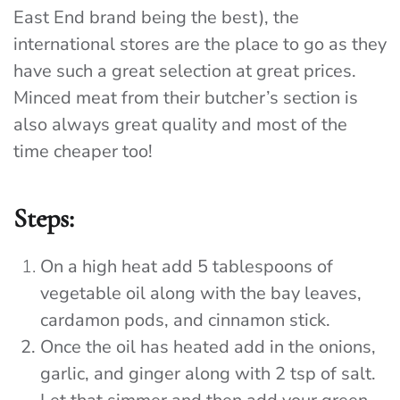
East End brand being the best), the
international stores are the place to go as they
have such a great selection at great prices.
Minced meat from their butcher’s section is
also always great quality and most of the
time cheaper too!
Steps:
On a high heat add 5 tablespoons of
vegetable oil along with the bay leaves,
cardamon pods, and cinnamon stick.
Once the oil has heated add in the onions,
garlic, and ginger along with 2 tsp of salt.