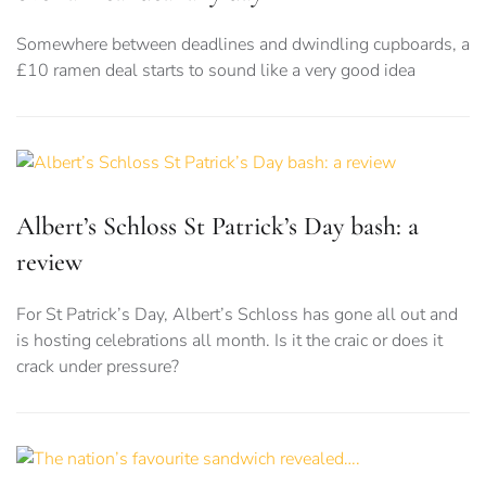
Somewhere between deadlines and dwindling cupboards, a
£10 ramen deal starts to sound like a very good idea
Albert’s Schloss St Patrick’s Day bash: a
review
For St Patrick’s Day, Albert’s Schloss has gone all out and
is hosting celebrations all month. Is it the craic or does it
crack under pressure?