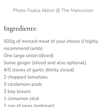
Photo: Faaiza Akbor @ The Mancunion
Ingredients:
500g of minced meat of your choice (I highly
recommend lamb)
One large onion (diced)
Some ginger (sliced and also optional)
4/5 cloves of garlic (thinly sliced)
2 chopped tomatoes
3 cardamom pods
3 bay leaves
1 cinnamon stick
1 cup of peas (optional)