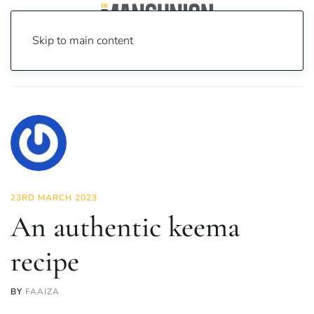
Skip to main content
Home
News
Food & Drink
An authentic keema recipe
23RD MARCH 2023
An authentic keema
recipe
BY
FAAIZA