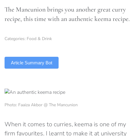
The Mancunion brings you another great curry
recipe, this time with an authentic keema recipe.
Categories:
Food & Drink
TLDR
Article Summary Bot
Photo: Faaiza Akbor @ The Mancunion
When it comes to curries, keema is one of my
firm favourites. I learnt to make it at university