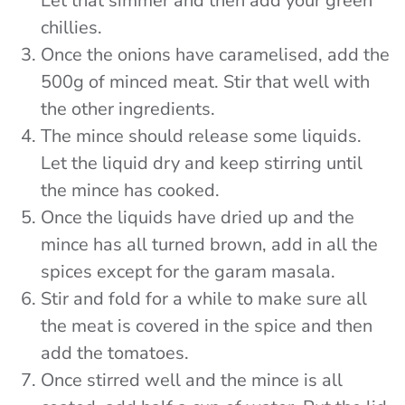
Let that simmer and then add your green
chillies.
Once the onions have caramelised, add the
500g of minced meat. Stir that well with
the other ingredients.
The mince should release some liquids.
Let the liquid dry and keep stirring until
the mince has cooked.
Once the liquids have dried up and the
mince has all turned brown, add in all the
spices except for the garam masala.
Stir and fold for a while to make sure all
the meat is covered in the spice and then
add the tomatoes.
Once stirred well and the mince is all