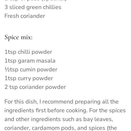
3 sliced green chillies
Fresh coriander
Spice mix:
1tsp chilli powder
1tsp garam masala
½tsp cumin powder
1tsp curry powder
2 tsp coriander powder
For this dish, I recommend preparing all the
ingredients first before cooking. For the spices
and other ingredients such as bay leaves,
coriander, cardamom pods, and spices (the