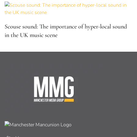
Scouse sound: The importance of hyper-local sound
in the UK music scene