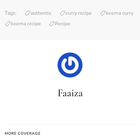
Tags:
authentic
curry recipe
keema curry
keema recipe
Recipe
Faaiza
MORE COVERAGE