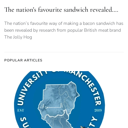
The nation’s favourite sandwich revealed….
The nation’s favourite way of making a bacon sandwich has
been revealed by research from popular British meat brand
The Jolly Hog
POPULAR ARTICLES