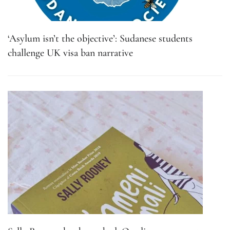
‘Asylum isn’t the objective’: Sudanese students
challenge UK visa ban narrative