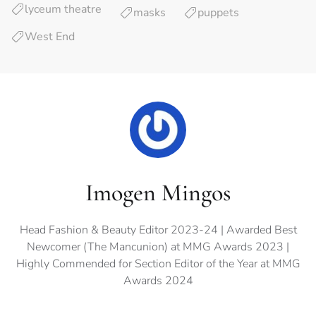
lyceum theatre
masks
puppets
West End
Imogen Mingos
Head Fashion & Beauty Editor 2023-24 | Awarded Best
Newcomer (The Mancunion) at MMG Awards 2023 |
Highly Commended for Section Editor of the Year at MMG
Awards 2024