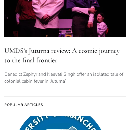
UMDS’s Juturna review: A cosmic journey
to the final frontier
Benedict Zephyr and Neeyati Singh offer an isolated tale of
colonial cabin fever in ‘Juturna’
POPULAR ARTICLES