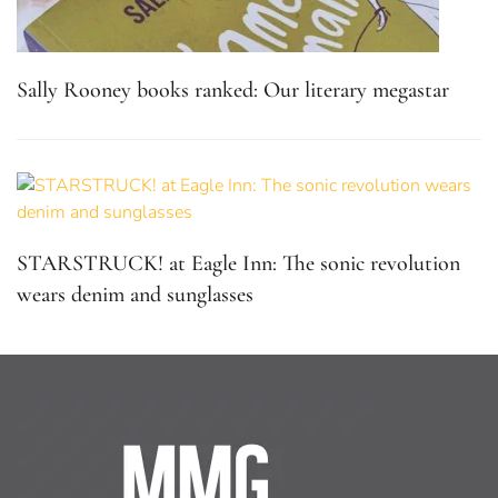
Sally Rooney books ranked: Our literary megastar
STARSTRUCK! at Eagle Inn: The sonic revolution
wears denim and sunglasses