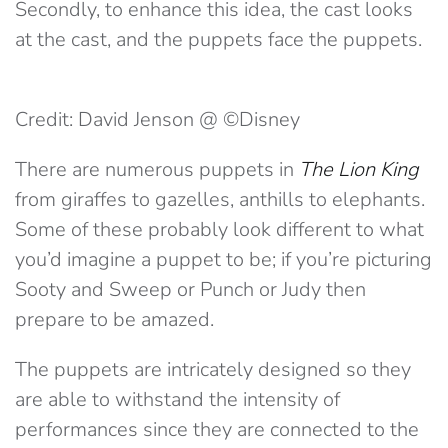
Secondly, to enhance this idea, the cast looks
at the cast, and the puppets face the puppets.
Credit: David Jenson @ ©Disney
There are numerous puppets in
The Lion King
from giraffes to gazelles, anthills to elephants.
Some of these probably look different to what
you’d imagine a puppet to be; if you’re picturing
Sooty and Sweep or Punch or Judy then
prepare to be amazed.
The puppets are intricately designed so they
are able to withstand the intensity of
performances since they are connected to the