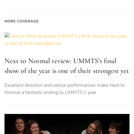
MORE COVERAGE
Next to Normal review: UMMTS’s final
show of the year is one of their strongest yet
Excellent direction and stellar performances make Next to
Normal a fantastic ending to UMMTS’s year