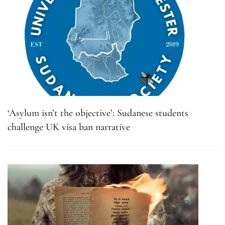
‘Asylum isn’t the objective’: Sudanese students
challenge UK visa ban narrative