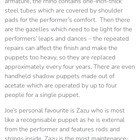
armature, the rhino contains one-inch-thick
steel tubes which are covered by shoulder
pads for the performer’s comfort. Then there
are the gazelles which need to be light for the
performers’ leaps and dances – the repeated
repairs can affect the finish and make the
puppets too heavy, so they are replaced
approximately every four years. There are even
handheld shadow puppets made out of
acetate which are operated by up to four
people for a single puppet.
Joe’s personal favourite is Zazu who is most
like a recognisable puppet as he is external
from the performer and features rods and
strings inside. Zazu is the most maintenance-