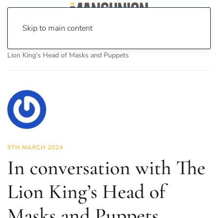
Skip to main content
Home
News
Science & Tech
In conversation with The
Lion King’s Head of Masks and Puppets
9TH MARCH 2024
In conversation with The
Lion King’s Head of
Masks and Puppets