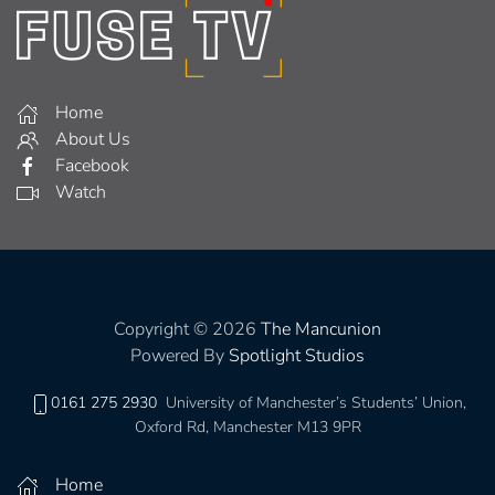
Home
About Us
Facebook
Watch
Copyright © 2026
The Mancunion
Powered By
Spotlight Studios
0161 275 2930
University of Manchester’s Students’ Union,
Oxford Rd, Manchester M13 9PR
Home