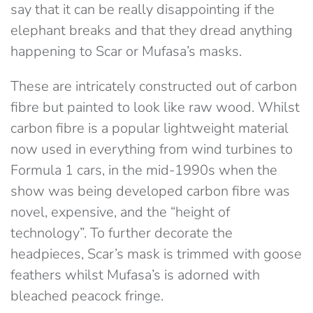
say that it can be really disappointing if the
elephant breaks and that they dread anything
happening to Scar or Mufasa’s masks.
These are intricately constructed out of carbon
fibre but painted to look like raw wood. Whilst
carbon fibre is a popular lightweight material
now used in everything from wind turbines to
Formula 1 cars, in the mid-1990s when the
show was being developed carbon fibre was
novel, expensive, and the “height of
technology”. To further decorate the
headpieces, Scar’s mask is trimmed with goose
feathers whilst Mufasa’s is adorned with
bleached peacock fringe.