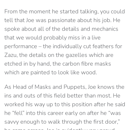
From the moment he started talking, you could
tell that Joe was passionate about his job. He
spoke about all of the details and mechanics
that we would probably miss in a live
performance – the individually cut feathers for
Zazu, the details on the gazelles which are
etched in by hand, the carbon fibre masks
which are painted to look like wood.
As Head of Masks and Puppets, Joe knows the
ins and outs of this field better than most. He
worked his way up to this position after he said
he “fell” into this career early on after he “was
savvy enough to walk through the first door,”