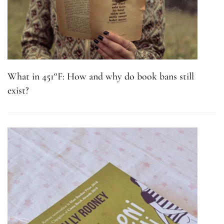
What in 451°F: How and why do book bans still
exist?