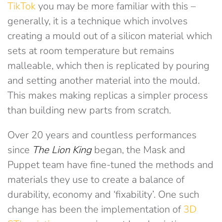
TikTok
you may be more familiar with this –
generally, it is a technique which involves
creating a mould out of a silicon material which
sets at room temperature but remains
malleable, which then is replicated by pouring
and setting another material into the mould.
This makes making replicas a simpler process
than building new parts from scratch.
Over 20 years and countless performances
since
The Lion King
began, the Mask and
Puppet team have fine-tuned the methods and
materials they use to create a balance of
durability, economy and ‘fixability’. One such
change has been the implementation of
3D