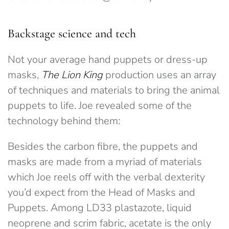
Backstage science and tech
Not your average hand puppets or dress-up
masks,
The Lion King
production uses an array
of techniques and materials to bring the animal
puppets to life. Joe revealed some of the
technology behind them:
Besides the carbon fibre, the puppets and
masks are made from a myriad of materials
which Joe reels off with the verbal dexterity
you’d expect from the Head of Masks and
Puppets. Among LD33 plastazote, liquid
neoprene and scrim fabric, acetate is the only