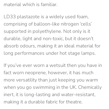
material which is familiar.
LD33 plastazote is a widely used foam,
comprising of balloon-like nitrogen ‘cells’
supported in polyethylene. Not only is it
durable, light and non-toxic, but it doesn’t
absorb odours, making it an ideal material for
long performances under hot stage lamps.
If you’ve ever worn a wetsuit then you have in
fact worn neoprene, however, it has much
more versatility than just keeping you warm
when you go swimming in the UK. Chemically
inert, it is long-lasting and water-resistant,
making it a durable fabric for theatre.