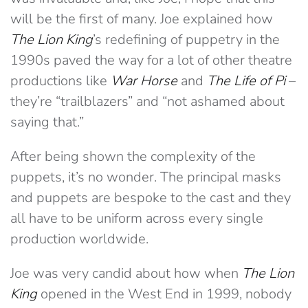
will be the first of many. Joe explained how
The Lion King
’s redefining of puppetry in the
1990s paved the way for a lot of other theatre
productions like
War Horse
and
The Life of Pi
–
they’re “trailblazers” and “not ashamed about
saying that.”
After being shown the complexity of the
puppets, it’s no wonder. The principal masks
and puppets are bespoke to the cast and they
all have to be uniform across every single
production worldwide.
Joe was very candid about how when
The Lion
King
opened in the West End in 1999, nobody