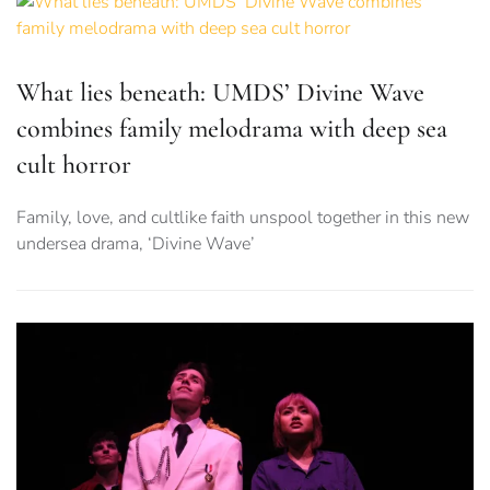
What lies beneath: UMDS’ Divine Wave
combines family melodrama with deep sea
cult horror
Family, love, and cultlike faith unspool together in this new
undersea drama, ‘Divine Wave’