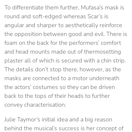
To differentiate them further, Mufasa’s mask is
round and soft-edged whereas Scar’s is
angular and sharper to aesthetically reinforce
the opposition between good and evil. There is
foam on the back for the performers’ comfort
and head mounts made out of thermosetting
plaster all of which is secured with a chin strip.
The details don’t stop there, however, as the
masks are connected to a motor underneath
the actors’ costumes so they can be driven
back to the tops of their heads to further
convey characterisation.
Julie Taymor’s initial idea and a big reason
behind the musical’s success is her concept of