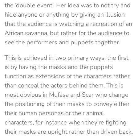
the ‘double event’. Her idea was to not try and
hide anyone or anything by giving an illusion
that the audience is watching a recreation of an
African savanna, but rather for the audience to
see the performers and puppets together.
This is achieved in two primary ways; the first
is by having the masks and the puppets
function as extensions of the characters rather
than conceal the actors behind them. This is
most obvious in Mufasa and Scar who change
the positioning of their masks to convey either
their human personas or their animal
characters, for instance when they’re fighting
their masks are upright rather than driven back.