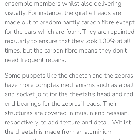
ensemble members whilst also delivering
visually. For instance, the giraffe heads are
made out of predominantly carbon fibre except
for the ears which are foam. They are repainted
regularly to ensure that they look 100% at all
times, but the carbon fibre means they don’t
need frequent repairs.
Some puppets like the cheetah and the zebras
have more complex mechanisms such as a ball
and socket joint for the cheetah’s head and rod
end bearings for the zebras’ heads. Their
structures are covered in muslin and hessian,
respectively, to add texture and detail. Whilst
the cheetah is made from an aluminium