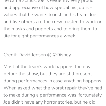
he came across. Joe is evidently very proud
and appreciative of how special his job is –
values that he wants to instil in his team. Joe
and five others are the crew trusted to work on
the masks and puppets and to bring them to
life for eight performances a week.
Credit: David Jenson @ ©Disney
Most of the team’s work happens the day
before the show, but they are still present
during performances in case anything happens.
When asked what the worst repair they’ve had
to make during a performance was, fortunately,
Joe didn’t have any horror stories, but he did