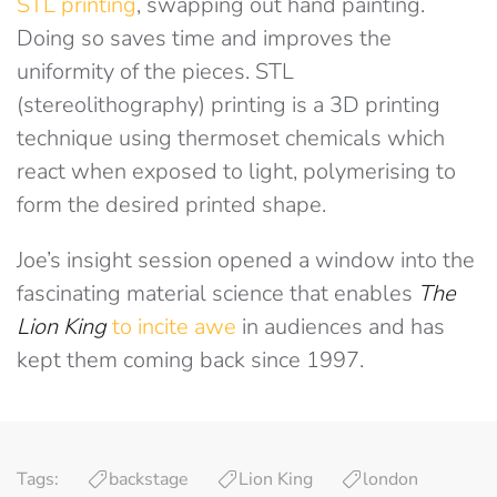
STL printing
, swapping out hand painting.
Doing so saves time and improves the
uniformity of the pieces. STL
(stereolithography) printing is a 3D printing
technique using thermoset chemicals which
react when exposed to light, polymerising to
form the desired printed shape.
Joe’s insight session opened a window into the
fascinating material science that enables
The
Lion King
to incite awe
in audiences and has
kept them coming back since 1997.
Tags:
backstage
Lion King
london