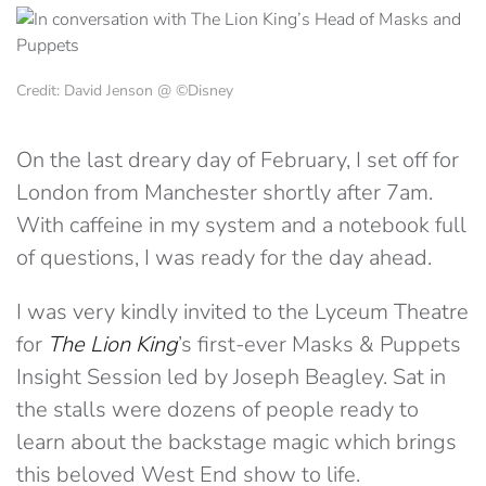
Credit: David Jenson @ ©Disney
On the last dreary day of February, I set off for
London from Manchester shortly after 7am.
With caffeine in my system and a notebook full
of questions, I was ready for the day ahead.
I was very kindly invited to the Lyceum Theatre
for
The Lion King
’s first-ever Masks & Puppets
Insight Session led by Joseph Beagley. Sat in
the stalls were dozens of people ready to
learn about the backstage magic which brings
this beloved West End show to life.