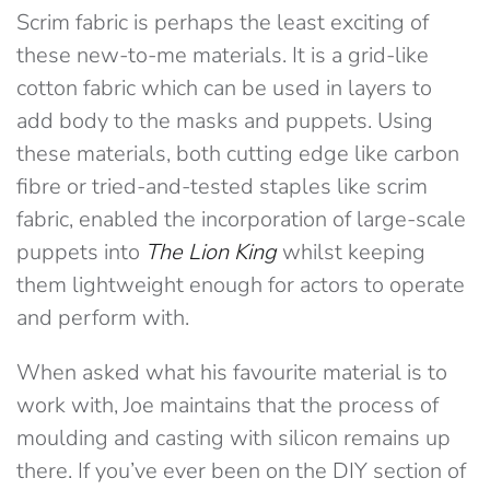
Scrim fabric is perhaps the least exciting of
these new-to-me materials. It is a grid-like
cotton fabric which can be used in layers to
add body to the masks and puppets. Using
these materials, both cutting edge like carbon
fibre or tried-and-tested staples like scrim
fabric, enabled the incorporation of large-scale
puppets into
The Lion King
whilst keeping
them lightweight enough for actors to operate
and perform with.
When asked what his favourite material is to
work with, Joe maintains that the process of
moulding and casting with silicon remains up
there. If you’ve ever been on the DIY section of