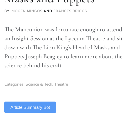
BY
IMOGEN MINGOS
AND
FRANCES BRIGGS
The Mancunion was fortunate enough to attend
an Insight Session at the Lyceum Theatre and sit
down with The Lion King’s Head of Masks and
Puppets Joseph Beagley to learn more about the
science behind his craft
Categories:
Science & Tech
,
Theatre
TLDR
Article Summary Bot