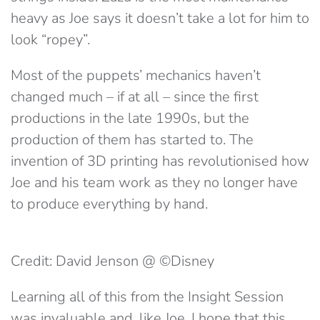
heavy as Joe says it doesn’t take a lot for him to
look “ropey”.
Most of the puppets’ mechanics haven’t
changed much – if at all – since the first
productions in the late 1990s, but the
production of them has started to. The
invention of 3D printing has revolutionised how
Joe and his team work as they no longer have
to produce everything by hand.
Credit: David Jenson @ ©Disney
Learning all of this from the Insight Session
was invaluable and, like Joe, I hope that this