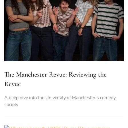
The Manchester Revue: Reviewing the
Revue
A deep dive into the University of Manchester’s comedy
society