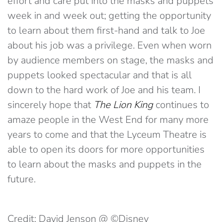
effort and care put into the masks and puppets
week in and week out; getting the opportunity
to learn about them first-hand and talk to Joe
about his job was a privilege. Even when worn
by audience members on stage, the masks and
puppets looked spectacular and that is all
down to the hard work of Joe and his team. I
sincerely hope that
The Lion King
continues to
amaze people in the West End for many more
years to come and that the Lyceum Theatre is
able to open its doors for more opportunities
to learn about the masks and puppets in the
future.
Credit: David Jenson @ ©Disney