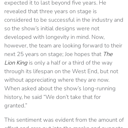
expected it to last beyond five years. He
revealed that three years on stage is
considered to be successful in the industry and
so the show’s initial designs were not
developed with longevity in mind. Now,
however, the team are looking forward to their
next 25 years on stage; Joe hopes that
The
Lion King
is only a half or a third of the way
through its lifespan on the West End, but not
without appreciating where they are now.
When asked about the show’s long-running
history, he said “We don’t take that for
granted.”
This sentiment was evident from the amount of