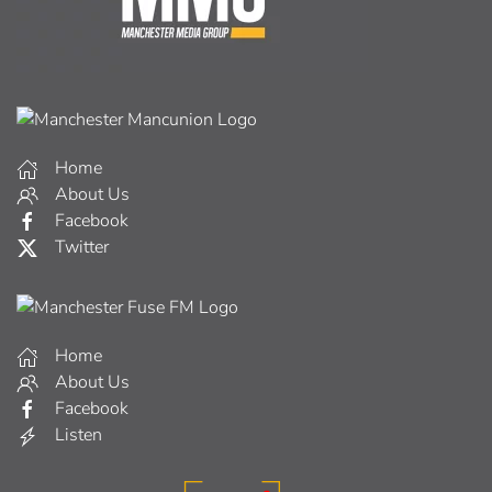
Home
About Us
Facebook
Twitter
Home
About Us
Facebook
Listen