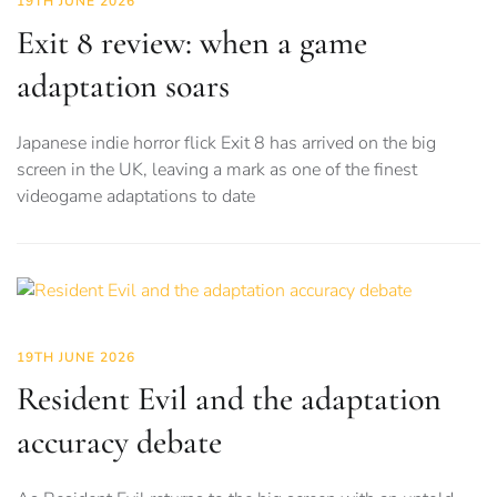
19TH JUNE 2026
Exit 8 review: when a game
adaptation soars
Japanese indie horror flick Exit 8 has arrived on the big
screen in the UK, leaving a mark as one of the finest
videogame adaptations to date
19TH JUNE 2026
Resident Evil and the adaptation
accuracy debate