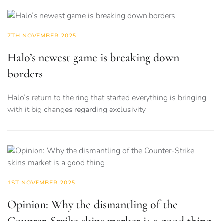
7TH NOVEMBER 2025
Halo’s newest game is breaking down
borders
Halo’s return to the ring that started everything is bringing
with it big changes regarding exclusivity
1ST NOVEMBER 2025
Opinion: Why the dismantling of the
Counter-Strike skins market is a good thing