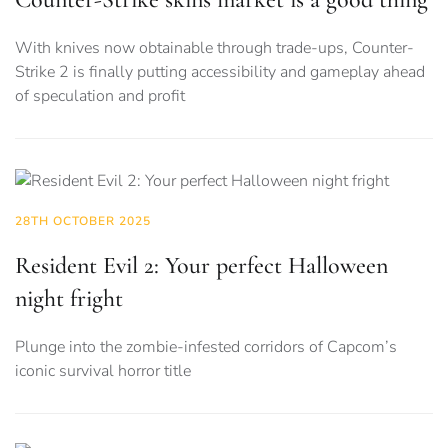
With knives now obtainable through trade-ups, Counter-
Strike 2 is finally putting accessibility and gameplay ahead
of speculation and profit
28TH OCTOBER 2025
Resident Evil 2: Your perfect Halloween
night fright
Plunge into the zombie-infested corridors of Capcom’s
iconic survival horror title