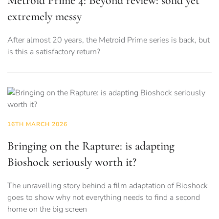
Metroid Prime 4: Beyond review: solid yet
extremely messy
After almost 20 years, the Metroid Prime series is back, but
is this a satisfactory return?
16TH MARCH 2026
Bringing on the Rapture: is adapting
Bioshock seriously worth it?
The unravelling story behind a film adaptation of Bioshock
goes to show why not everything needs to find a second
home on the big screen