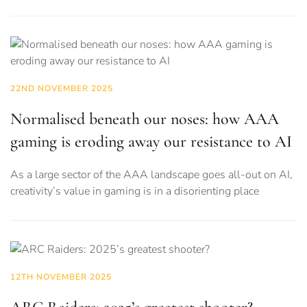
22ND NOVEMBER 2025
Normalised beneath our noses: how AAA
gaming is eroding away our resistance to AI
As a large sector of the AAA landscape goes all-out on AI,
creativity’s value in gaming is in a disorienting place
12TH NOVEMBER 2025