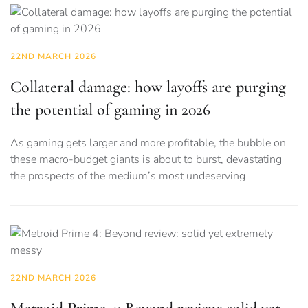
22ND MARCH 2026
Collateral damage: how layoffs are purging
the potential of gaming in 2026
As gaming gets larger and more profitable, the bubble on
these macro-budget giants is about to burst, devastating
the prospects of the medium’s most undeserving
22ND MARCH 2026