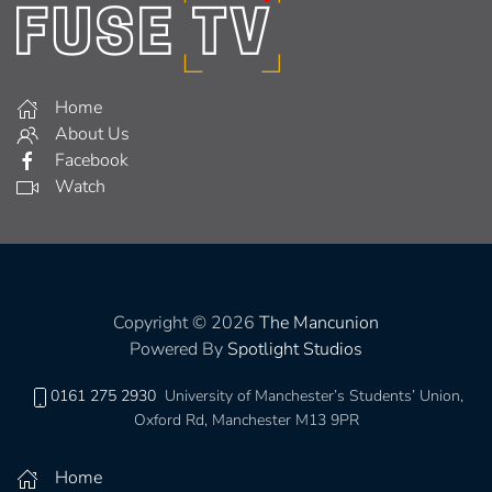
Home
About Us
Facebook
Watch
Copyright © 2026
The Mancunion
Powered By
Spotlight Studios
0161 275 2930
University of Manchester’s Students’ Union,
Oxford Rd, Manchester M13 9PR
Home