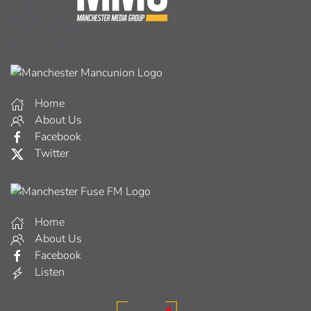
Home
About Us
Facebook
Twitter
Home
About Us
Facebook
Listen