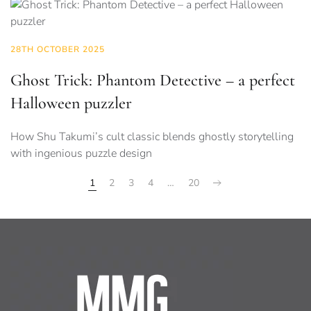
28TH OCTOBER 2025
Ghost Trick: Phantom Detective – a perfect
Halloween puzzler
How Shu Takumi’s cult classic blends ghostly storytelling
with ingenious puzzle design
1
2
3
4
…
20