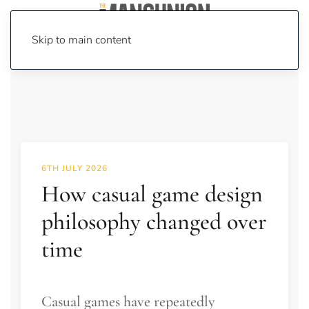
Skip to main content
6TH JULY 2026
How casual game design
philosophy changed over
time
Casual games have repeatedly