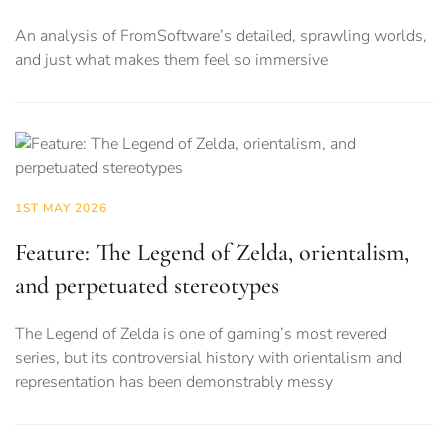
An analysis of FromSoftware’s detailed, sprawling worlds,
and just what makes them feel so immersive
1ST MAY 2026
Feature: The Legend of Zelda, orientalism,
and perpetuated stereotypes
The Legend of Zelda is one of gaming’s most revered
series, but its controversial history with orientalism and
representation has been demonstrably messy