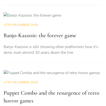
17TH DECEMBER 2025
Banjo-Kazooie: the forever game
Banjo-Kazooie is still showing other platformers how it’s
done, even almost 30 years down the line
17TH DECEMBER 2025
Puppet Combo and the resurgence of retro
horror games