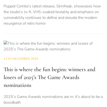
Puppet Combo’s latest release, Skinfreak, showcases how
the studio’s lo-fi, VHS-soaked brutality and emphasis on
vulnerability continues to define and elevate the modern
resurgence of retro horror
11TH DECEMBER 2025
This is where the fun begins: winners and
losers of 2025’s The Game Awards
nominations
2025’s Game Awards nominations are in; it’s about to be a
bloodbath