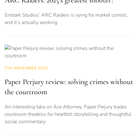
ARC Raiders: 2025’s greatest shooter?
Embark Studios’ ARC Raiders is vying for market control,
and it’s actually working
7TH NOVEMBER 2025
Paper Perjury review: solving crimes without
the courtroom
An interesting take on Ace Attorney, Paper Perjury trades
courtroom theatrics for heartfelt storytelling and thoughtful
social commentary.