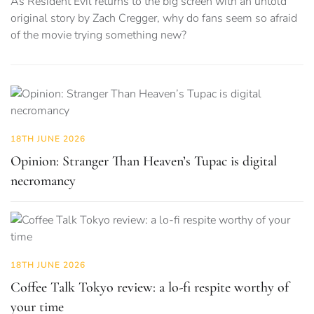
As Resident Evil returns to the big screen with an untold
original story by Zach Cregger, why do fans seem so afraid
of the movie trying something new?
18TH JUNE 2026
Opinion: Stranger Than Heaven’s Tupac is digital
necromancy
18TH JUNE 2026
Coffee Talk Tokyo review: a lo-fi respite worthy of
your time