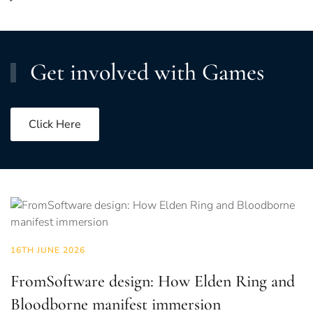
Get involved with Games
Click Here
16TH JUNE 2026
FromSoftware design: How Elden Ring and
Bloodborne manifest immersion