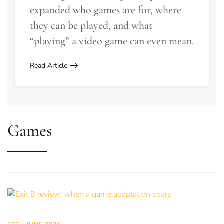
expanded who games are for, where
they can be played, and what
“playing” a video game can even mean.
Read Article
Games