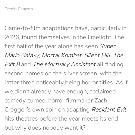
Credit: Capcom
Game-to-film adaptations have, particularly in
2026, found themselves in the limelight. The
first half of the year alone has seen
Super
Mario Galaxy
,
Mortal Kombat
,
Silent Hill
,
The
Exit 8
and
The Mortuary Assistant
all finding
second homes on the silver screen, with the
latter three noticeably being horror titles. As if
we didn’t already have enough, acclaimed
comedy-turned-horror filmmaker Zach
Cregger’s own spin on adapting
Resident Evil
hits theatres before the year meets its end —
but why does nobody want it?