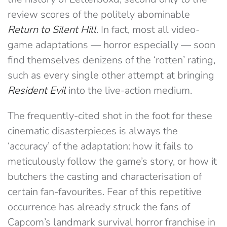
review scores of the politely abominable
Return to Silent Hill
. In fact, most all video-
game adaptations — horror especially — soon
find themselves denizens of the ‘rotten’ rating,
such as every single other attempt at bringing
Resident Evil
into the live-action medium.
The frequently-cited shot in the foot for these
cinematic disasterpieces is always the
‘accuracy’ of the adaptation: how it fails to
meticulously follow the game’s story, or how it
butchers the casting and characterisation of
certain fan-favourites. Fear of this repetitive
occurrence has already struck the fans of
Capcom’s landmark survival horror franchise in