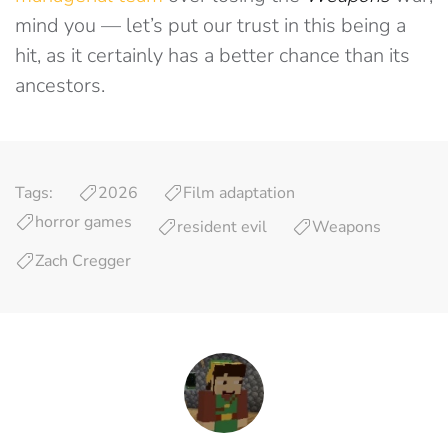
mind you — let’s put our trust in this being a
hit, as it certainly has a better chance than its
ancestors.
Tags:
2026
Film adaptation
horror games
resident evil
Weapons
Zach Cregger