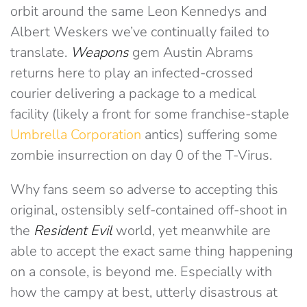
orbit around the same Leon Kennedys and
Albert Weskers we’ve continually failed to
translate.
Weapons
gem Austin Abrams
returns here to play an infected-crossed
courier delivering a package to a medical
facility (likely a front for some franchise-staple
Umbrella Corporation
antics) suffering some
zombie insurrection on day 0 of the T-Virus.
Why fans seem so adverse to accepting this
original, ostensibly self-contained off-shoot in
the
Resident Evil
world, yet meanwhile are
able to accept the exact same thing happening
on a console, is beyond me. Especially with
how the campy at best, utterly disastrous at