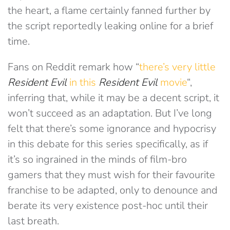
the heart, a flame certainly fanned further by
the script reportedly leaking online for a brief
time.
Fans on Reddit remark how “
there’s very little
Resident Evil
in this
Resident Evil
movie
“,
inferring that, while it may be a decent script, it
won’t succeed as an adaptation. But I’ve long
felt that there’s some ignorance and hypocrisy
in this debate for this series specifically, as if
it’s so ingrained in the minds of film-bro
gamers that they must wish for their favourite
franchise to be adapted, only to denounce and
berate its very existence post-hoc until their
last breath.