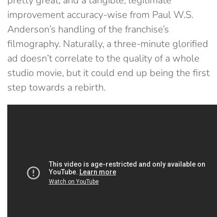
pretty great, and a tangible, legitimate
improvement accuracy-wise from Paul W.S.
Anderson’s handling of the franchise’s
filmography. Naturally, a three-minute glorified
ad doesn’t correlate to the quality of a whole
studio movie, but it could end up being the first
step towards a rebirth.