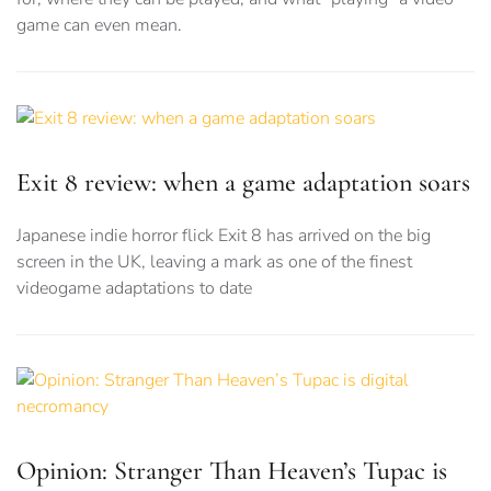
game can even mean.
Exit 8 review: when a game adaptation soars
Japanese indie horror flick Exit 8 has arrived on the big
screen in the UK, leaving a mark as one of the finest
videogame adaptations to date
Opinion: Stranger Than Heaven’s Tupac is