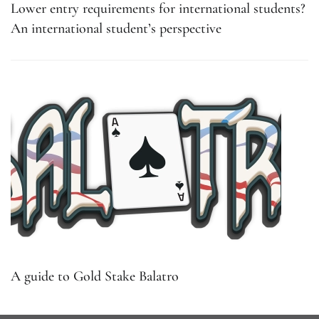
Lower entry requirements for international students?
An international student’s perspective
A guide to Gold Stake Balatro