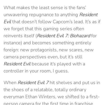
What makes the least sense is the fans’
unwavering repugnance to anything
Resident
Evil
that doesn’t follow Capcom’s lead. It’s as if
we forget that this gaming series often
reinvents itself (
Resident Evil 7: Biohazard
for
instance) and becomes something entirely
foreign: new protagonists, new scares, new
camera perspectives even, but it’s still
Resident Evil
because it’s played with a
controller in your room, I guess.
When
Resident Evil 7
hit shelves and put us in
the shoes of a relatable, totally ordinary
everyman Ethan Winters, we shifted to a first-
person camera for the first time in franchise