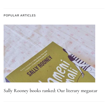
POPULAR ARTICLES
Sally Rooney books ranked: Our literary megastar