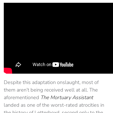
Despite this adaptation onslaught, most of
them aren’t being received well at all. The
aforementioned
The Mortuary Assistant
landed as one of the worst-rated atrocities in
the history of Letterboxd, second only to the