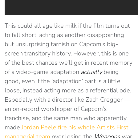
This could all age like milk if the film turns out
to fall short, acting as another disappointing
but unsurprising tarnish on Capcom’s big-
screen transitory history. However, this is one
of the best chances we’ll get in recent memory
of a video-game adaptation
actually
being
good, even if the ‘adaptation’ part is a little
loose, instead acting more as a referential ode.
Especially with a director like Zach Cregger —
an on-record worshipper of Capcom’s
franchise, and the same man who apparently
made
Jordan Peele fire his whole Artists First
managerial team
over losing the
Weapons
war,