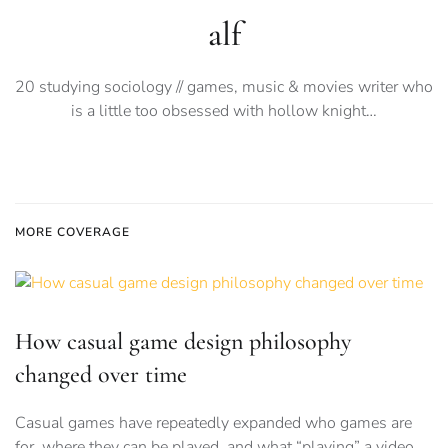
alf
20 studying sociology // games, music & movies writer who
is a little too obsessed with hollow knight…
MORE COVERAGE
How casual game design philosophy
changed over time
Casual games have repeatedly expanded who games are
for, where they can be played, and what “playing” a video