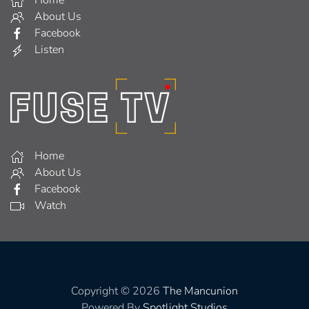
About Us
Facebook
Listen
Home
About Us
Facebook
Watch
Copyright © 2026
The Mancunion
Powered By
Spotlight Studios