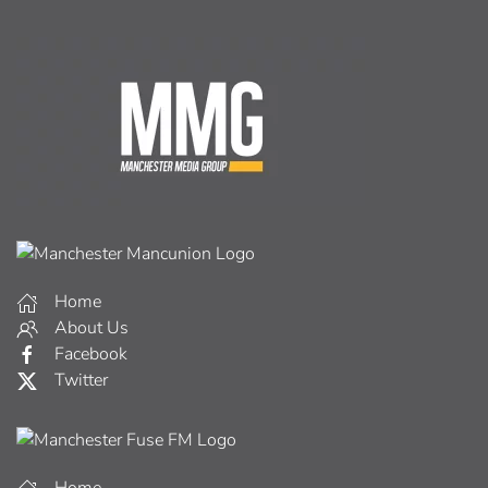
Home
About Us
Facebook
Twitter
Home