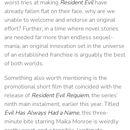
worst tries at making
Resident Evil
have
already fallen flat on their face, why are we
unable to welcome and endorse an original
effort? Further, in a time where novel stories
are needed far more than endless sequel-
mania, an original innovation set in the universe
of an established franchise is arguably the best
of both worlds.
Something also worth mentioning is the
promotional short film that coincided with the
release of
Resident Evil Requiem
, the series’
ninth main instalment, earlier this year. Titled
Evil Has Always Had a Name
, this three-
minute bite starring Maika Monroe is weirdly