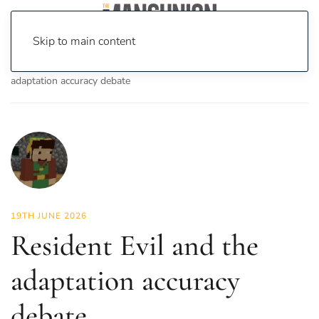
Skip to main content
Home
News
On Screen
Film
Resident Evil and the
adaptation accuracy debate
19TH JUNE 2026
Resident Evil and the
adaptation accuracy
debate