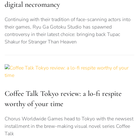
digital necromancy
Continuing with their tradition of face-scanning actors into
their games, Ryu Ga Gotoku Studio has spawned
controversy in their latest choice: bringing back Tupac
Shakur for Stranger Than Heaven
Coffee Talk Tokyo review: a lo-fi respite
worthy of your time
Chorus Worldwide Games head to Tokyo with the newsest
installment in the brew-making visual novel series Coffee
Talk