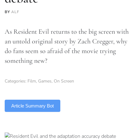
BY
ALF
As Resident Evil returns to the big screen with
an untold original story by Zach Cregger, why
do fans seem so afraid of the movie trying
something new?
Categories:
Film
,
Games
,
On Screen
TLDR
Article Summary Bot