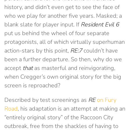
history, and didn’t even get to see the face of
who we play for another five years. Masked; a
blank slate for player input. If
Resident Evil 6
put us behind the wheel of four separate
protagonists, all of which virtually superhuman
action-stars by this point,
RE:7
couldn’t have
been a further departure. So then, why do we
accept
that
as masterful and reinvigorating,
when Cregger’s own original story for the big
screen is reproached?
Described by test screenings as
RE
on Fury
Road
, his adaptation is an attempt at making an
“entirely original story” of the Raccoon City
outbreak, free from the shackles of having to