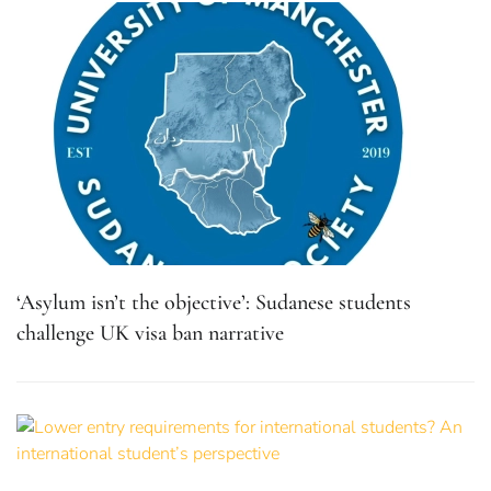
‘Asylum isn’t the objective’: Sudanese students
challenge UK visa ban narrative