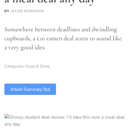
BY
JACOB ROBINSON
Somewhere between deadlines and dwindling
cupboards, a £10 ramen deal starts to sound like
a very good idea
Categories:
Food & Drink
TLDR
Article Summary Bot