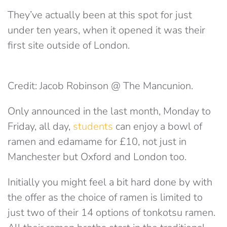
They’ve actually been at this spot for just
under ten years, when it opened it was their
first site outside of London.
Credit: Jacob Robinson @ The Mancunion.
Only announced in the last month, Monday to
Friday, all day,
students
can enjoy a bowl of
ramen and edamame for £10, not just in
Manchester but Oxford and London too.
Initially you might feel a bit hard done by with
the offer as the choice of ramen is limited to
just two of their 14 options of tonkotsu ramen.