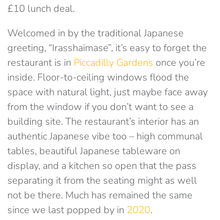
£10 lunch deal.
Welcomed in by the traditional Japanese
greeting, “Irasshaimase”, it’s easy to forget the
restaurant is in
Piccadilly Gardens
once you’re
inside. Floor-to-ceiling windows flood the
space with natural light, just maybe face away
from the window if you don’t want to see a
building site. The restaurant’s interior has an
authentic Japanese vibe too – high communal
tables, beautiful Japanese tableware on
display, and a kitchen so open that the pass
separating it from the seating might as well
not be there. Much has remained the same
since we last popped by in
2020
.