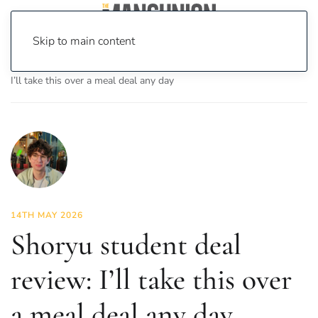
Skip to main content
Home
News
Food & Drink
Shoryu student deal review:
I’ll take this over a meal deal any day
14TH MAY 2026
Shoryu student deal
review: I’ll take this over
a meal deal any day