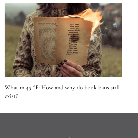
What in 451°F: How and why do book bans still
exist?