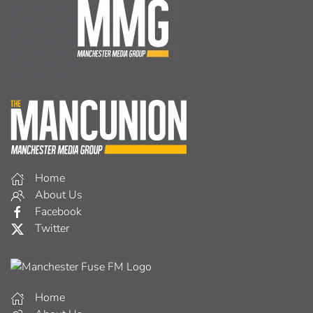
Home
About Us
Facebook
Twitter
Home