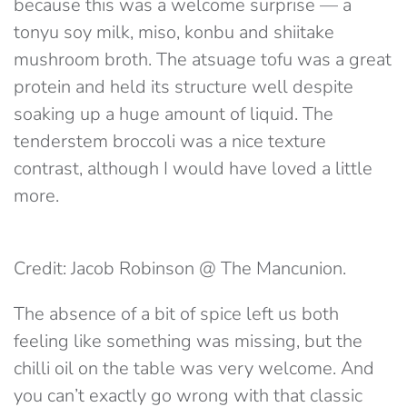
because this was a welcome surprise — a
tonyu soy milk, miso, konbu and shiitake
mushroom broth. The atsuage tofu was a great
protein and held its structure well despite
soaking up a huge amount of liquid. The
tenderstem broccoli was a nice texture
contrast, although I would have loved a little
more.
Credit: Jacob Robinson @ The Mancunion.
The absence of a bit of spice left us both
feeling like something was missing, but the
chilli oil on the table was very welcome. And
you can’t exactly go wrong with that classic