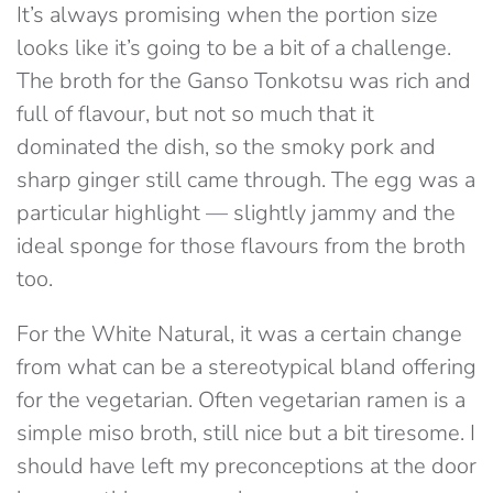
It’s always promising when the portion size
looks like it’s going to be a bit of a challenge.
The broth for the Ganso Tonkotsu was rich and
full of flavour, but not so much that it
dominated the dish, so the smoky pork and
sharp ginger still came through. The egg was a
particular highlight — slightly jammy and the
ideal sponge for those flavours from the broth
too.
For the White Natural, it was a certain change
from what can be a stereotypical bland offering
for the vegetarian. Often vegetarian ramen is a
simple miso broth, still nice but a bit tiresome. I
should have left my preconceptions at the door