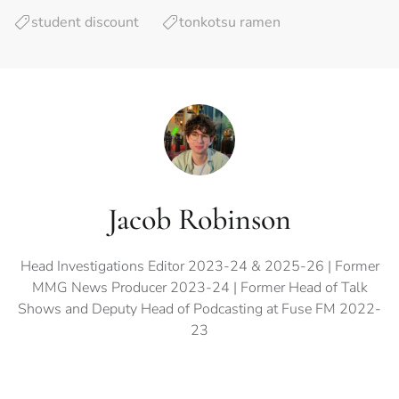
student discount
tonkotsu ramen
Jacob Robinson
Head Investigations Editor 2023-24 & 2025-26 | Former
MMG News Producer 2023-24 | Former Head of Talk
Shows and Deputy Head of Podcasting at Fuse FM 2022-
23