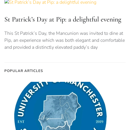
St Patrick’s Day at Pip: a delightful evening
This St Patrick’s Day, the Mancunion was invited to dine at
Pip, an experience which was both elegant and comfortable
and provided a distinctly elevated paddy’s day
POPULAR ARTICLES