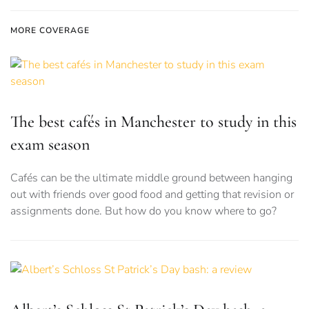
MORE COVERAGE
The best cafés in Manchester to study in this
exam season
Cafés can be the ultimate middle ground between hanging
out with friends over good food and getting that revision or
assignments done. But how do you know where to go?