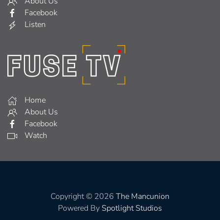
About Us
Facebook
Listen
Home
About Us
Facebook
Watch
Copyright © 2026
The Mancunion
Powered By
Spotlight Studios