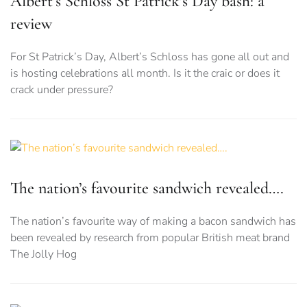
Albert’s Schloss St Patrick’s Day bash: a
review
For St Patrick’s Day, Albert’s Schloss has gone all out and
is hosting celebrations all month. Is it the craic or does it
crack under pressure?
The nation’s favourite sandwich revealed….
The nation’s favourite way of making a bacon sandwich has
been revealed by research from popular British meat brand
The Jolly Hog