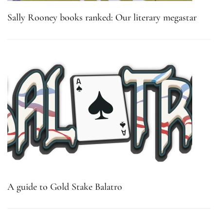
Sally Rooney books ranked: Our literary megastar
A guide to Gold Stake Balatro