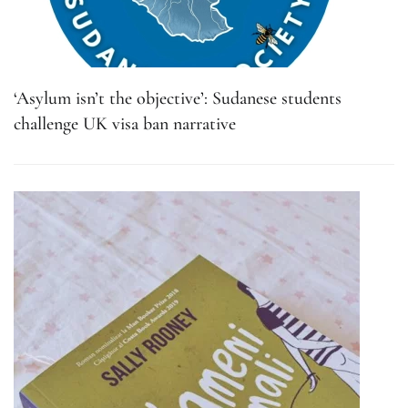
‘Asylum isn’t the objective’: Sudanese students
challenge UK visa ban narrative