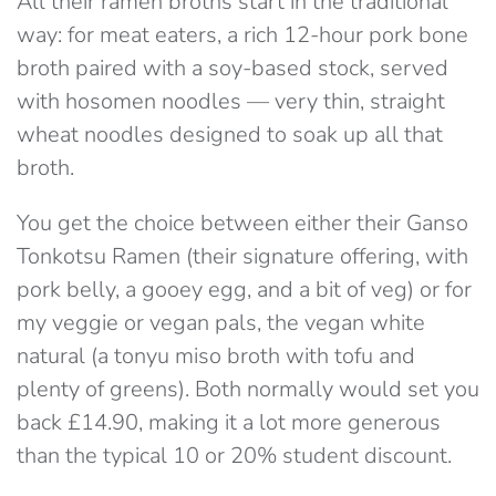
All their ramen broths start in the traditional
way: for meat eaters, a rich 12-hour pork bone
broth paired with a soy-based stock, served
with hosomen noodles — very thin, straight
wheat noodles designed to soak up all that
broth.
You get the choice between either their Ganso
Tonkotsu Ramen (their signature offering, with
pork belly, a gooey egg, and a bit of veg) or for
my veggie or vegan pals, the vegan white
natural (a tonyu miso broth with tofu and
plenty of greens). Both normally would set you
back £14.90, making it a lot more generous
than the typical 10 or 20% student discount.