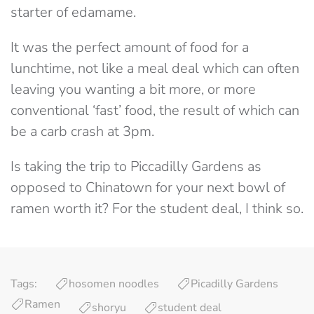
starter of edamame.
It was the perfect amount of food for a
lunchtime, not like a meal deal which can often
leaving you wanting a bit more, or more
conventional ‘fast’ food, the result of which can
be a carb crash at 3pm.
Is taking the trip to Piccadilly Gardens as
opposed to Chinatown for your next bowl of
ramen worth it? For the student deal, I think so.
Tags:
hosomen noodles
Picadilly Gardens
Ramen
shoryu
student deal