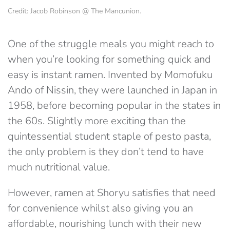
Credit: Jacob Robinson @ The Mancunion.
One of the struggle meals you might reach to
when you’re looking for something quick and
easy is instant ramen. Invented by Momofuku
Ando of Nissin, they were launched in Japan in
1958, before becoming popular in the states in
the 60s. Slightly more exciting than the
quintessential student staple of pesto pasta,
the only problem is they don’t tend to have
much nutritional value.
However, ramen at Shoryu satisfies that need
for convenience whilst also giving you an
affordable, nourishing lunch with their new