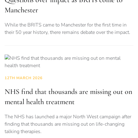
Manchester
While the BRITS came to Manchester for the first time in
their 50 year history, there remains debate over the impact.
12TH MARCH 2026
NHS find that thousands are missing out on
mental health treatment
The NHS has launched a major North West campaign after
finding that thousands are missing out on life-changing
talking therapies.