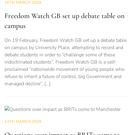
16TH MARCH 2026
Freedom Watch GB set up debate table on
campus
On 19 February, Freedom Watch GB set up a debate table
on campus by University Place, attempting to record and
debate students in order to “challenge some of these
indoctrinated students”. Freedom Watch GB is a self-
proclaimed “nationwide movement of young people who
refuse to inherit a future of control, big Government and
managed decline”, […]
13TH MARCH 2026
Questions over impact as BRITs come to