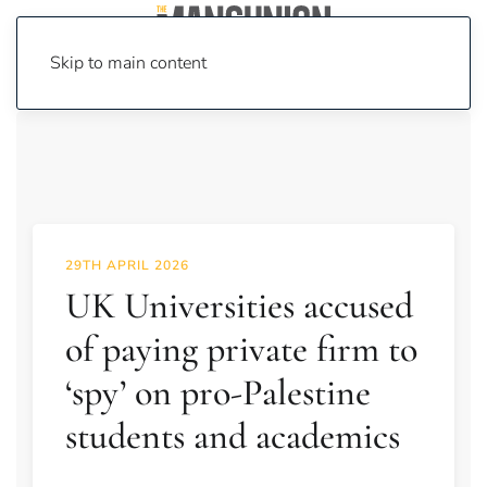
Skip to main content
29TH APRIL 2026
UK Universities accused
of paying private firm to
‘spy’ on pro-Palestine
students and academics