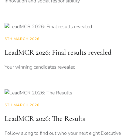
innovation and social responsibility
5TH MARCH 2026
LeadMCR 2026: Final results revealed
Your winning candidates revealed
5TH MARCH 2026
LeadMCR 2026: The Results
Follow along to find out who your next eight Executive