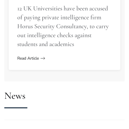
12 UK Universities have been accused
of paying private intelligence firm
Horus Security Consultancy, to carry
out intelligence checks against
students and academics
Read Article
News