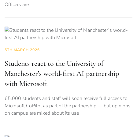
Officers are
5TH MARCH 2026
Students react to the University of
Manchester’s world-first AI partnership
with Microsoft
65,000 students and staff will soon receive full access to
Microsoft CoPilot as part of the partnership — but opinions
on campus are mixed about its use