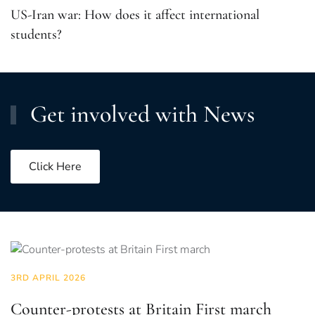
US-Iran war: How does it affect international
students?
Get involved with News
Click Here
3RD APRIL 2026
Counter-protests at Britain First march