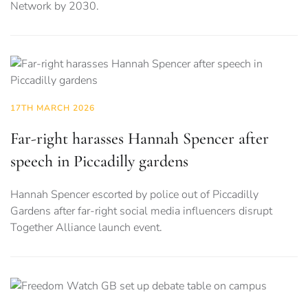
Network by 2030.
17TH MARCH 2026
Far-right harasses Hannah Spencer after
speech in Piccadilly gardens
Hannah Spencer escorted by police out of Piccadilly
Gardens after far-right social media influencers disrupt
Together Alliance launch event.