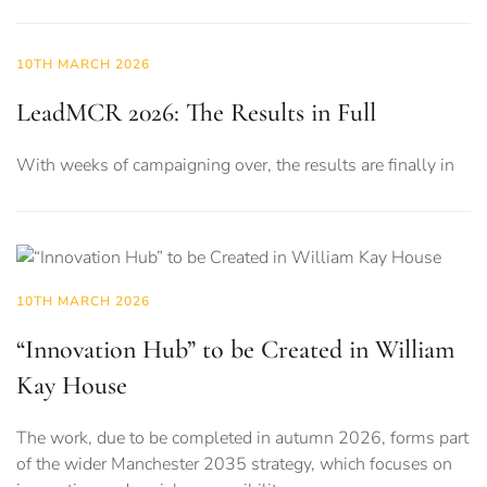
10TH MARCH 2026
LeadMCR 2026: The Results in Full
With weeks of campaigning over, the results are finally in
10TH MARCH 2026
“Innovation Hub” to be Created in William
Kay House
The work, due to be completed in autumn 2026, forms part
of the wider Manchester 2035 strategy, which focuses on