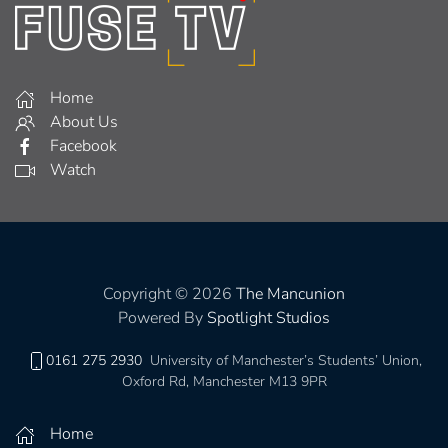
Home
About Us
Facebook
Watch
Copyright © 2026
The Mancunion
Powered By
Spotlight Studios
0161 275 2930
University of Manchester’s Students’ Union,
Oxford Rd, Manchester M13 9PR
Home