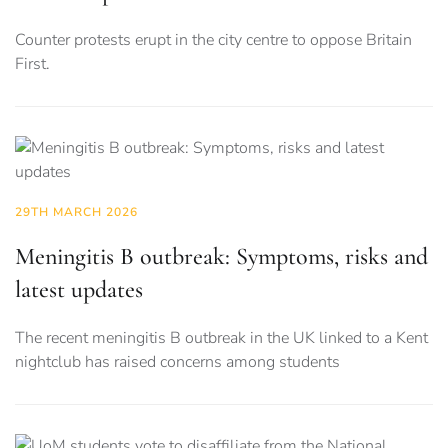
Counter protests erupt in the city centre to oppose Britain
First.
29TH MARCH 2026
Meningitis B outbreak: Symptoms, risks and
latest updates
The recent meningitis B outbreak in the UK linked to a Kent
nightclub has raised concerns among students