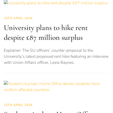
15TH APRIL 2026
University plans to hike rent
despite £87 million surplus
Explainer: The SU officers’ counter-proposal to the
University’s latest proposed rent hike featuring an interview
with Union Affairs officer, Lexie Baynes.
15TH APRIL 2026