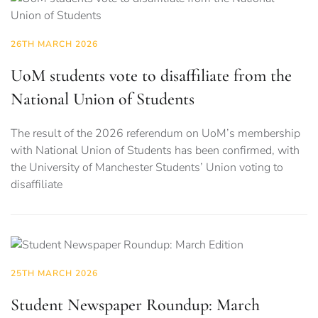
26TH MARCH 2026
UoM students vote to disaffiliate from the
National Union of Students
The result of the 2026 referendum on UoM’s membership
with National Union of Students has been confirmed, with
the University of Manchester Students’ Union voting to
disaffiliate
25TH MARCH 2026
Student Newspaper Roundup: March