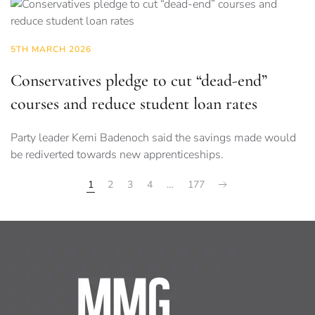
5TH MARCH 2026
Conservatives pledge to cut “dead-end”
courses and reduce student loan rates
Party leader Kemi Badenoch said the savings made would
be rediverted towards new apprenticeships.
1
2
3
4
…
177