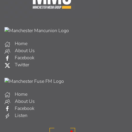
Home
About Us
Facebook
Twitter
Home
About Us
Facebook
Listen