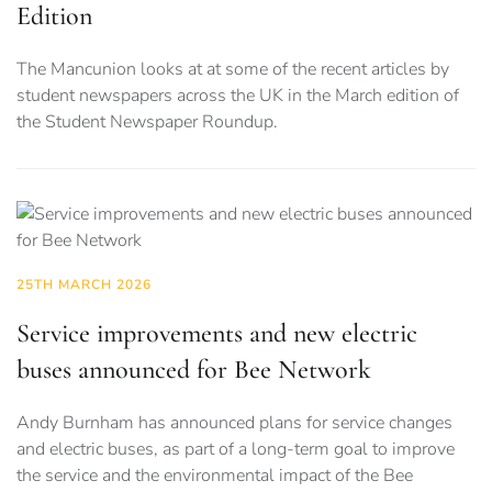
Edition
The Mancunion looks at at some of the recent articles by
student newspapers across the UK in the March edition of
the Student Newspaper Roundup.
25TH MARCH 2026
Service improvements and new electric
buses announced for Bee Network
Andy Burnham has announced plans for service changes
and electric buses, as part of a long-term goal to improve
the service and the environmental impact of the Bee