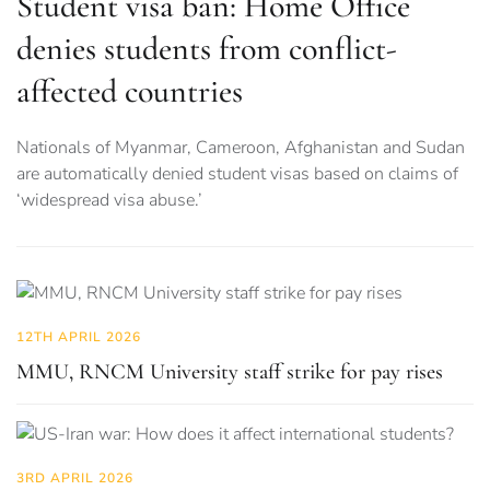
Student visa ban: Home Office
denies students from conflict-
affected countries
Nationals of Myanmar, Cameroon, Afghanistan and Sudan
are automatically denied student visas based on claims of
‘widespread visa abuse.’
12TH APRIL 2026
MMU, RNCM University staff strike for pay rises
3RD APRIL 2026