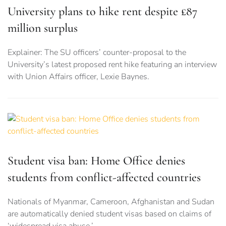
University plans to hike rent despite £87
million surplus
Explainer: The SU officers’ counter-proposal to the
University’s latest proposed rent hike featuring an interview
with Union Affairs officer, Lexie Baynes.
Student visa ban: Home Office denies
students from conflict-affected countries
Nationals of Myanmar, Cameroon, Afghanistan and Sudan
are automatically denied student visas based on claims of