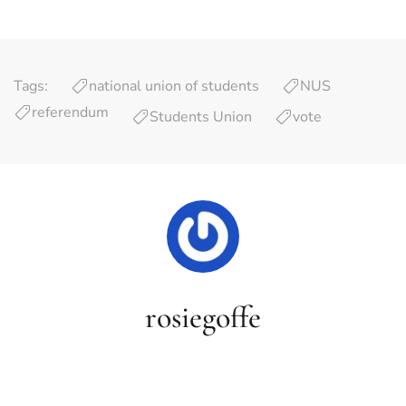
Tags:
national union of students
NUS
referendum
Students Union
vote
rosiegoffe