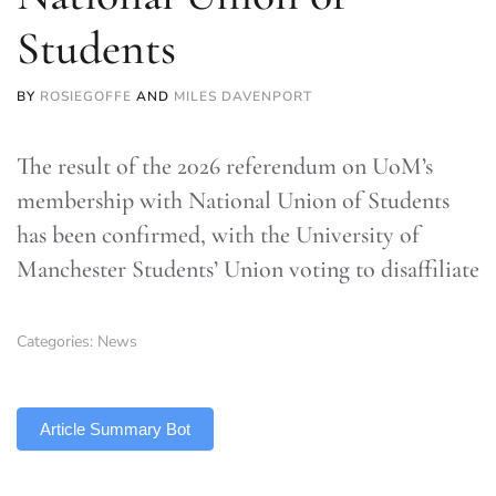
Students
BY
ROSIEGOFFE
AND
MILES DAVENPORT
The result of the 2026 referendum on UoM’s
membership with National Union of Students
has been confirmed, with the University of
Manchester Students’ Union voting to disaffiliate
Categories:
News
TLDR
Article Summary Bot