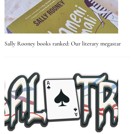
Sally Rooney books ranked: Our literary megastar