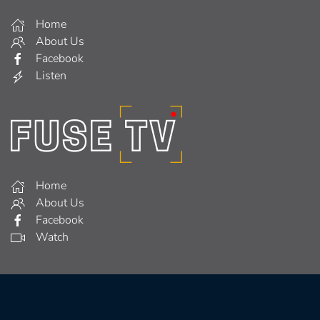
Home
About Us
Facebook
Listen
Home
About Us
Facebook
Watch