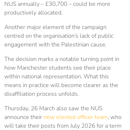
NUS annually –
£
30,700 – could be more
productively allocated.
Another major element of the campaign
centred on the organisation’s lack of public
engagement with the Palestinian cause.
The decision marks a notable turning point in
how Manchester students see their place
within national representation. What this
means in practice will become clearer as the
disaffiliation process unfolds.
Thursday, 26 March also saw the NUS
announce their
new elected officer team
, who
will take their posts from July 2026 for a term