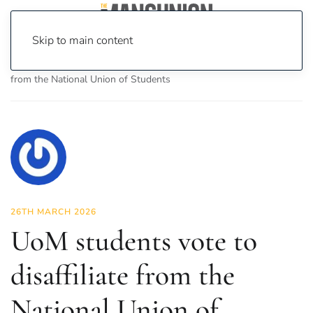
Skip to main content
Home
News
News
UoM students vote to disaffiliate
from the National Union of Students
26TH MARCH 2026
UoM students vote to
disaffiliate from the
National Union of