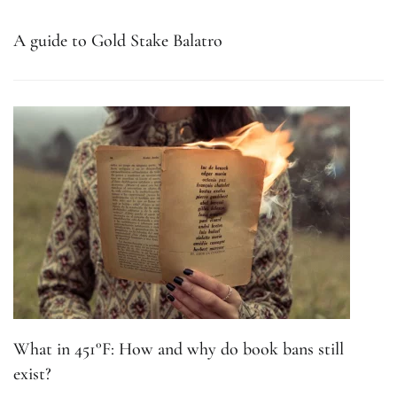
A guide to Gold Stake Balatro
What in 451°F: How and why do book bans still
exist?