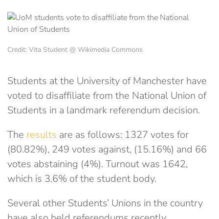
Credit: Vita Student @ Wikimedia Commons
Students at the University of Manchester have
voted to disaffiliate from the National Union of
Students in a landmark referendum decision.
The
results
are as follows: 1327 votes for
(80.82%), 249 votes against, (15.16%) and 66
votes abstaining (4%). Turnout was 1642,
which is 3.6% of the student body.
Several other Students’ Unions in the country
have also held referendums recently,