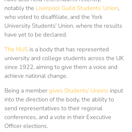
notably the
Liverpool Guild Students’ Union
,
who voted to disaffiliate, and the York
University Students’ Union, where the results
have yet to be declared.
The NUS
is a body that has represented
university and college students across the UK
since 1922, aiming to give them a voice and
achieve national change.
Being a member
gives Students’ Unions
input
into the direction of the body, the ability to
send representatives to their regional
conferences, and a vote in their Executive
Officer elections.