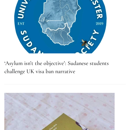
‘Asylum isn’t the objective’: Sudanese students
challenge UK visa ban narrative