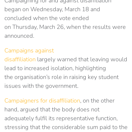
Campaigning for and against disaffiliation
began on Wednesday, March 18 and
concluded when the vote ended
on Thursday, March 26, when the results were
announced.
Campaigns against
disaffiliation
largely warned that leaving would
lead to increased isolation, highlighting
the organisation’s role in raising key student
issues with the government.
Campaigners for disaffiliation
, on the other
hand, argued that the body does not
adequately fulfil its representative function,
stressing that the considerable sum paid to the