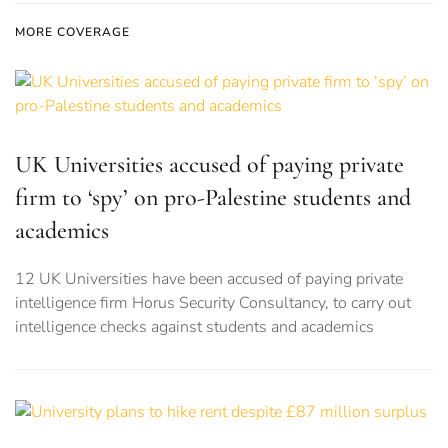
MORE COVERAGE
UK Universities accused of paying private
firm to ‘spy’ on pro-Palestine students and
academics
12 UK Universities have been accused of paying private
intelligence firm Horus Security Consultancy, to carry out
intelligence checks against students and academics