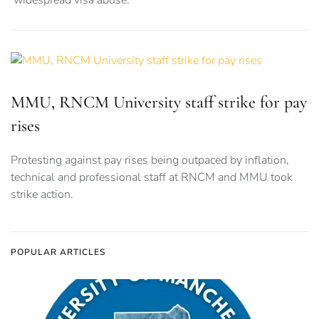
‘widespread visa abuse.’
MMU, RNCM University staff strike for pay
rises
Protesting against pay rises being outpaced by inflation,
technical and professional staff at RNCM and MMU took
strike action.
POPULAR ARTICLES