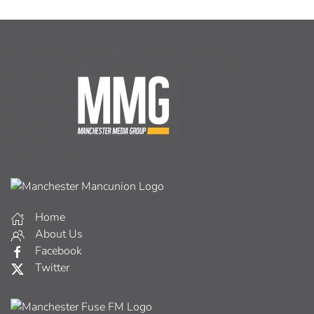
Home
About Us
Facebook
Twitter