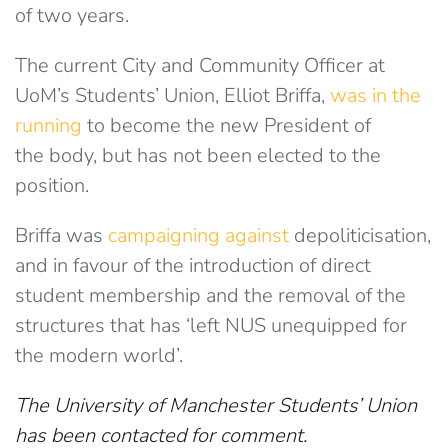
of two years.
The current City and Community Officer at
UoM’s Students’ Union, Elliot Briffa,
was in the
running
t
o become the new President of
the body, but has not been elected to the
position.
Briffa was
campaigning against
depoliticisation,
and in favour of the introduction of direct
student membership and the removal of the
structures that has ‘left NUS unequipped for
the modern world’.
The University of Manchester Students’ Union
has been contacted for comment.