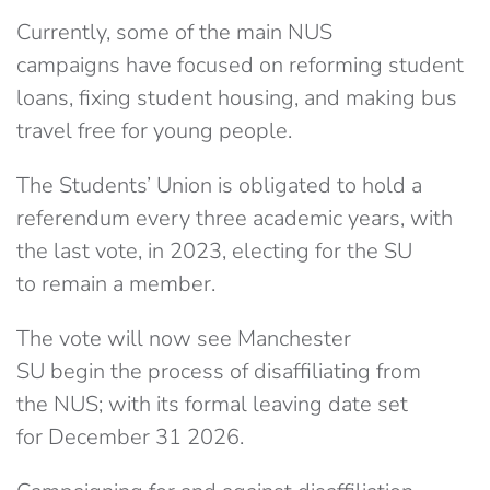
Currently,
some of the main NUS
campaigns
have focused on reforming student
loans, fixing student housing, and making bus
travel free for young people.
The Students’ Union is
obligated to hold a
referendum
every three academic years, with
the last vote, in 2023, electing for the SU
to remain a member.
The vote will now see Manchester
SU begin the process of disaffiliating from
the NUS; with its formal leaving date set
for December 31 2026.