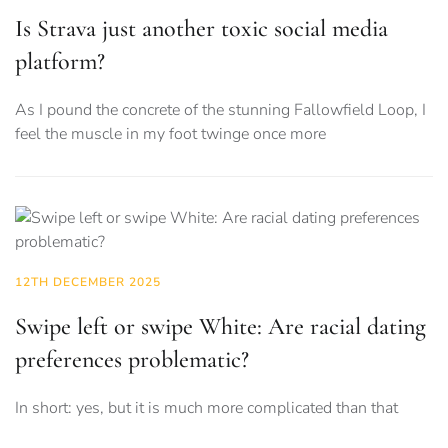
Is Strava just another toxic social media
platform?
As I pound the concrete of the stunning Fallowfield Loop, I
feel the muscle in my foot twinge once more
12TH DECEMBER 2025
Swipe left or swipe White: Are racial dating
preferences problematic?
In short: yes, but it is much more complicated than that