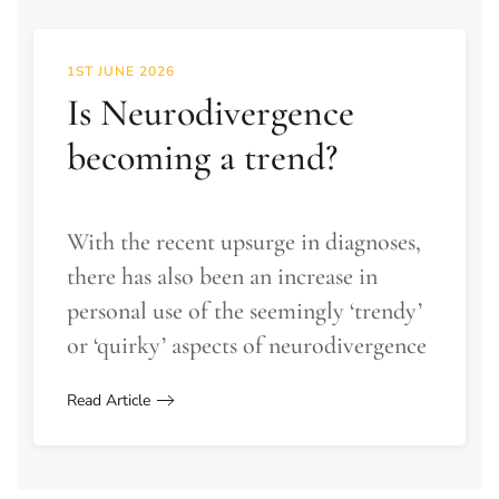
1ST JUNE 2026
Is Neurodivergence
becoming a trend?
With the recent upsurge in diagnoses,
there has also been an increase in
personal use of the seemingly ‘trendy’
or ‘quirky’ aspects of neurodivergence
Read Article