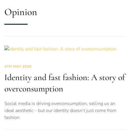
Opinion
4TH MAY 2026
Identity and fast fashion: A story of
overconsumption
Social media is driving overconsumption, selling us an
ideal aesthetic – but our identity doesn’t just come from
fashion