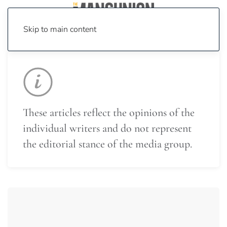
Skip to main content
These articles reflect the opinions of the
individual writers and do not represent
the editorial stance of the media group.