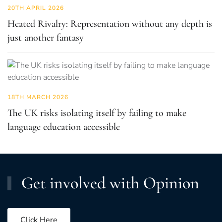
20TH APRIL 2026
Heated Rivalry: Representation without any depth is
just another fantasy
18TH MARCH 2026
The UK risks isolating itself by failing to make
language education accessible
Get involved with Opinion
Click Here