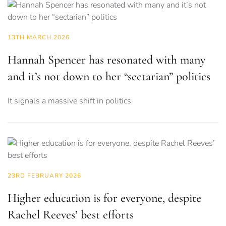
13TH MARCH 2026
Hannah Spencer has resonated with many
and it’s not down to her “sectarian” politics
It signals a massive shift in politics
23RD FEBRUARY 2026
Higher education is for everyone, despite
Rachel Reeves’ best efforts