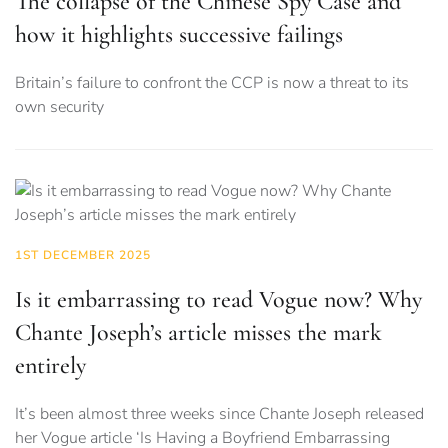
The collapse of the Chinese Spy Case and
how it highlights successive failings
Britain’s failure to confront the CCP is now a threat to its
own security
1ST DECEMBER 2025
Is it embarrassing to read Vogue now? Why
Chante Joseph’s article misses the mark
entirely
It’s been almost three weeks since Chante Joseph released
her Vogue article ‘Is Having a Boyfriend Embarrassing