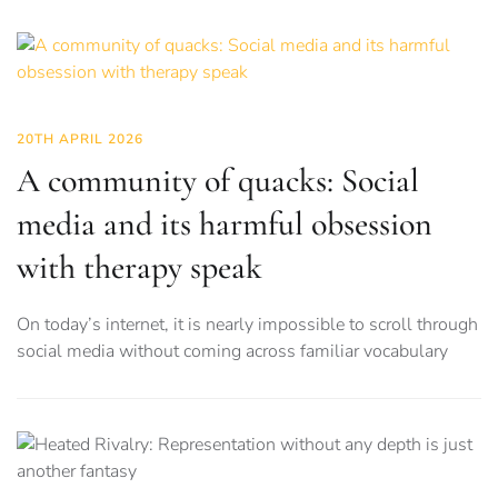
20TH APRIL 2026
A community of quacks: Social
media and its harmful obsession
with therapy speak
On today’s internet, it is nearly impossible to scroll through
social media without coming across familiar vocabulary