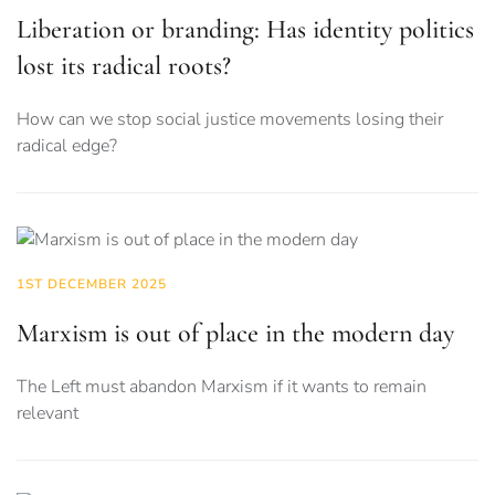
Liberation or branding: Has identity politics
lost its radical roots?
How can we stop social justice movements losing their
radical edge?
1ST DECEMBER 2025
Marxism is out of place in the modern day
The Left must abandon Marxism if it wants to remain
relevant