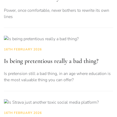
Power, once comfortable, never bothers to rewrite its own
lines
16TH FEBRUARY 2026
Is being pretentious really a bad thing?
Is pretension still a bad thing, in an age where education is
the most valuable thing you can offer?
16TH FEBRUARY 2026