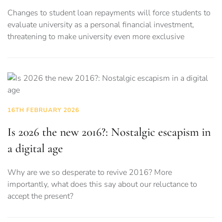
Changes to student loan repayments will force students to
evaluate university as a personal financial investment,
threatening to make university even more exclusive
16TH FEBRUARY 2026
Is 2026 the new 2016?: Nostalgic escapism in
a digital age
Why are we so desperate to revive 2016? More
importantly, what does this say about our reluctance to
accept the present?