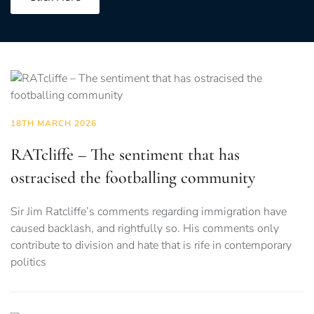
18TH MARCH 2026
RATcliffe – The sentiment that has
ostracised the footballing community
Sir Jim Ratcliffe’s comments regarding immigration have
caused backlash, and rightfully so. His comments only
contribute to division and hate that is rife in contemporary
politics