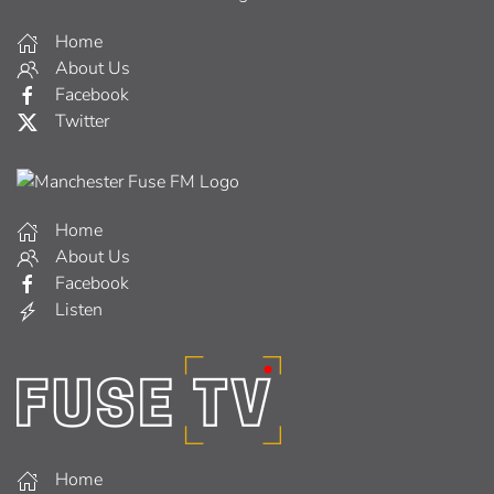
Home
About Us
Facebook
Twitter
Home
About Us
Facebook
Listen
Home