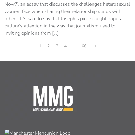
Now?’, an essay that discusses the challenges heterosexual
women face when sharing their relationship status with
others. It’s safe to say that Joseph’s piece caught popular
culture’s attention in the way that journalism used to,
inviting opinions from […]
1
2
3
4
…
66