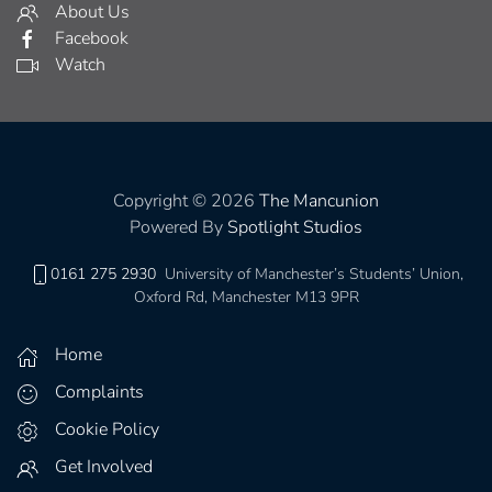
About Us
Facebook
Watch
Copyright © 2026
The Mancunion
Powered By
Spotlight Studios
0161 275 2930
University of Manchester’s Students’ Union,
Oxford Rd, Manchester M13 9PR
Home
Complaints
Cookie Policy
Get Involved