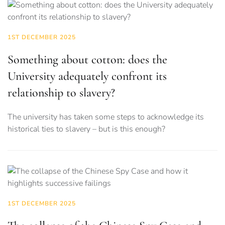
1ST DECEMBER 2025
Something about cotton: does the
University adequately confront its
relationship to slavery?
The university has taken some steps to acknowledge its
historical ties to slavery – but is this enough?
1ST DECEMBER 2025