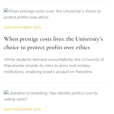
10TH DECEMBER 2025
When prestige costs lives: the University’s
choice to protect profits over ethics
While students demand accountability, the University of
Manchester shields its links to arms and military
institutions, enabling Israel’s assault on Palestine.
10TH DECEMBER 2025