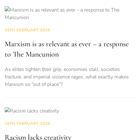
16TH FEBRUARY 2026
Marxism is as relevant as ever – a response
to The Mancunion
As elites tighten their grip, economies stall, societies
fracture, and imperial violence rages, what exactly makes
Marxism so “out of place”?
16TH FEBRUARY 2026
Racism lacks creativity