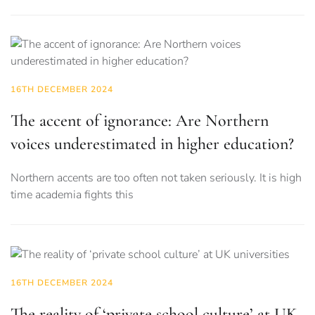
16TH DECEMBER 2024
The accent of ignorance: Are Northern
voices underestimated in higher education?
Northern accents are too often not taken seriously. It is high
time academia fights this
16TH DECEMBER 2024
The reality of ‘private school culture’ at UK