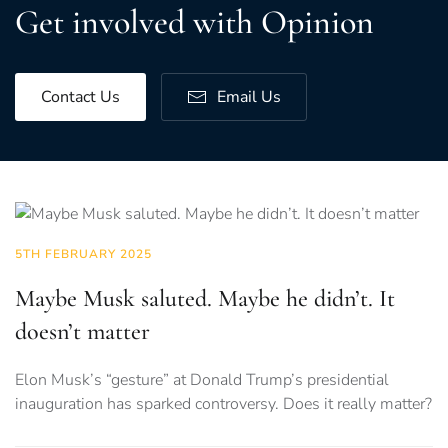
Get involved with Opinion
Contact Us
Email Us
5TH FEBRUARY 2025
Maybe Musk saluted. Maybe he didn’t. It
doesn’t matter
Elon Musk’s “gesture” at Donald Trump’s presidential
inauguration has sparked controversy. Does it really matter?