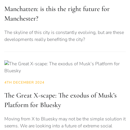
Manchatten: is this the right future for
Manchester?
The skyline of this city is constantly evolving, but are these
developments really benefiting the city?
4TH DECEMBER 2024
The Great X-scape: The exodus of Musk’s
Platform for Bluesky
Moving from X to Bluesky may not be the simple solution it
seems. We are looking into a future of extreme social