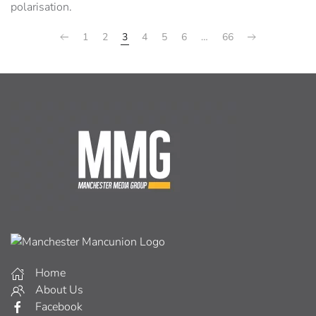
polarisation.
1
2
3
4
5
6
…
66
Home
About Us
Facebook