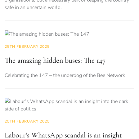
organisations, but a necessary part of keeping the country
safe in an uncertain world.
25TH FEBRUARY 2025
The amazing hidden buses: The 147
Celebrating the 147 – the underdog of the Bee Network
25TH FEBRUARY 2025
Labour’s WhatsApp scandal is an insight