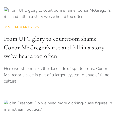
31ST JANUARY 2025
From UFC glory to courtroom shame:
Conor McGregor’s rise and fall in a story
we’ve heard too often
Hero worship masks the dark side of sports icons. Conor
Mcgregor’s case is part of a larger, systemic issue of fame
culture