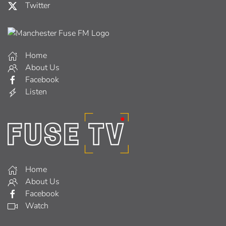
Twitter
Home
About Us
Facebook
Listen
Home
About Us
Facebook
Watch