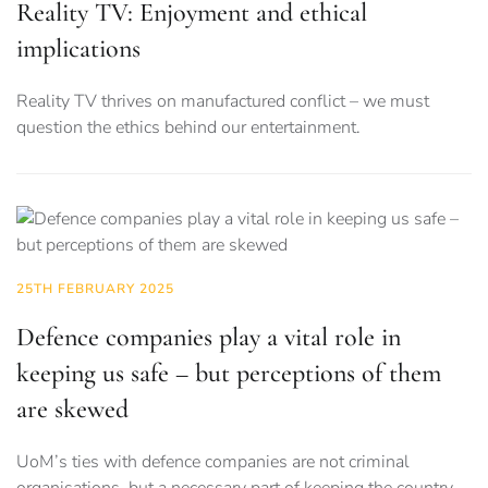
Reality TV: Enjoyment and ethical
implications
Reality TV thrives on manufactured conflict – we must
question the ethics behind our entertainment.
25TH FEBRUARY 2025
Defence companies play a vital role in
keeping us safe – but perceptions of them
are skewed
UoM’s ties with defence companies are not criminal