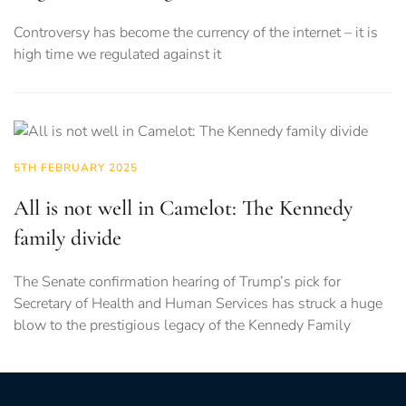
Controversy has become the currency of the internet – it is
high time we regulated against it
5TH FEBRUARY 2025
All is not well in Camelot: The Kennedy
family divide
The Senate confirmation hearing of Trump’s pick for
Secretary of Health and Human Services has struck a huge
blow to the prestigious legacy of the Kennedy Family