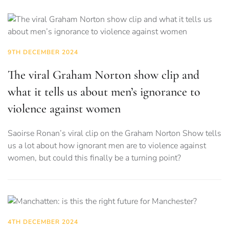
9TH DECEMBER 2024
The viral Graham Norton show clip and
what it tells us about men’s ignorance to
violence against women
Saoirse Ronan’s viral clip on the Graham Norton Show tells
us a lot about how ignorant men are to violence against
women, but could this finally be a turning point?
4TH DECEMBER 2024