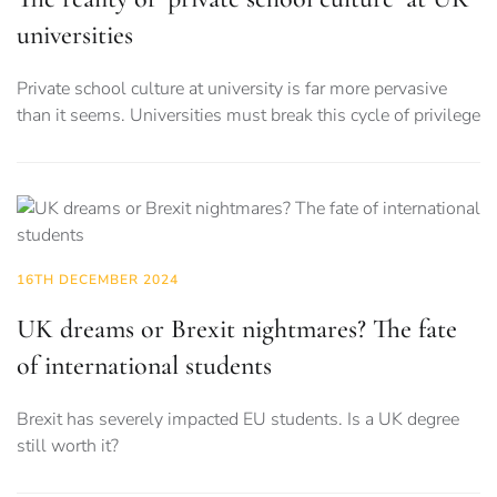
universities
Private school culture at university is far more pervasive
than it seems. Universities must break this cycle of privilege
16TH DECEMBER 2024
UK dreams or Brexit nightmares? The fate
of international students
Brexit has severely impacted EU students. Is a UK degree
still worth it?