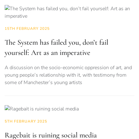
15TH FEBRUARY 2025
The System has failed you, don’t fail
yourself: Art as an imperative
A discussion on the socio-economic oppression of art, and
young people’s relationship with it, with testimony from
some of Manchester’s young artists
5TH FEBRUARY 2025
Ragebait is ruining social media