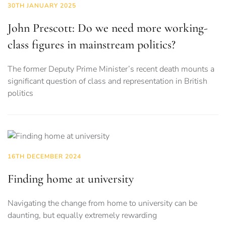
30TH JANUARY 2025
John Prescott: Do we need more working-
class figures in mainstream politics?
The former Deputy Prime Minister’s recent death mounts a
significant question of class and representation in British
politics
16TH DECEMBER 2024
Finding home at university
Navigating the change from home to university can be
daunting, but equally extremely rewarding