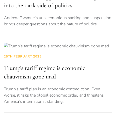
into the dark side of politics
Andrew Gwynne’s unceremonious sacking and suspension
brings deeper questions about the nature of politics
25TH FEBRUARY 2025
Trump’s tariff regime is economic
chauvinism gone mad
Trump’s tariff plan is an economic contradiction. Even
worse, it risks the global economic order, and threatens
America’s international standing.