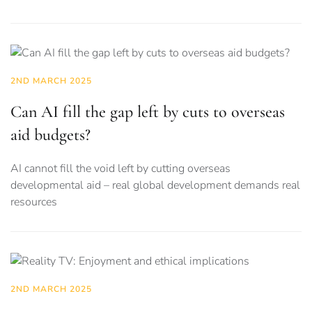
2ND MARCH 2025
Can AI fill the gap left by cuts to overseas
aid budgets?
AI cannot fill the void left by cutting overseas
developmental aid – real global development demands real
resources
2ND MARCH 2025