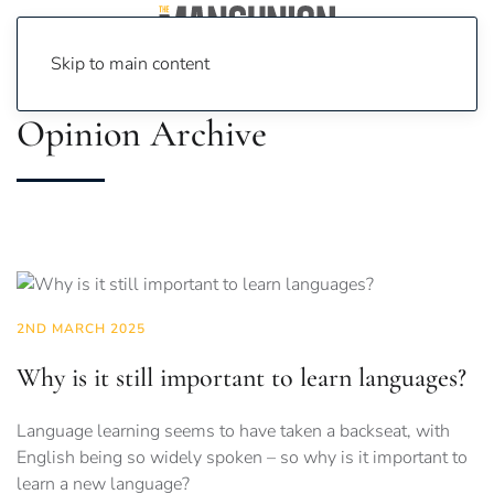
Skip to main content
Opinion Archive
2ND MARCH 2025
Why is it still important to learn languages?
Language learning seems to have taken a backseat, with
English being so widely spoken – so why is it important to
learn a new language?