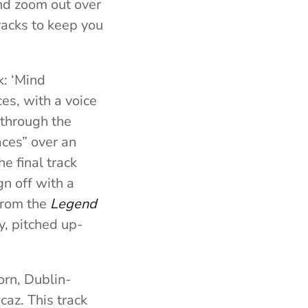
and zoom out over
tracks to keep you
k: ‘Mind
ces, with a voice
 through the
aces” over an
e final track
gn off with a
from the
Legend
, pitched up-
orn, Dublin-
caz. This track