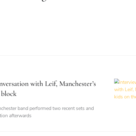
nversation with Leif, Manchester’s
 block
nchester band performed two recent sets and
tion afterwards