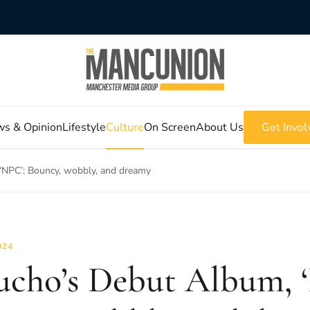
s & Opinion
Lifestyle
Culture
On Screen
About Us
Get Invol
‘NPC’: Bouncy, wobbly, and dreamy
024
ucho’s Debut Album, 