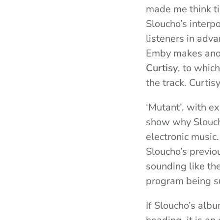
made me think ti
Sloucho’s interp
listeners in adva
Emby makes anot
Curtisy
, to whic
the track. Curti
‘Mutant’, with e
show why Sloucho
electronic music.
Sloucho’s previo
sounding like th
program being s
If Sloucho’s albu