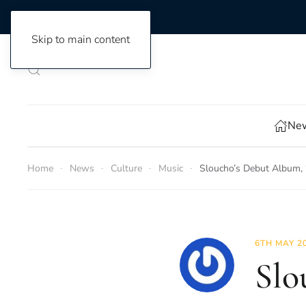
Skip to main content
New
Home
News
Culture
Music
Sloucho’s Debut Album, 
6TH MAY 2
Slo