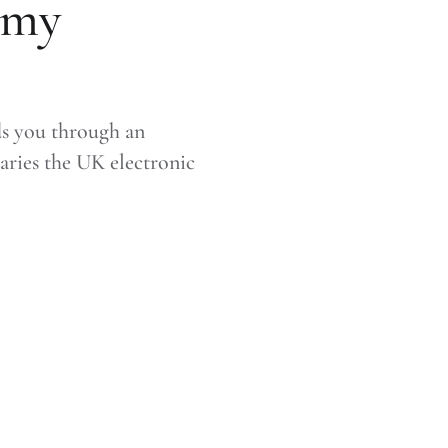
amy
ds you through an
aries the UK electronic