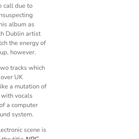
 call due to
unsuspecting
this album as
 Dublin artist
tch the energy of
 up, however.
 two tracks which
l over UK
like a mutation of
 with vocals
 of a computer
ound system.
ectronic scene is