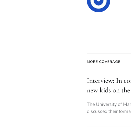
MORE COVERAGE
Interview: In co
new kids on the
The University of Ma
discussed their forma