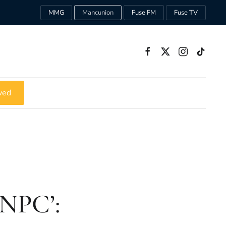
MMG
Mancunion
Fuse FM
Fuse TV
ved
‘NPC’: