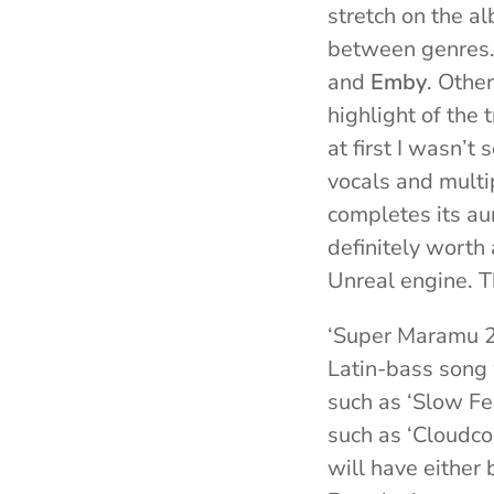
stretch on the a
between genres.
and
Emby
. Othe
highlight of the 
at first I wasn’t
vocals and multi
completes its aur
definitely worth
Unreal engine. Th
‘Super Maramu 20
Latin-bass song 
such as ‘Slow Fe
such as ‘Cloudcor
will have either 