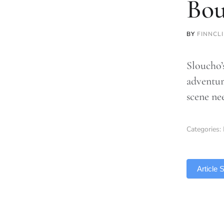
Bou
BY
FINNCL
Sloucho’
adventur
scene ne
Categories:
TLDR
Article