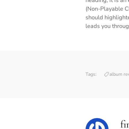
heading, it is an
(Non-Playable Cha
should highlighte
leads you through
Tags:
album re
fi