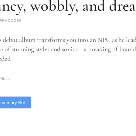
ncy, wobbly, and dre
IFFHODGES
s debut album transforms you into an NPC as he lea
e of stunning styles and sonics – a breaking of bound
eded
Music
 Summary Bot