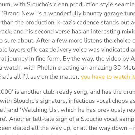
lbum, with Sloucho’s clean production style seamle
 ‘Brand New’ is a wonderfully bouncy garage tun
r than the production, k-caz’s cadence stands out as
track, and his second verse has an interesting mix
 so sure about. After a few more listens the choice
ple layers of k-caz delivery voice was vindicated a
al journey in fine form. By the way, the video by
A
 a watch, with Phelan creating an amazing 3D Me
at’s all I’ll say on the matter,
you have to watch it
00’ is another club-ready song, and has the dru
with Sloucho’s signature, infectious vocal chops a
et’ and ‘Watching Us’, which he has previously re
e’. Another tell-tale sign of a Sloucho vocal sampl
been dialed all the way up, or all the way down – 