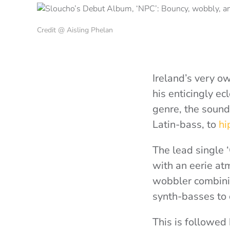
Credit @ Aisling Phelan
Ireland’s very 
his enticingly e
genre, the soun
Latin-bass, to
hi
The lead single 
with an eerie at
wobbler combini
synth-basses to c
This is followed