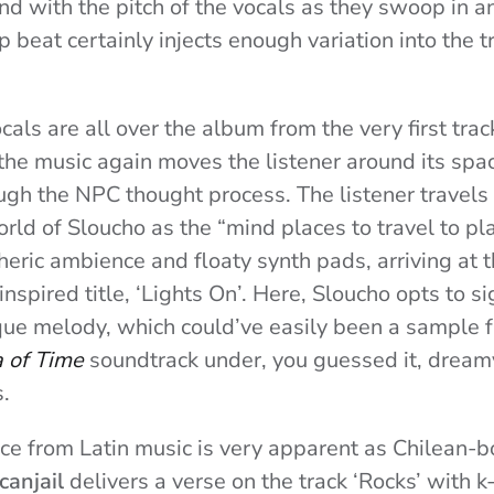
nd with the pitch of the vocals as they swoop in 
p beat certainly injects enough variation into the 
als are all over the album from the very first trac
 the music again moves the listener around its spa
ugh the NPC thought process. The listener travels
rld of Sloucho as the “mind places to travel to pl
eric ambience and floaty synth pads, arriving at th
spired title, ‘Lights On’. Here, Sloucho opts to si
ue melody, which could’ve easily been a sample 
a of Time
soundtrack under, you guessed it, dreamy
.
nce from Latin music is very apparent as Chilean-b
canjail
delivers a verse on the track ‘Rocks’ with k-