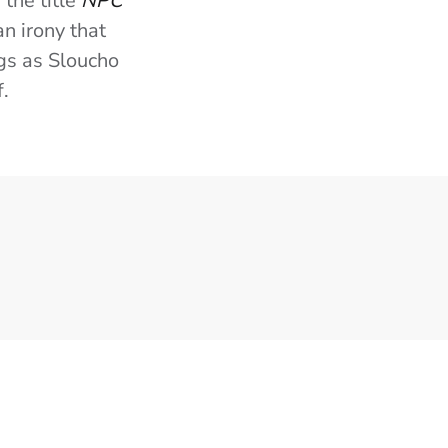
 the title
NPC
an irony that
ngs as Sloucho
f.