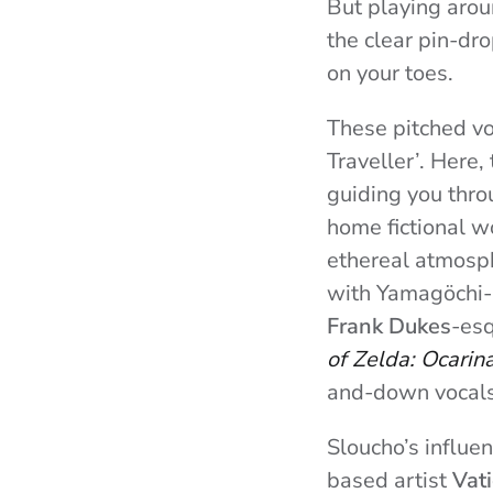
But playing arou
the clear pin-dro
on your toes.
These pitched voc
Traveller’. Here,
guiding you thro
home fictional wo
ethereal atmosph
with Yamagöchi-in
Frank Dukes
-esq
of Zelda: Ocarin
and-down vocals
Sloucho’s influe
based artist
Vati