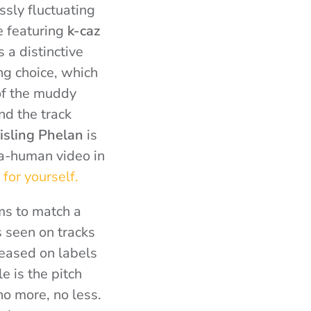
ssly fluctuating
e featuring
k-caz
 a distinctive
ing choice, which
 of the muddy
nd the track
isling Phelan
is
ta-human video in
 for yourself.
ms to match a
s seen on tracks
leased on labels
e is the pitch
no more, no less.