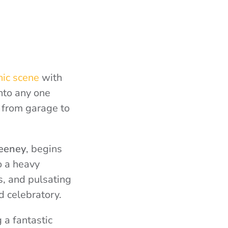
nic scene
with
nto any one
 from garage to
eeney
, begins
o a heavy
, and pulsating
d celebratory.
 a fantastic