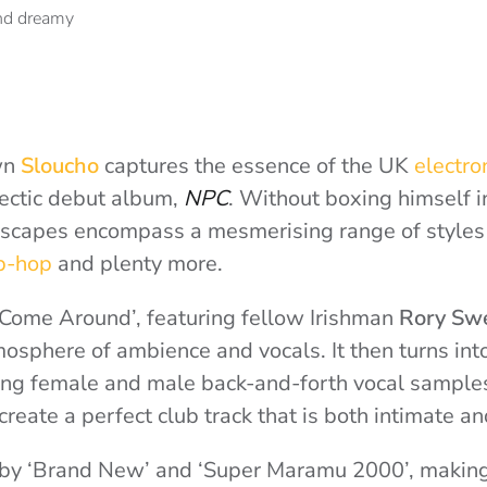
own
Sloucho
captures the essence of the UK
electro
clectic debut album,
NPC
. Without boxing himself i
dscapes encompass a mesmerising range of styles
p-hop
and plenty more.
‘Come Around’, featuring fellow Irishman
Rory Sw
mosphere of ambience and vocals. It then turns int
ng female and male back-and-forth vocal samples
reate a perfect club track that is both intimate an
 by ‘Brand New’ and ‘Super Maramu 2000’, making