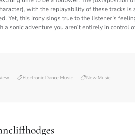
 exciting time to be a follower. The juxtaposition of
racter), with the replayability of these tracks is 
d. Yet, this irony sings true to the listener’s feeli
 a sonic adventure you aren’t entirely in control o
view
Electronic Dance Music
New Music
nncliffhodges