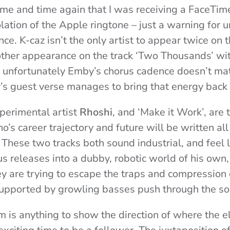
me and time again that I was receiving a FaceTime
olation of the Apple ringtone – just a warning for 
nce. K-caz isn’t the only artist to appear twice on 
her appearance on the track ‘Two Thousands’ with
h unfortunately Emby’s chorus cadence doesn’t ma
sy’s guest verse manages to bring that energy back
xperimental artist
Rhoshi
, and ‘Make it Work’, are
’s career trajectory and future will be written al
 These two tracks both sound industrial, and feel 
us releases into a dubby, robotic world of his own,
ey are trying to escape the traps and compression
upported by growling basses push through the s
m is anything to show the direction of where the el