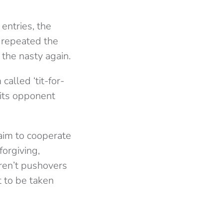
entries, the
d repeated the
the nasty again.
alled ‘tit-for-
 its opponent
s aim to cooperate
orgiving,
aren’t pushovers
t to be taken