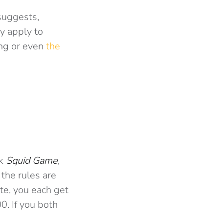
suggests,
y apply to
ing or even
the
nk
Squid Game
,
 the rules are
te, you each get
0. If you both