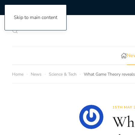
Skip to main content
New
Home
News
Science & Tech
What Game Theory reveals 
15TH MAY 
Wha