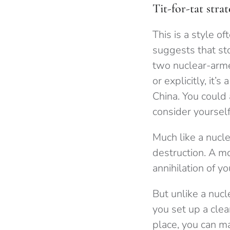
Tit-for-tat strat
This is a style of
suggests that st
two nuclear-armed 
or explicitly, it’
China. You could a
consider yoursel
Much like a nucle
destruction. A mo
annihilation of yo
But unlike a nucl
you set up a clean
place, you can ma