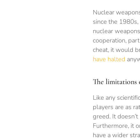
Nuclear weapons 
since the 1980s,
nuclear weapons t
cooperation, par
cheat, it would 
have halted
anywa
The limitations
Like any scientif
players are as ra
greed. It doesn’t
Furthermore, it 
have a wider stra