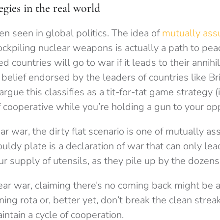
egies in the real world
ten seen in global politics. The idea of
mutually ass
ockpiling nuclear weapons is actually a path to pe
countries will go to war if it leads to their annihila
s a belief endorsed by the leaders of countries like Br
rgue this classifies as a tit-for-tat game strategy (if
f cooperative while you’re holding a gun to your op
ar war, the dirty flat scenario is one of mutually a
uldy plate is a declaration of war that can only lea
ur supply of utensils, as they pile up by the dozens 
ear war, claiming there’s no coming back might be a l
ing rota or, better yet, don’t break the clean streak 
intain a cycle of cooperation.