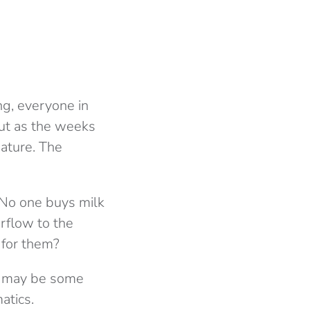
ing, everyone in
 But as the weeks
nature. The
 No one buys milk
rflow to the
n for them?
ere may be some
atics.