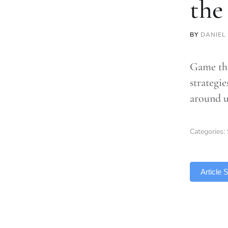
the
BY
DANIEL
Game the
strategi
around u
Categories:
TLDR
Article