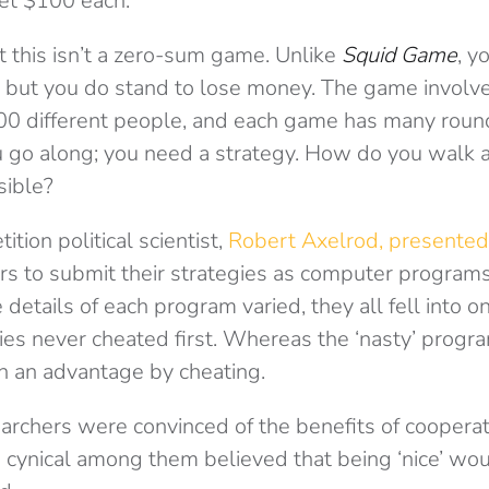
get $100 each.
at this isn’t a zero-sum game. Unlike
Squid Game
, y
, but you do stand to lose money. The game involv
0 different people, and each game has many rounds
u go along; you need a strategy. How do you walk 
ible?
ition political scientist,
Robert Axelrod,
presented
ers to submit their strategies as computer progra
 details of each program varied, they all fell into 
gies never cheated first. Whereas the ‘nasty’ prog
n an advantage by cheating.
rchers were convinced of the benefits of coopera
e cynical among them believed that being ‘nice’ w