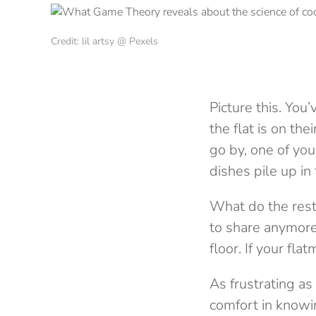
Credit: lil artsy @ Pexels
Picture this. You’
the flat is on th
go by, one of yo
dishes pile up in
What do the rest
to share anymore
floor. If your fl
As frustrating as
comfort in knowi