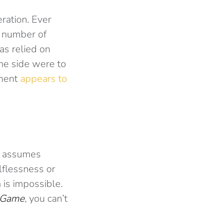
ration. Ever
e number of
as relied on
 one side were to
ament
appears to
It assumes
elflessness or
 is impossible.
 Game
, you can’t