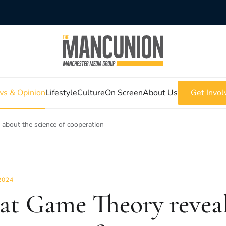
s & Opinion
Lifestyle
Culture
On Screen
About Us
Get Invol
about the science of cooperation
2024
t Game Theory reveal