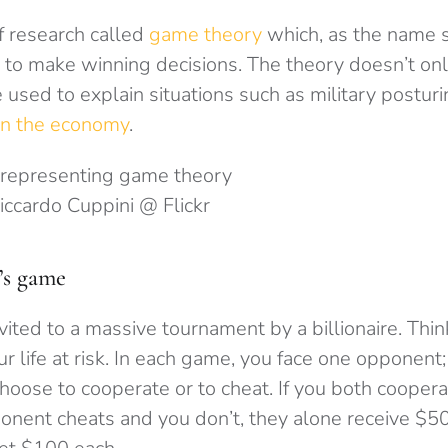
f research called
game theory
which, as the name 
 to make winning decisions. The theory doesn’t onl
 used to explain situations such as military postur
 in the economy
.
Riccardo Cuppini @ Flickr
’s game
vited to a massive tournament by a billionaire. Thi
r life at risk. In each game, you face one opponent;
hoose to cooperate or to cheat. If you both coopera
onent cheats and you don’t, they alone receive $50