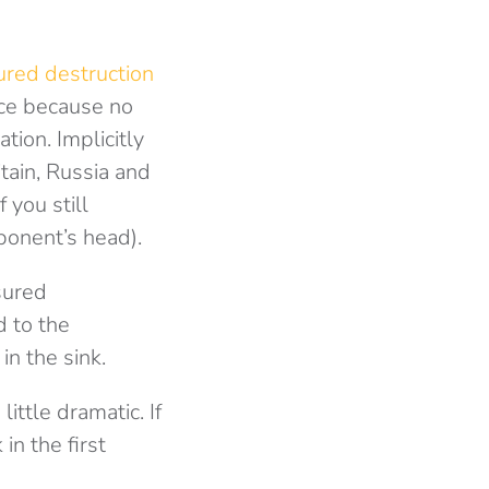
ured destruction
ace because no
tion. Implicitly
itain, Russia and
 you still
ponent’s head).
ssured
d to the
in the sink.
ittle dramatic. If
in the first