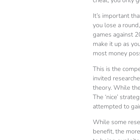
cheat, you only 
It’s important th
you lose a round
games against 20
make it up as yo
most money poss
This is the compet
invited research
theory. While the
The ‘nice’ strate
attempted to gai
While some resea
benefit, the mor