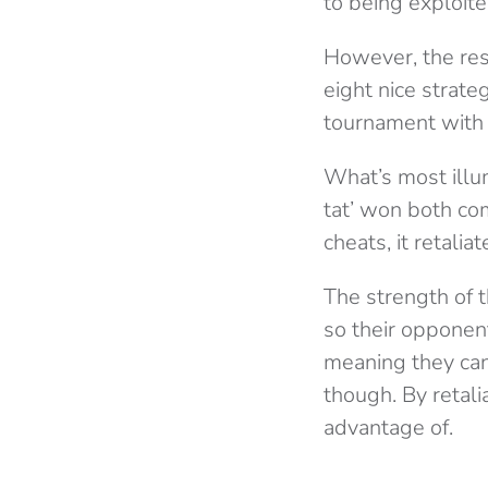
to being exploite
However, the resu
eight nice strat
tournament with 
What’s most illum
tat’ won both com
cheats, it retali
The strength of th
so their opponen
meaning they can
though. By retali
advantage of.