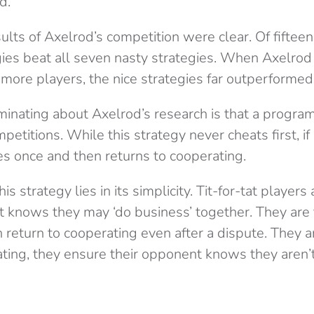
d.
lts of Axelrod’s competition were clear. Of fifteen 
egies beat all seven nasty strategies. When Axelro
more players, the nice strategies far outperformed 
inating about Axelrod’s research is that a program c
petitions. While this strategy never cheats first, if
ates once and then returns to cooperating.
is strategy lies in its simplicity. Tit-for-tat player
t knows they may ‘do business’ together. They are f
 return to cooperating even after a dispute. They 
ating, they ensure their opponent knows they aren’