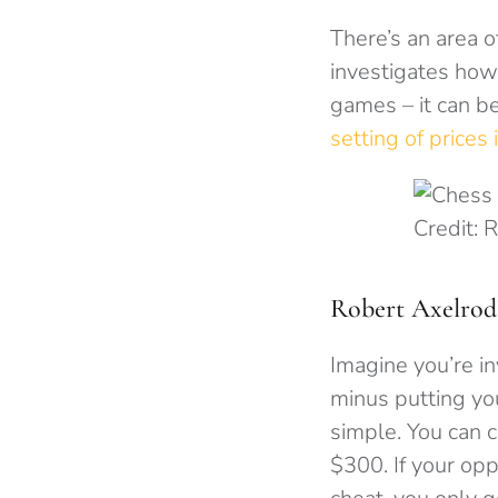
There’s an area o
investigates how
games – it can be
setting of prices
Credit: 
Robert Axelrod
Imagine you’re in
minus putting you
simple. You can c
$300. If your opp