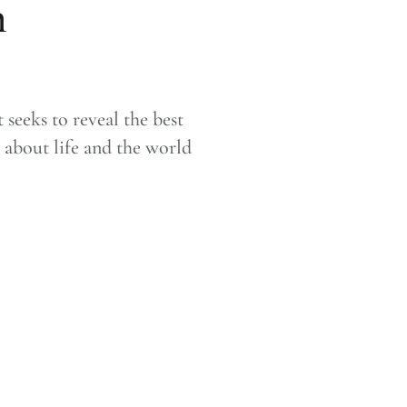
n
seeks to reveal the best
about life and the world