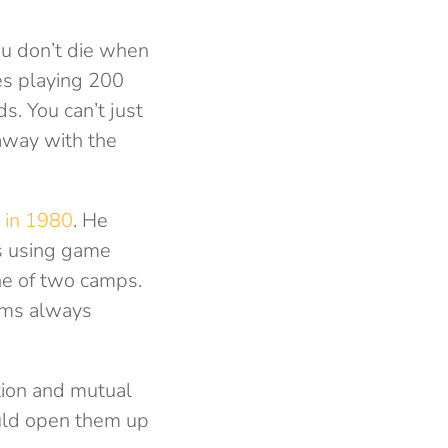
ou don’t die when
es playing 200
. You can’t just
away with the
 in 1980
. He
ms using game
one of two camps.
rams always
tion and mutual
ould open them up