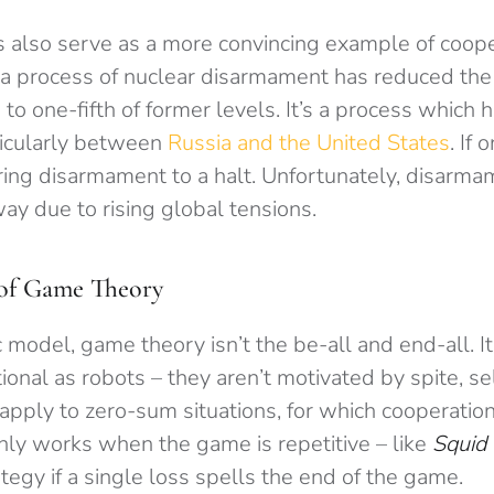
also serve as a more convincing example of coope
 a process of nuclear disarmament has reduced th
o one-fifth of former levels. It’s a process which h
ticularly between
Russia and the United States
. If
bring disarmament to a halt. Unfortunately, disarm
y due to rising global tensions.
 of Game Theory
ic model, game theory isn’t the be-all and end-all. 
tional as robots – they aren’t motivated by spite, s
 apply to zero-sum situations, for which cooperation
only works when the game is repetitive – like
Squid
tegy if a single loss spells the end of the game.