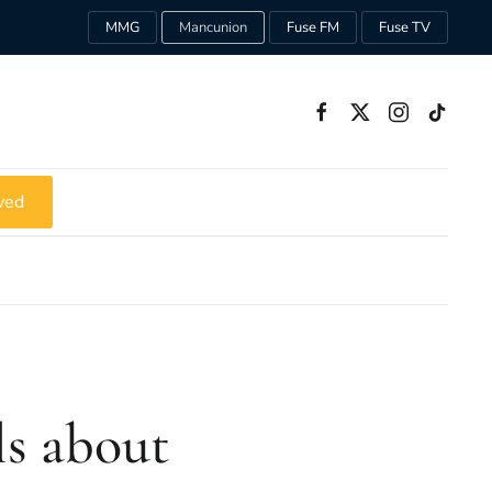
MMG
Mancunion
Fuse FM
Fuse TV
ved
s about