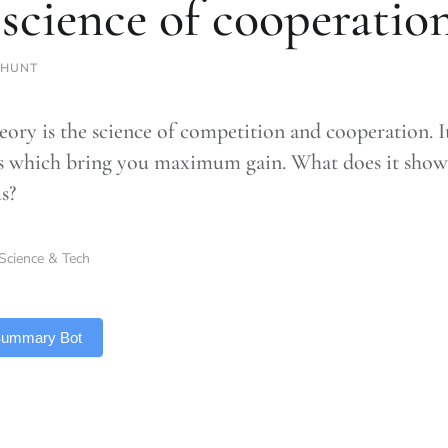
 science of cooperatio
 HUNT
ory is the science of competition and cooperation. It 
es which bring you maximum gain. What does it show 
s?
Science & Tech
 Summary Bot