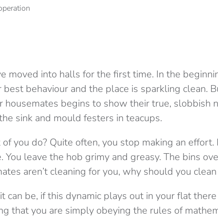
ve moved into halls for the first time. In the beginn
eir best behaviour and the place is sparkling clean.
ur housemates begins to show their true, slobbish 
 the sink and mould festers in teacups.
 of you do? Quite often, you stop making an effort.
. You leave the hob grimy and greasy. The bins ove
atmates aren’t cleaning for you, why should you clea
 it can be, if this dynamic plays out in your flat th
ng that you are simply obeying the rules of mathem