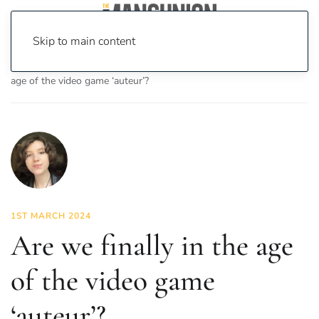
Skip to main content
Home
News
On Screen
Games
Are we finally in the
age of the video game ‘auteur’?
1ST MARCH 2024
Are we finally in the age
of the video game
‘auteur’?