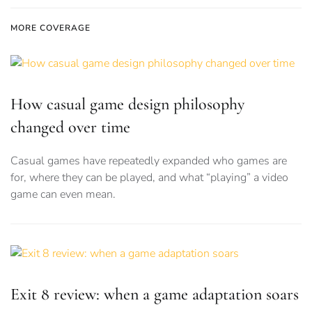
MORE COVERAGE
How casual game design philosophy
changed over time
Casual games have repeatedly expanded who games are
for, where they can be played, and what “playing” a video
game can even mean.
Exit 8 review: when a game adaptation soars