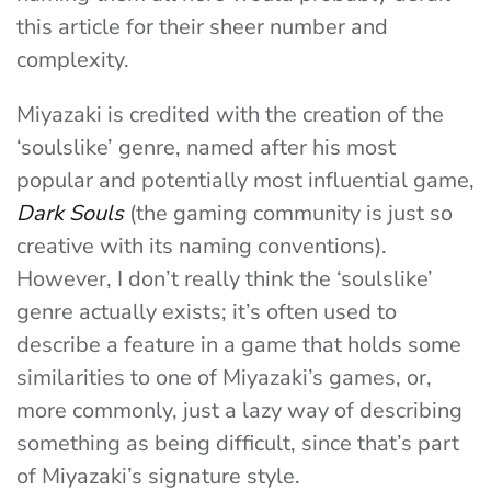
this article for their sheer number and
complexity.
Miyazaki is credited with the creation of the
‘soulslike’ genre, named after his most
popular and potentially most influential game,
Dark Souls
(the gaming community is just so
creative with its naming conventions).
However,
I don’t really think the ‘soulslike’
genre actually exists; it’s often used to
describe a feature in a game that holds some
similarities to one of Miyazaki’s games, or,
more commonly, just a lazy way of describing
something as being difficult, since that’s part
of Miyazaki’s signature style.