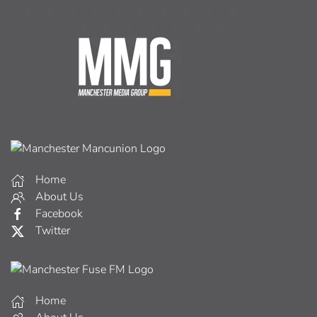
Home
About Us
Facebook
Twitter
Home