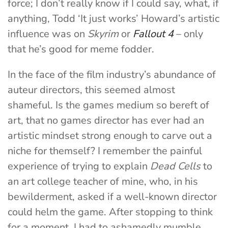
force; I don’t really know if I could say, what, if
anything, Todd ‘It just works’ Howard’s artistic
influence was on
Skyrim
or
Fallout 4
– only
that he’s good for meme fodder.
In the face of the film industry’s abundance of
auteur directors, this seemed almost
shameful. Is the games medium so bereft of
art, that no games director has ever had an
artistic mindset strong enough to carve out a
niche for themself? I remember the painful
experience of trying to explain
Dead Cells
to
an art college teacher of mine, who, in his
bewilderment, asked if a well-known director
could helm the game. After stopping to think
for a moment, I had to ashamedly mumble