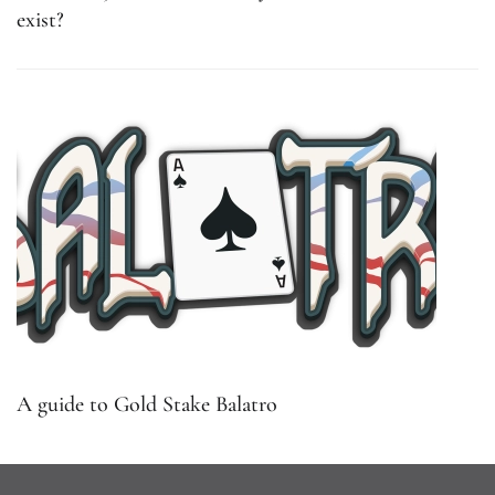
exist?
A guide to Gold Stake Balatro