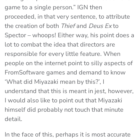
game to a single person.” IGN then
proceeded, in that very sentence, to attribute
the creation of both
Thief
and
Deus Ex
to
Spector – whoops! Either way, his point does a
lot to combat the idea that directors are
responsible for every little feature. When
people on the internet point to silly aspects of
FromSoftware games and demand to know
‘What did Miyazaki mean by this?’, I
understand that this is meant in jest, however,
I would also like to point out that Miyazaki
himself did probably not touch that minute
detail.
In the face of this, perhaps it is most accurate