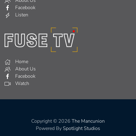
About Us
Facebook
Listen
Home
About Us
Facebook
Watch
Copyright © 2026
The Mancunion
Powered By
Spotlight Studios