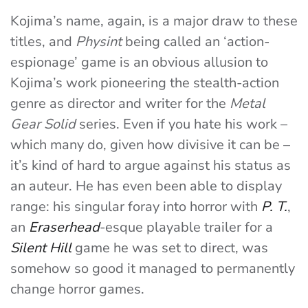
Kojima’s name, again, is a major draw to these
titles, and
Physint
being called an ‘action-
espionage’ game is an obvious allusion to
Kojima’s work pioneering the stealth-action
genre as director and writer for the
Metal
Gear Solid
series. Even if you hate his work –
which many do, given how divisive it can be –
it’s kind of hard to argue against his status as
an auteur. He has even been able to display
range: his singular foray into horror with
P. T.
,
an
Eraserhead
-esque playable trailer for a
Silent Hill
game he was set to direct, was
somehow so good it managed to permanently
change horror games.