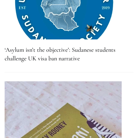
‘Asylum isn’t the objective’: Sudanese students
challenge UK visa ban narrative