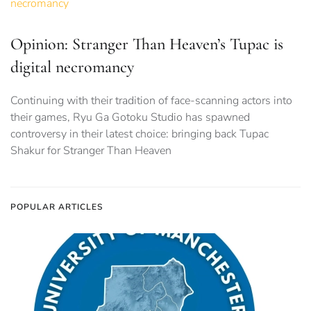
Opinion: Stranger Than Heaven’s Tupac is
digital necromancy
Continuing with their tradition of face-scanning actors into
their games, Ryu Ga Gotoku Studio has spawned
controversy in their latest choice: bringing back Tupac
Shakur for Stranger Than Heaven
POPULAR ARTICLES