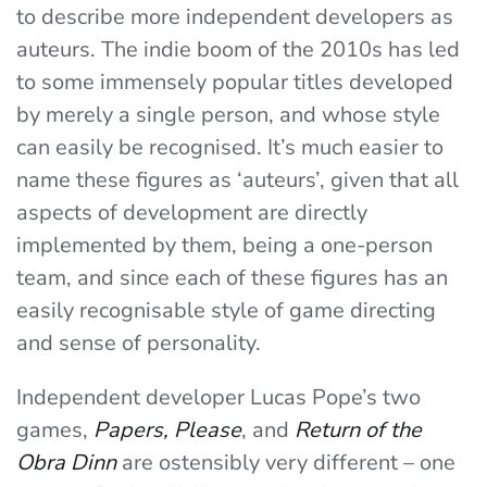
to describe more independent developers as
auteurs. The indie boom of the 2010s has led
to some immensely popular titles developed
by merely a single person, and whose style
can easily be recognised.
It’s much easier to
name these figures as ‘auteurs’, given that all
aspects of development are directly
implemented by them, being a one-person
team, and since each of these figures has an
easily recognisable style of game directing
and sense of personality.
Independent developer Lucas Pope’s two
games,
Papers, Please
, and
Return of the
Obra Dinn
are ostensibly very different – one