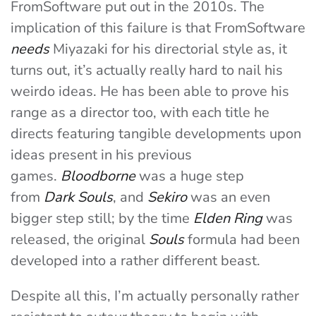
FromSoftware put out in the 2010s. The
implication of this failure is that FromSoftware
needs
Miyazaki for his directorial style as, it
turns out, it’s actually really hard to nail his
weirdo ideas. He has been able to prove his
range as a director too, with each title he
directs featuring tangible developments upon
ideas present in his previous
games.
Bloodborne
was a huge step
from
Dark Souls
, and
Sekiro
was an even
bigger step still; by the time
Elden Ring
was
released, the original
Souls
formula had been
developed into a rather different beast.
Despite all this, I’m actually personally rather