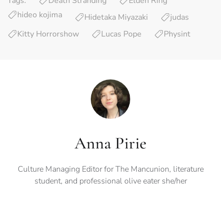
Tags:
Death Stranding
Elden Ring
hideo kojima
Hidetaka Miyazaki
judas
Kitty Horrorshow
Lucas Pope
Physint
Anna Pirie
Culture Managing Editor for The Mancunion, literature
student, and professional olive eater she/her