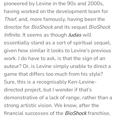
pioneered by Levine in the 90s and 2000s,
having worked on the development team for
Thief
, and, more famously, having been the
director for
BioShock
and its sequel
BioShock
Infinite
. It seems as though
Judas
will
essentially stand as a sort of spiritual sequel,
given how similar it looks to Levine’s previous
work. I do have to ask, is that the sign of an
auteur? Or, is Levine simply unable to direct a
game that differs too much from his style?
Sure, this is a recognisably Ken-Levine-
directed project, but I wonder if that’s
demonstrative of a lack of range, rather than a
strong artistic vision. We know, after the
financial successes of the
BioShock
franchise,