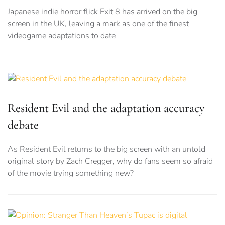
Japanese indie horror flick Exit 8 has arrived on the big
screen in the UK, leaving a mark as one of the finest
videogame adaptations to date
Resident Evil and the adaptation accuracy
debate
As Resident Evil returns to the big screen with an untold
original story by Zach Cregger, why do fans seem so afraid
of the movie trying something new?