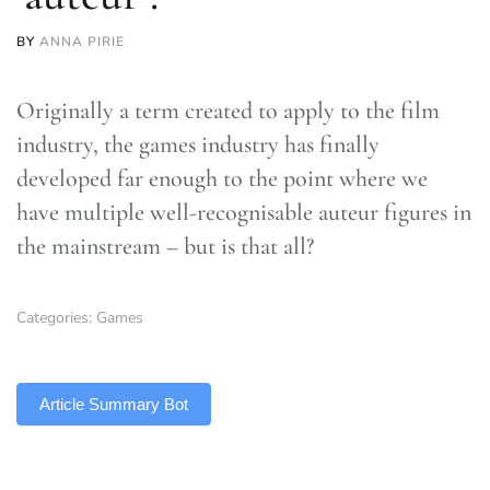
BY
ANNA PIRIE
Originally a term created to apply to the film
industry, the games industry has finally
developed far enough to the point where we
have multiple well-recognisable auteur figures in
the mainstream – but is that all?
Categories:
Games
TLDR
Article Summary Bot