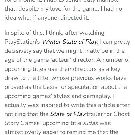
that, despite my love for the game, I had no
idea who, if anyone, directed it.
In spite of this, I think, after watching
PlayStation’s
Winter State of Play
, I can pretty
decisively say that we might finally be in the
age of the game ‘auteur’ director. A number of
upcoming titles use their directors as a key
draw to the title, whose previous works have
proved as the basis for speculation about the
upcoming games’ styles and gameplay. I
actually was inspired to write this article after
noticing that the
State of Play
trailer for Ghost
Story Games’ upcoming title
Judas
was
almost overly eager to remind me that the