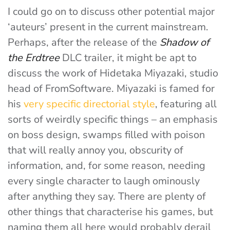
I could go on to discuss other potential major
‘auteurs’ present in the current mainstream.
Perhaps, after the release of the
Shadow of
the Erdtree
DLC trailer, it might be apt to
discuss the work of Hidetaka Miyazaki, studio
head of FromSoftware. Miyazaki is famed for
his
very specific directorial style
, featuring all
sorts of weirdly specific things – an emphasis
on boss design, swamps filled with poison
that will really annoy you, obscurity of
information, and, for some reason, needing
every single character to laugh ominously
after anything they say. There are plenty of
other things that characterise his games, but
naming them all here would probably derail