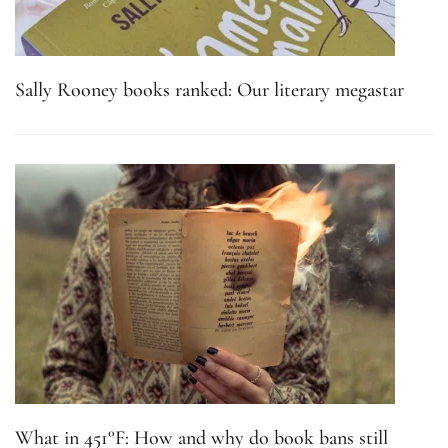
Sally Rooney books ranked: Our literary megastar
What in 451°F: How and why do book bans still