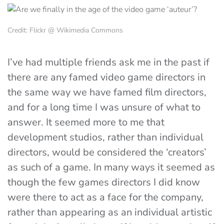
Credit: Flickr @ Wikimedia Commons
I’ve had multiple friends ask me in the past if
there are any famed video game directors in
the same way we have famed film directors,
and for a long time I was unsure of what to
answer. It seemed more to me that
development studios, rather than individual
directors, would be considered the ‘creators’
as such of a game. In many ways it seemed as
though the few games directors I did know
were there to act as a face for the company,
rather than appearing as an individual artistic