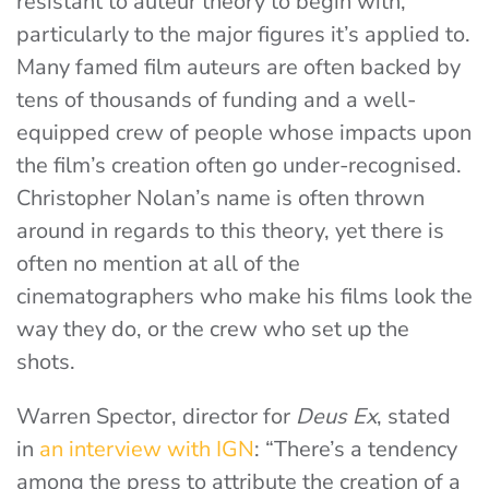
resistant to auteur theory to begin with,
particularly to the major figures it’s applied to.
Many famed film auteurs are often backed by
tens of thousands of funding and a well-
equipped crew of people whose impacts upon
the film’s creation often go under-recognised.
Christopher Nolan’s name is often thrown
around in regards to this theory, yet there is
often no mention at all of the
cinematographers who make his films look the
way they do, or the crew who set up the
shots.
Warren Spector, director for
Deus Ex
, stated
in
an interview with IGN
: “There’s a tendency
among the press to attribute the creation of a