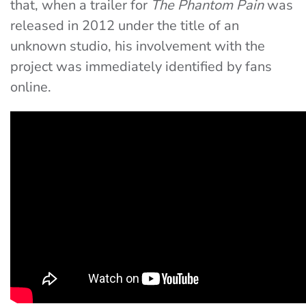
that, when a trailer for
The Phantom Pain
was
released in 2012 under the title of an
unknown studio, his involvement with the
project was immediately identified by fans
online.