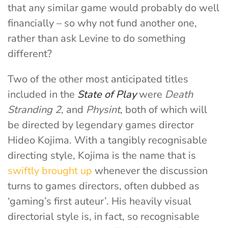
that any similar game would probably do well
financially – so why not fund another one,
rather than ask Levine to do something
different?
Two of the other most anticipated titles
included in the
State of Play
were
Death
Stranding 2
, and
Physint
, both of which will
be directed by legendary games director
Hideo Kojima. With a tangibly recognisable
directing style, Kojima is the name that is
swiftly brought up
whenever the discussion
turns to games directors, often dubbed as
‘gaming’s first auteur’.
His heavily visual
directorial style is, in fact, so recognisable