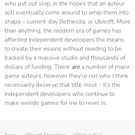
who put out slop, in the hopes that an auteur
will eventually come around to whip them into
shape – current-day Bethesda, or Ubisoft. More
than anything, the modern era of games has
afforded independent developers the means
to create their visions without needing to be
backed by a massive studio and thousands of
dollars of funding. There
are
a number of major
game auteurs, however they’re not who I think
necessarily deserve that title most – it’s the
independent developers who continue to
make weirdo games for me to revel in.