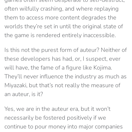
often wilfully crashing, and where replaying
them to access more content degrades the
worlds they’re set in until the original state of
the game is rendered entirely inaccessible.
Is this not the purest form of auteur? Neither of
these developers has had, or, I suspect, ever
will have, the fame of a figure like Kojima.
They’ll never influence the industry as much as
Miyazaki, but that’s not really the measure of
an auteur, is it?
Yes, we are in the auteur era, but it won’t
necessarily be fostered positively if we
continue to pour money into major companies