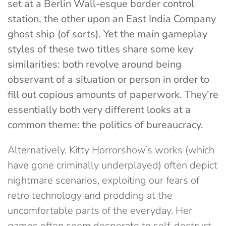
set at a Berlin Wall-esque border control
station, the other upon an East India Company
ghost ship (of sorts). Yet the main gameplay
styles of these two titles share some key
similarities: both revolve around being
observant of a situation or person in order to
fill out copious amounts of paperwork. They’re
essentially both very different looks at a
common theme: the politics of bureaucracy.
Alternatively, Kitty Horrorshow’s works (which
have gone criminally underplayed) often depict
nightmare scenarios, exploiting our fears of
retro technology and prodding at the
uncomfortable parts of the everyday. Her
games often seem desperate to self-destruct,