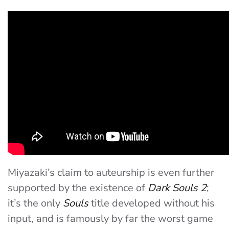
Miyazaki’s claim to auteurship is even further
supported by the existence of
Dark Souls 2
;
it’s the only
Souls
title developed without his
input, and is famously by far the worst game