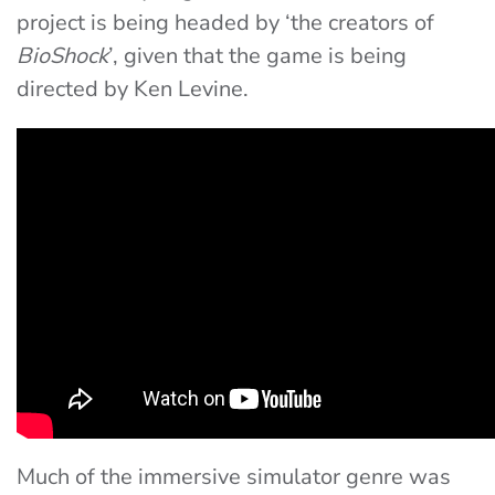
project is being headed by ‘the creators of
BioShock
’, given that the game is being
directed by Ken Levine.
Much of the immersive simulator genre was