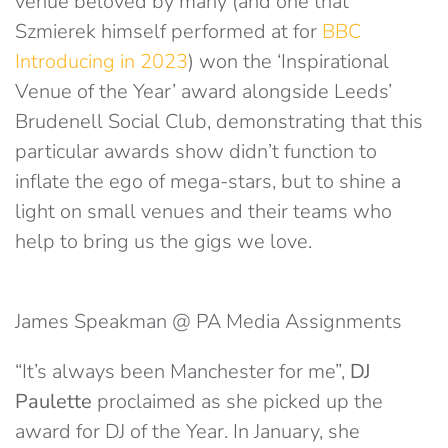
venue beloved by many (and one that
Szmierek himself performed at for
BBC
Introducing in 2023
) won the ‘Inspirational
Venue of the Year’ award alongside Leeds’
Brudenell Social Club, demonstrating that this
particular awards show didn’t function to
inflate the ego of mega-stars, but to shine a
light on small venues and their teams who
help to bring us the gigs we love.
James Speakman @ PA Media Assignments
“It’s always been Manchester for me”,
DJ
Paulette
proclaimed as she picked up the
award for DJ of the Year. In January, she