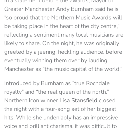
In a statement before the awards, Mayor of
Greater Manchester Andy Burnham said he is
“so proud that the Northern Music Awards will
be taking place in the heart of the city centre,”
reflecting a sentiment many local musicians are
likely to share. On the night, he was originally
greeted by a jeering, heckling audience, before
eventually winning them over by lauding
Manchester as “the music capital of the world.”
Introduced by Burnham as “true Rochdale
royalty” and “the real queen of the north,”
Northern Icon winner
Lisa Stansfield
closed
the night with a four-song set of her biggest
hits. While she undeniably has an impressive
voice and brilliant charisma, it was difficult to