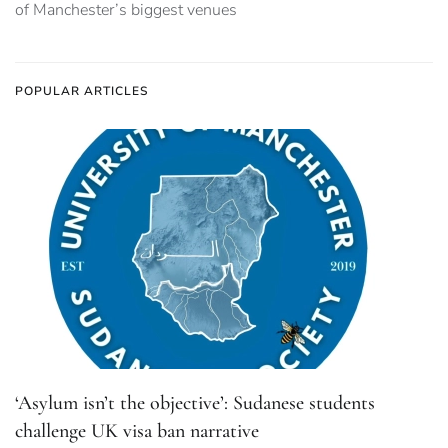
of Manchester’s biggest venues
POPULAR ARTICLES
‘Asylum isn’t the objective’: Sudanese students
challenge UK visa ban narrative