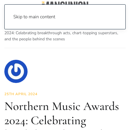
Skip to main content
Home
News
Culture
Music
Northern Music Awards
2024: Celebrating breakthrough acts, chart-topping superstars,
and the people behind the scenes
25TH APRIL 2024
Northern Music Awards
2024: Celebrating