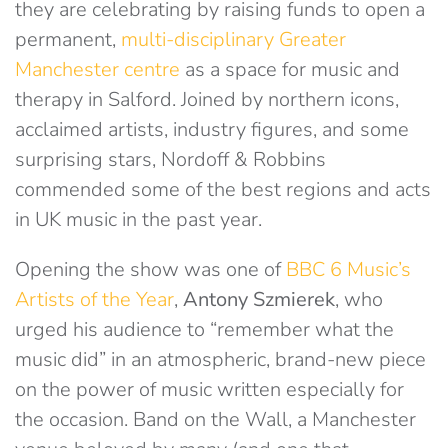
they are celebrating by raising funds to open a
permanent,
multi-disciplinary Greater
Manchester centre
as a space for music and
therapy in Salford. Joined by northern icons,
acclaimed artists, industry figures, and some
surprising stars, Nordoff & Robbins
commended some of the best regions and acts
in UK music in the past year.
Opening the show was one of
BBC 6 Music’s
Artists of the Year
,
Antony Szmierek
, who
urged his audience to “remember what the
music did” in an atmospheric, brand-new piece
on the power of music written especially for
the occasion. Band on the Wall, a Manchester