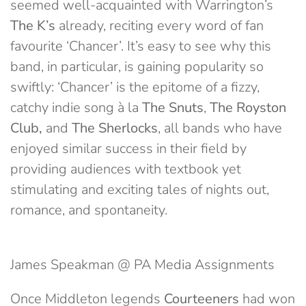
seemed well-acquainted with Warrington’s
The K’s
already, reciting every word of fan
favourite ‘Chancer’. It’s easy to see why this
band, in particular, is gaining popularity so
swiftly: ‘Chancer’ is the epitome of a fizzy,
catchy indie song à la
The Snuts
,
The Royston
Club,
and
The Sherlocks
, all bands who have
enjoyed similar success in their field by
providing audiences with textbook yet
stimulating and exciting tales of nights out,
romance, and spontaneity.
James Speakman @ PA Media Assignments
Once Middleton legends
Courteeners
had won