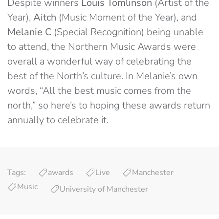
Despite winners
Louis Tomlinson
(Artist of the
Year),
Aitch
(Music Moment of the Year), and
Melanie C
(Special Recognition) being unable
to attend, the Northern Music Awards were
overall a wonderful way of celebrating the
best of the North’s culture. In Melanie’s own
words, “All the best music comes from the
north,” so here’s to hoping these awards return
annually to celebrate it.
Tags:
awards
Live
Manchester
Music
University of Manchester