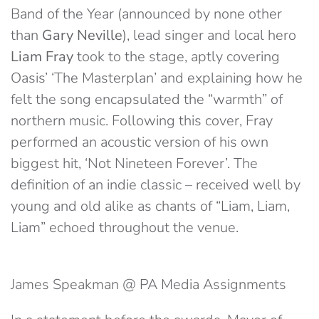
Band of the Year (announced by none other
than
Gary Neville
), lead singer and local hero
Liam Fray
took to the stage, aptly covering
Oasis’ ‘The Masterplan’ and explaining how he
felt the song encapsulated the “warmth” of
northern music. Following this cover, Fray
performed an acoustic version of his own
biggest hit, ‘Not Nineteen Forever’. The
definition of an indie classic – received well by
young and old alike as chants of “Liam, Liam,
Liam” echoed throughout the venue.
James Speakman @ PA Media Assignments