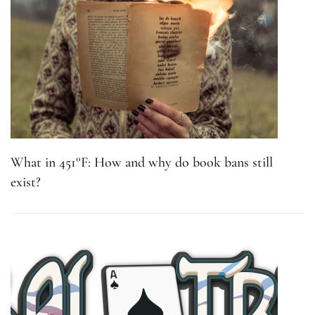
What in 451°F: How and why do book bans still
exist?