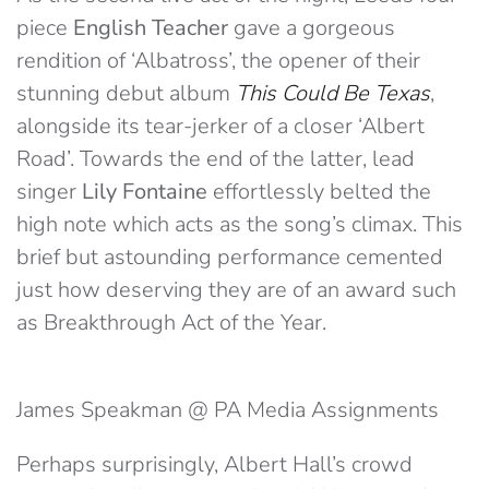
piece
English Teacher
gave a gorgeous
rendition of ‘Albatross’, the opener of their
stunning debut album
This Could Be Texas
,
alongside its tear-jerker of a closer ‘Albert
Road’. Towards the end of the latter, lead
singer
Lily Fontaine
effortlessly belted the
high note which acts as the song’s climax. This
brief but astounding performance cemented
just how deserving they are of an award such
as Breakthrough Act of the Year.
James Speakman @ PA Media Assignments
Perhaps surprisingly, Albert Hall’s crowd