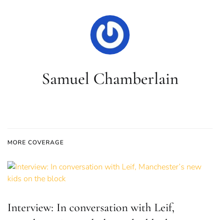
Samuel Chamberlain
MORE COVERAGE
Interview: In conversation with Leif,