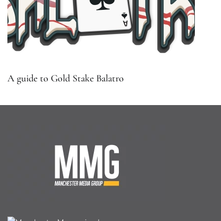
A guide to Gold Stake Balatro