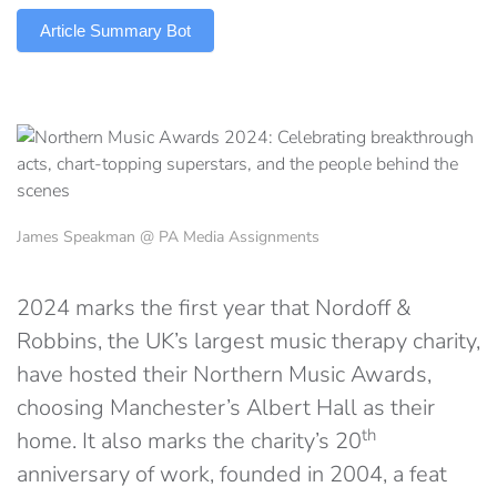
Article Summary Bot
James Speakman @ PA Media Assignments
2024 marks the first year that Nordoff &
Robbins, the UK’s largest music therapy charity,
have hosted their Northern Music Awards,
choosing Manchester’s Albert Hall as their
th
home. It also marks the charity’s 20
anniversary of work, founded in 2004, a feat