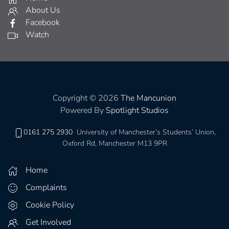
About Us
Facebook
Watch
Copyright © 2026
The Mancunion
Powered By
Spotlight Studios
0161 275 2930
University of Manchester’s Students’ Union,
Oxford Rd, Manchester M13 9PR
Home
Complaints
Cookie Policy
Get Involved