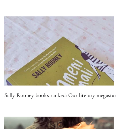
Sally Rooney books ranked: Our literary megastar