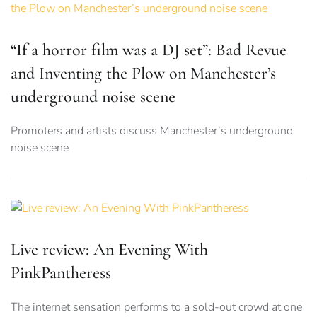
“If a horror film was a DJ set”: Bad Revue
and Inventing the Plow on Manchester’s
underground noise scene
Promoters and artists discuss Manchester’s underground
noise scene
Live review: An Evening With
PinkPantheress
The internet sensation performs to a sold-out crowd at one