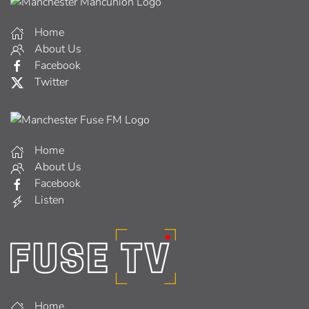
Home
About Us
Facebook
Twitter
Home
About Us
Facebook
Listen
Home