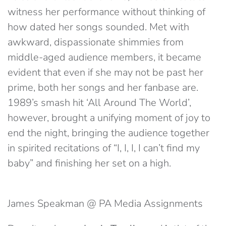
witness her performance without thinking of
how dated her songs sounded. Met with
awkward, dispassionate shimmies from
middle-aged audience members, it became
evident that even if she may not be past her
prime, both her songs and her fanbase are.
1989’s smash hit ‘All Around The World’,
however, brought a unifying moment of joy to
end the night, bringing the audience together
in spirited recitations of “I, I, I, I can’t find my
baby” and finishing her set on a high.
James Speakman @ PA Media Assignments