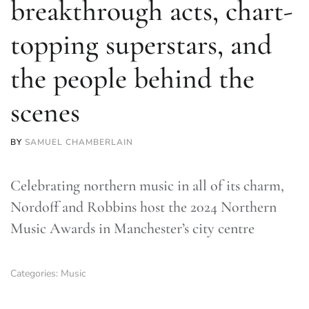
breakthrough acts, chart-
topping superstars, and
the people behind the
scenes
BY
SAMUEL CHAMBERLAIN
Celebrating northern music in all of its charm,
Nordoff and Robbins host the 2024 Northern
Music Awards in Manchester’s city centre
Categories:
Music
TLDR