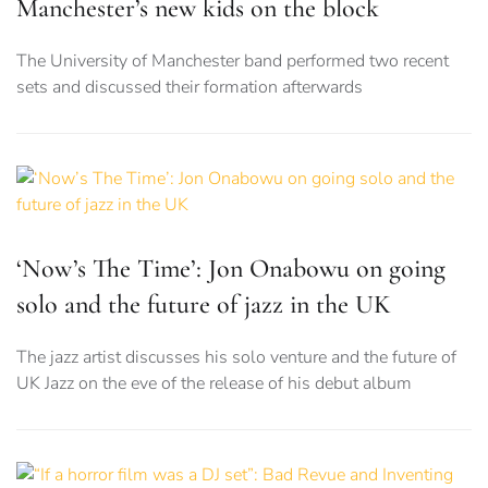
Manchester’s new kids on the block
The University of Manchester band performed two recent
sets and discussed their formation afterwards
‘Now’s The Time’: Jon Onabowu on going
solo and the future of jazz in the UK
The jazz artist discusses his solo venture and the future of
UK Jazz on the eve of the release of his debut album