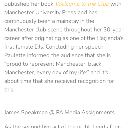
published her book
Welcome to the Club
with
Manchester University Press and has
continuously been a mainstay in the
Manchester club scene throughout her 30-year
career after originating as one of the Haçienda’s
first female DJs. Concluding her speech,
Paulette informed the audience that she is
“proud to represent Manchester, black
Manchester, every day of my life:” and it’s
about time that she received recognition for
this.
James Speakman @ PA Media Assignments
As the second live act of the night, Leeds four-