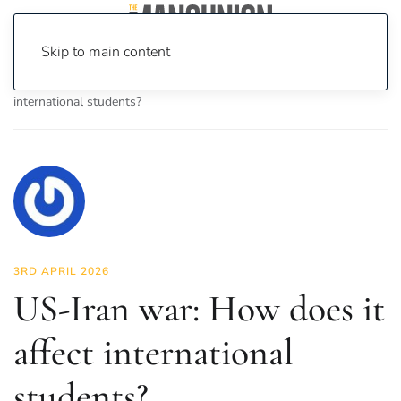
Skip to main content
Home
News
News
US-Iran war: How does it affect
international students?
3RD APRIL 2026
US-Iran war: How does it
affect international
students?