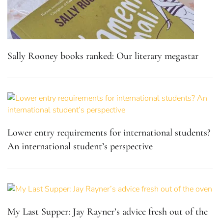
Sally Rooney books ranked: Our literary megastar
Lower entry requirements for international students?
An international student’s perspective
My Last Supper: Jay Rayner’s advice fresh out of the