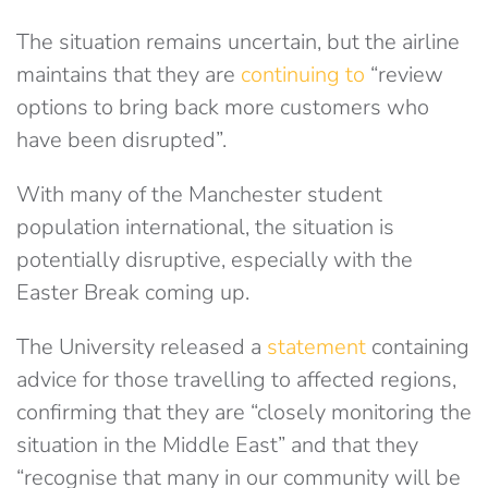
The situation remains uncertain, but the airline
maintains that they are
continuing to
“review
options to bring back more customers who
have been disrupted”.
With many of the Manchester student
population international, the situation is
potentially disruptive, especially with the
Easter Break coming up.
The University released a
statement
containing
advice for those travelling to affected regions,
confirming that they are “
closely monitoring the
situation in the Middle East” and that they
“recognise that many in our community will be