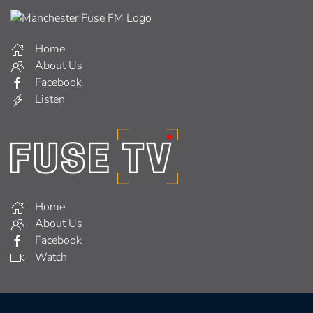
Home
About Us
Facebook
Listen
Home
About Us
Facebook
Watch