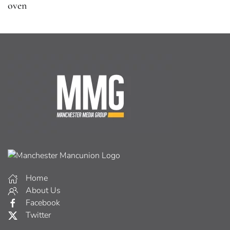
oven
Home
About Us
Facebook
Twitter