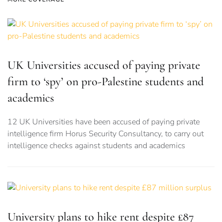
UK Universities accused of paying private
firm to ‘spy’ on pro-Palestine students and
academics
12 UK Universities have been accused of paying private
intelligence firm Horus Security Consultancy, to carry out
intelligence checks against students and academics
University plans to hike rent despite £87