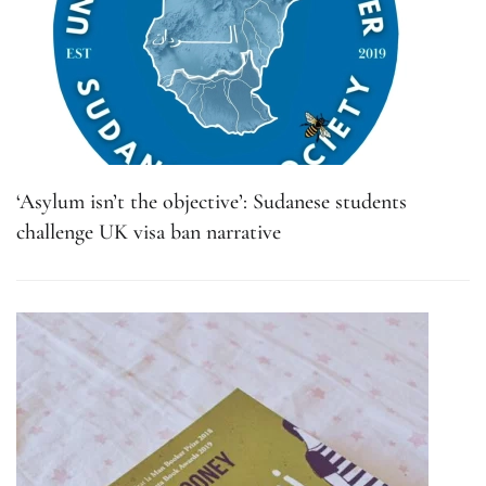
‘Asylum isn’t the objective’: Sudanese students
challenge UK visa ban narrative