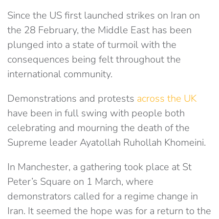
Since the US first launched strikes on Iran on
the 28 February, the Middle East has been
plunged into a state of turmoil with the
consequences being felt throughout the
international community.
Demonstrations and protests
across the UK
have been in full swing with people both
celebrating and mourning the death of the
Supreme leader
Ayatollah Ruhollah Khomeini
.
In Manchester, a gathering took place at St
Peter’s Square on 1 March, where
demonstrators called for a regime change in
Iran. It
seemed the
hope was for a return to the