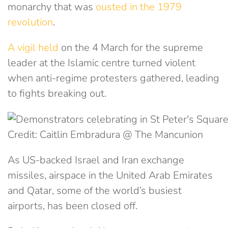
monarchy that was
ousted in the 1979
revolution
.
A vigil held
on the 4 March for the supreme
leader at the Islamic centre turned violent
when anti-regime protesters gathered, leading
to fights breaking out.
Credit: Caitlin Embradura @ The Mancunion
As US-backed Israel and Iran exchange
missiles,
airspace in the United Arab Emirates
and Qatar, some of the world’s busiest
airports, has been closed
off.