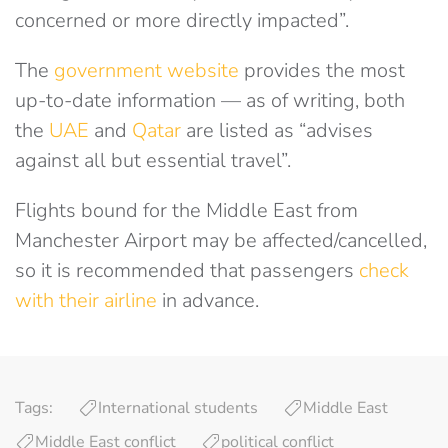
concerned or more directly impacted”.
The
government website
provides the most
up-to-date information
— as of writing, both
the
UAE
and
Qatar
are listed as “
advises
against all but essential travel”.
Flights bound for the Middle East from
Manchester Airport may be affected/cancelled,
so it is recommended that passengers
check
with their airline
in advance.
Tags:
International students
Middle East
Middle East conflict
political conflict