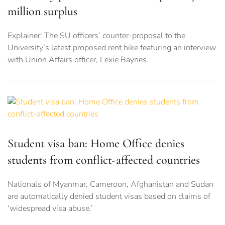
million surplus
Explainer: The SU officers’ counter-proposal to the
University’s latest proposed rent hike featuring an interview
with Union Affairs officer, Lexie Baynes.
Student visa ban: Home Office denies
students from conflict-affected countries
Nationals of Myanmar, Cameroon, Afghanistan and Sudan
are automatically denied student visas based on claims of
‘widespread visa abuse.’