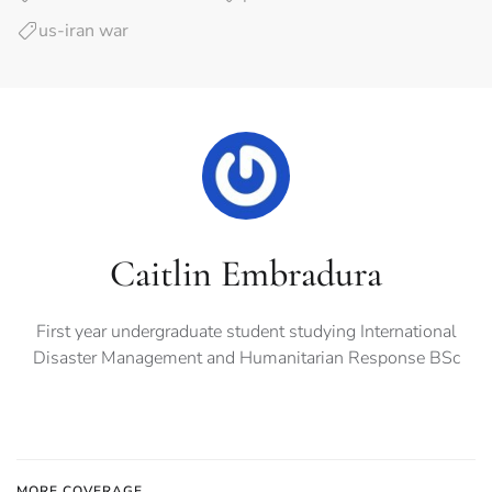
us-iran war
Caitlin Embradura
First year undergraduate student studying International
Disaster Management and Humanitarian Response BSc
MORE COVERAGE