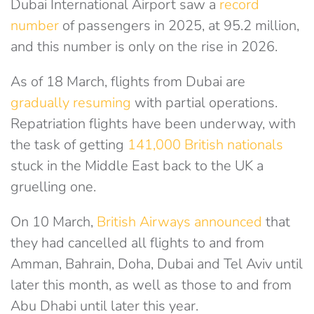
Dubai International Airport saw a
record
number
of passengers in 2025, at 95.2 million,
and this number is only on the rise in 2026.
As of 18 March, flights from Dubai are
gradually resuming
with partial operations.
Repatriation flights have been underway, with
the task of getting
141,000 British nationals
stuck in the Middle East back to the UK
a
gruelling one.
On 10 March,
British Airways announced
that
they had cancelled all flights to and from
Amman, Bahrain, Doha, Dubai and Tel Aviv until
later this month, as well as those to and from
Abu Dhabi until later this year.