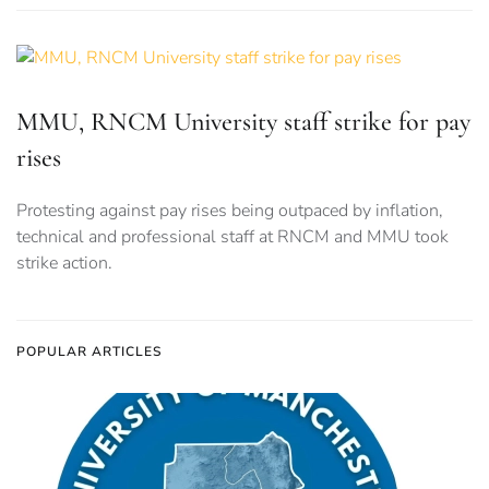
MMU, RNCM University staff strike for pay
rises
Protesting against pay rises being outpaced by inflation,
technical and professional staff at RNCM and MMU took
strike action.
POPULAR ARTICLES