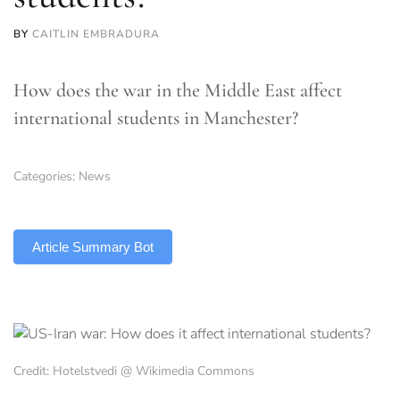
BY
CAITLIN EMBRADURA
How does the war in the Middle East affect
international students in Manchester?
Categories:
News
TLDR
Article Summary Bot
Credit: Hotelstvedi @ Wikimedia Commons