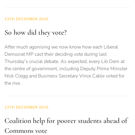
13TH DECEMBER 2010
So how did they vote?
After much agonising we now know how each Liberal
Democrat MP cast their deciding vote during last
Thursday’s crucial debate. As expected, every Lib Dem at
the centre of government, including Deputy Prime Minister
Nick Clegg and Business Secretary Vince Cable voted for
the rise.
13TH DECEMBER 2010
Coalition help for poorer students ahead of
Commons vote