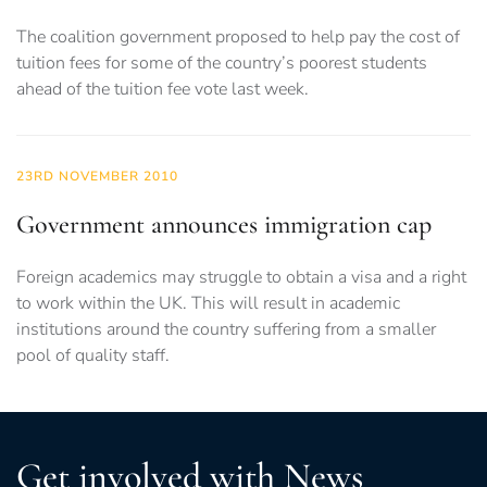
The coalition government proposed to help pay the cost of
tuition fees for some of the country’s poorest students
ahead of the tuition fee vote last week.
23RD NOVEMBER 2010
Government announces immigration cap
Foreign academics may struggle to obtain a visa and a right
to work within the UK. This will result in academic
institutions around the country suffering from a smaller
pool of quality staff.
Get involved with News