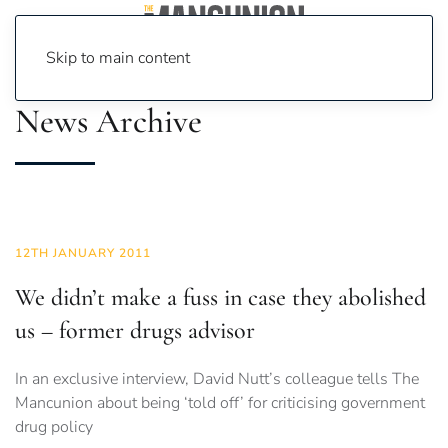
Skip to main content
News Archive
12TH JANUARY 2011
We didn’t make a fuss in case they abolished
us – former drugs advisor
In an exclusive interview, David Nutt’s colleague tells The
Mancunion about being ‘told off’ for criticising government
drug policy