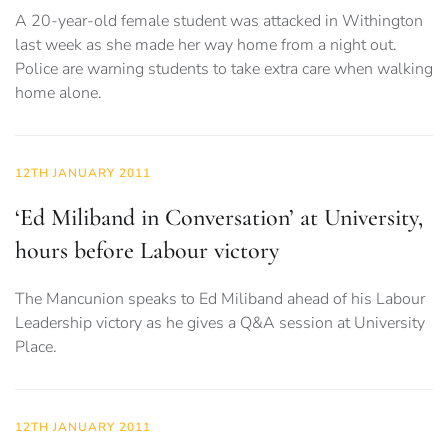
A 20-year-old female student was attacked in Withington
last week as she made her way home from a night out.
Police are warning students to take extra care when walking
home alone.
12TH JANUARY 2011
‘Ed Miliband in Conversation’ at University,
hours before Labour victory
The Mancunion speaks to Ed Miliband ahead of his Labour
Leadership victory as he gives a Q&A session at University
Place.
12TH JANUARY 2011