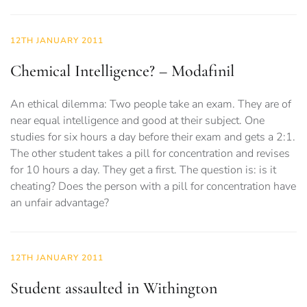
12TH JANUARY 2011
Chemical Intelligence? – Modafinil
An ethical dilemma: Two people take an exam. They are of
near equal intelligence and good at their subject. One
studies for six hours a day before their exam and gets a 2:1.
The other student takes a pill for concentration and revises
for 10 hours a day. They get a first. The question is: is it
cheating? Does the person with a pill for concentration have
an unfair advantage?
12TH JANUARY 2011
Student assaulted in Withington