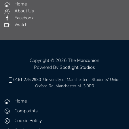
Home
About Us
Facebook
Watch
Copyright © 2026
The Mancunion
Powered By
Spotlight Studios
0161 275 2930
University of Manchester’s Students’ Union,
Oxford Rd, Manchester M13 9PR
Home
Complaints
Cookie Policy