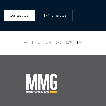
Contact Us
Email Us
1
…
174
175
176
177