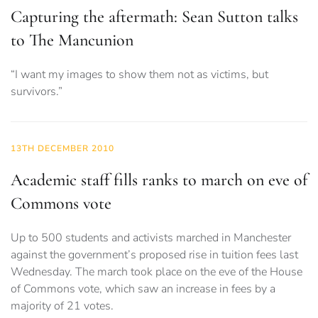
Capturing the aftermath: Sean Sutton talks
to The Mancunion
“I want my images to show them not as victims, but
survivors.”
13TH DECEMBER 2010
Academic staff fills ranks to march on eve of
Commons vote
Up to 500 students and activists marched in Manchester
against the government’s proposed rise in tuition fees last
Wednesday. The march took place on the eve of the House
of Commons vote, which saw an increase in fees by a
majority of 21 votes.