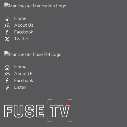
Home
About Us
Facebook
Twitter
Home
About Us
Facebook
Listen