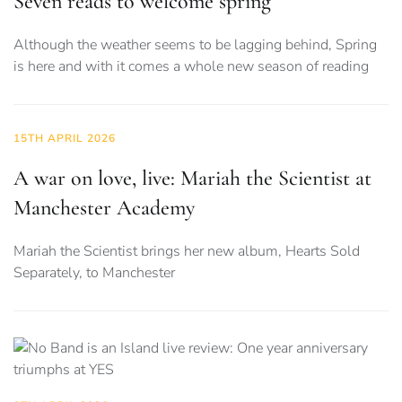
Seven reads to welcome spring
Although the weather seems to be lagging behind, Spring
is here and with it comes a whole new season of reading
15TH APRIL 2026
A war on love, live: Mariah the Scientist at
Manchester Academy
Mariah the Scientist brings her new album, Hearts Sold
Separately, to Manchester