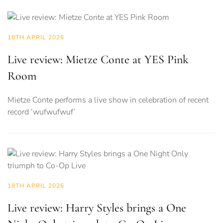
18TH APRIL 2026
Live review: Mietze Conte at YES Pink
Room
Mietze Conte performs a live show in celebration of recent
record ‘wufwufwuf’
18TH APRIL 2026
Live review: Harry Styles brings a One