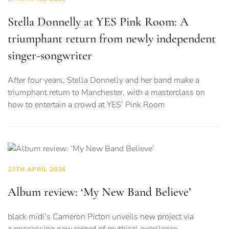
Stella Donnelly at YES Pink Room: A
triumphant return from newly independent
singer-songwriter
After four years, Stella Donnelly and her band make a
triumphant return to Manchester, with a masterclass on
how to entertain a crowd at YES’ Pink Room
27TH APRIL 2026
Album review: ‘My New Band Believe’
black midi’s Cameron Picton unveils new project via
a possessing new record of mythical excellence