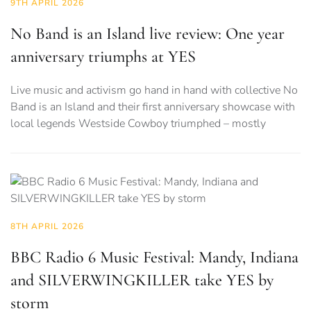
9TH APRIL 2026
No Band is an Island live review: One year
anniversary triumphs at YES
Live music and activism go hand in hand with collective No
Band is an Island and their first anniversary showcase with
local legends Westside Cowboy triumphed – mostly
8TH APRIL 2026
BBC Radio 6 Music Festival: Mandy, Indiana
and SILVERWINGKILLER take YES by
storm