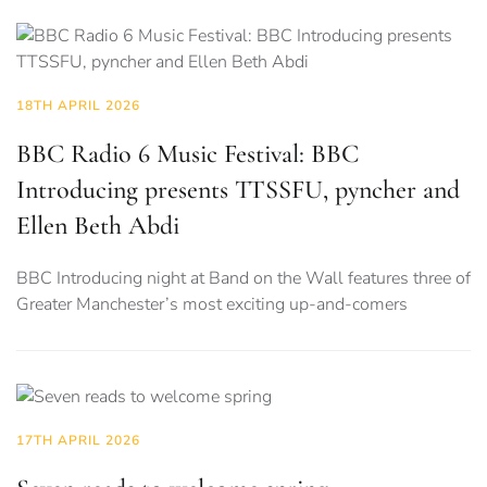
18TH APRIL 2026
BBC Radio 6 Music Festival: BBC
Introducing presents TTSSFU, pyncher and
Ellen Beth Abdi
BBC Introducing night at Band on the Wall features three of
Greater Manchester’s most exciting up-and-comers
17TH APRIL 2026