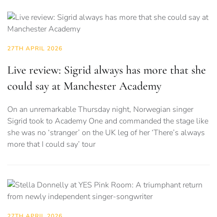
27TH APRIL 2026
Live review: Sigrid always has more that she
could say at Manchester Academy
On an unremarkable Thursday night, Norwegian singer
Sigrid took to Academy One and commanded the stage like
she was no ‘stranger’ on the UK leg of her ‘There’s always
more that I could say’ tour
27TH APRIL 2026