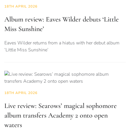
18TH APRIL 2026
Album review: Eaves Wilder debuts ‘Little
Miss Sunshine’
Eaves Wilder returns from a hiatus with her debut album
‘Little Miss Sunshine’
18TH APRIL 2026
Live review: Searows’ magical sophomore
album transfers Academy 2 onto open
waters