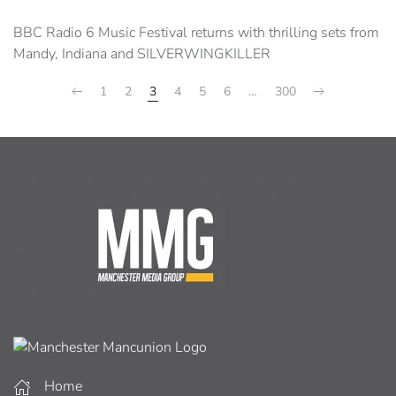
BBC Radio 6 Music Festival returns with thrilling sets from
Mandy, Indiana and SILVERWINGKILLER
1
2
3
4
5
6
…
300
Home