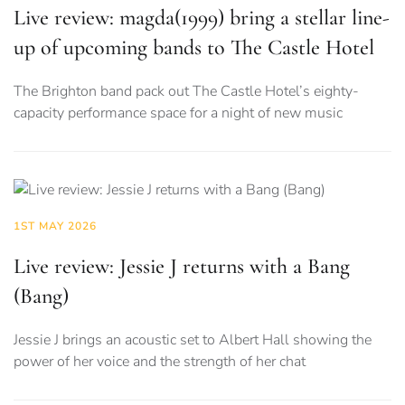
Live review: magda(1999) bring a stellar line-
up of upcoming bands to The Castle Hotel
The Brighton band pack out The Castle Hotel’s eighty-
capacity performance space for a night of new music
1ST MAY 2026
Live review: Jessie J returns with a Bang
(Bang)
Jessie J brings an acoustic set to Albert Hall showing the
power of her voice and the strength of her chat