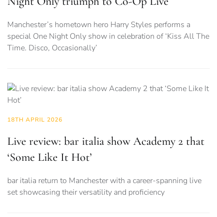
Night Only triumph to Co-Op Live
Manchester’s hometown hero Harry Styles performs a
special One Night Only show in celebration of ‘Kiss All The
Time. Disco, Occasionally’
18TH APRIL 2026
Live review: bar italia show Academy 2 that
‘Some Like It Hot’
bar italia return to Manchester with a career-spanning live
set showcasing their versatility and proficiency