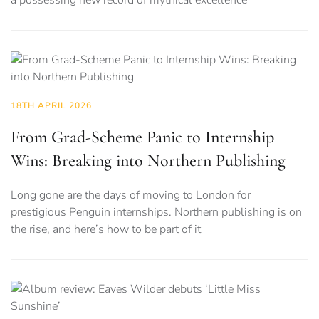
18TH APRIL 2026
From Grad-Scheme Panic to Internship
Wins: Breaking into Northern Publishing
Long gone are the days of moving to London for
prestigious Penguin internships. Northern publishing is on
the rise, and here’s how to be part of it