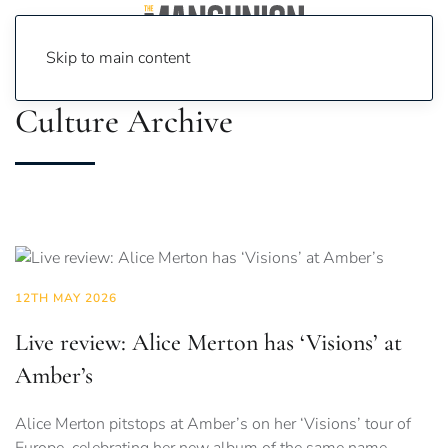
Skip to main content
Culture Archive
12TH MAY 2026
Live review: Alice Merton has ‘Visions’ at
Amber’s
Alice Merton pitstops at Amber’s on her ‘Visions’ tour of