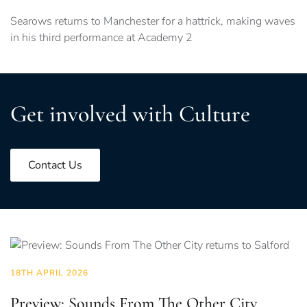
Searows returns to Manchester for a hattrick, making waves
in his third performance at Academy 2
Get involved with Culture
Contact Us
18TH APRIL 2026
Preview: Sounds From The Other City