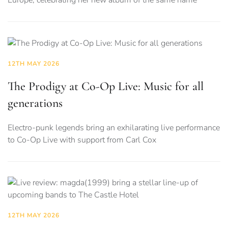
Europe, celebrating her new album of the same name
12TH MAY 2026
The Prodigy at Co-Op Live: Music for all
generations
Electro-punk legends bring an exhilarating live performance
to Co-Op Live with support from Carl Cox
12TH MAY 2026