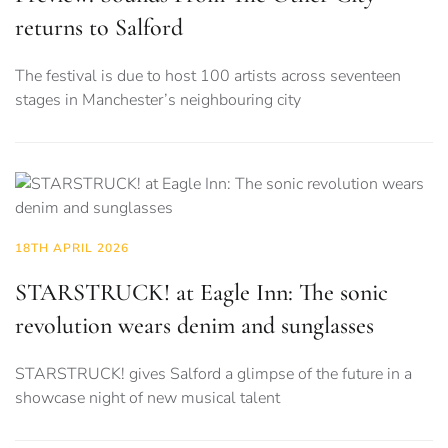
returns to Salford
The festival is due to host 100 artists across seventeen
stages in Manchester’s neighbouring city
18TH APRIL 2026
STARSTRUCK! at Eagle Inn: The sonic
revolution wears denim and sunglasses
STARSTRUCK! gives Salford a glimpse of the future in a
showcase night of new musical talent