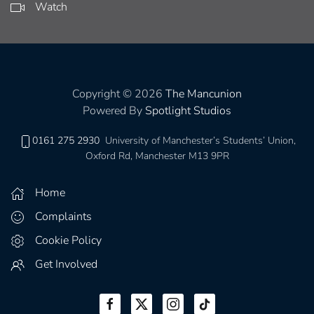
Watch
Copyright © 2026
The Mancunion
Powered By
Spotlight Studios
0161 275 2930
University of Manchester’s Students’ Union,
Oxford Rd, Manchester M13 9PR
Home
Complaints
Cookie Policy
Get Involved