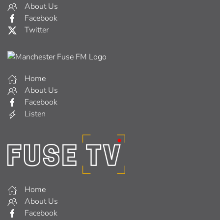
About Us
Facebook
Twitter
Home
About Us
Facebook
Listen
Home
About Us
Facebook